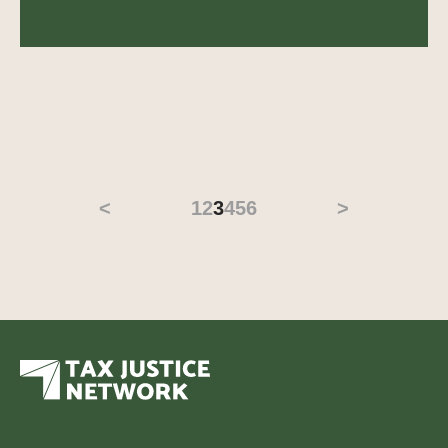
<
1
2
3
4
5
6
>