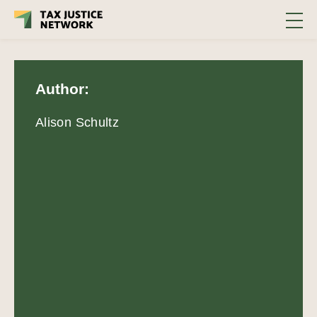
Author:
Alison Schultz