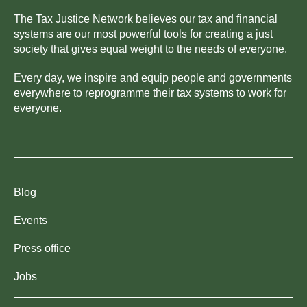
The Tax Justice Network believes our tax and financial
systems are our most powerful tools for creating a just
society that gives equal weight to the needs of everyone.
Every day, we inspire and equip people and governments
everywhere to reprogramme their tax systems to work for
everyone.
Blog
Events
Press office
Jobs