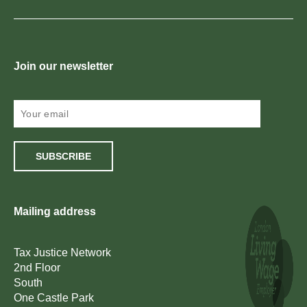
Join our newsletter
SUBSCRIBE
Mailing address
Tax Justice Network
2nd Floor
South
One Castle Park