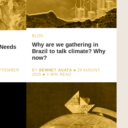
BLOG
Why are we gathering in
 Needs
Brazil to talk climate? Why
now?
EPTEMBER
BY
BEMNET AGATA
■ 29 AUGUST
2025 ■
3
MIN READ