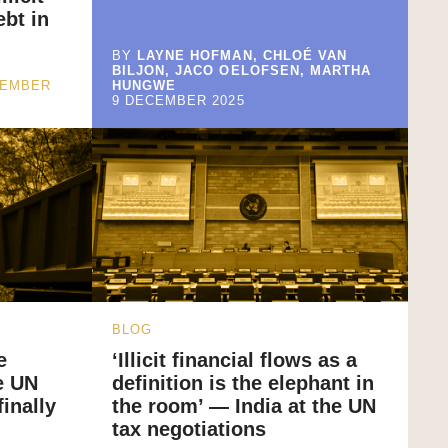
ebt in
BY
LAYNE HOFMAN, CHLOÉ VAN
BILJON, JACO OELOFSEN, MARTHA
CEMBER
HUNGWE
9 DECEMBER 2025
BLOG
e
‘Illicit financial flows as a
e UN
definition is the elephant in
inally
the room’ — India at the UN
tax negotiations