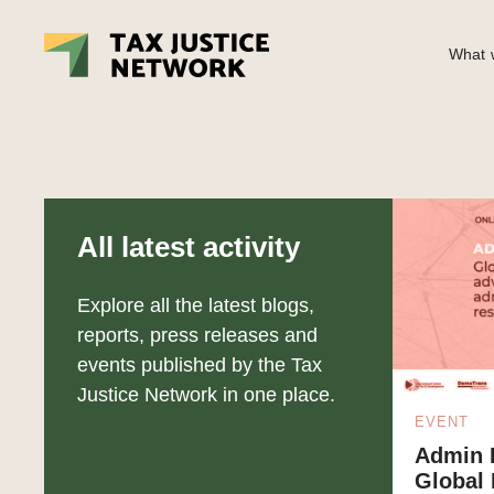
What w
All latest activity
Explore all the latest blogs,
reports, press releases and
events published by the Tax
Justice Network in one place.
EVENT
Admin D
Global