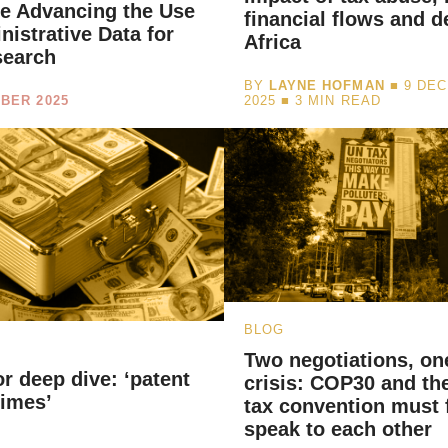
ive Advancing the Use
financial flows and d
nistrative Data for
Africa
search
BY
LAYNE HOFMAN
■ 9 DE
BER 2025
2025 ■
3
MIN READ
BLOG
Two negotiations, on
or deep dive: ‘patent
crisis: COP30 and th
gimes’
tax convention must f
speak to each other