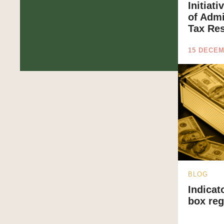
Initiat
of Admi
Tax Re
15 DECEM
BLOG
Indicat
box re