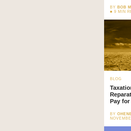
BY
BOB M
■
9
MIN 
BLOG
Taxatio
Repara
Pay for
BY
OHENE
NOVEMBE