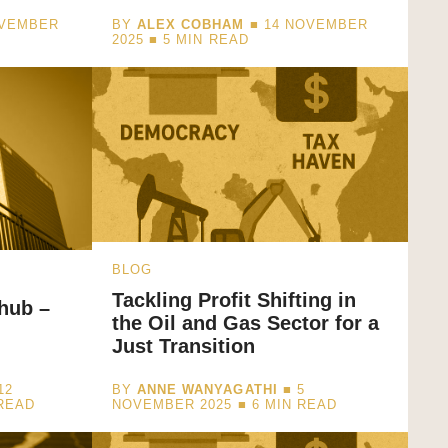
OVEMBER
BY
ALEX COBHAM
■ 14 NOVEMBER
2025 ■
5
MIN READ
BLOG
Tackling Profit Shifting in
hub –
the Oil and Gas Sector for a
Just Transition
12
BY
ANNE WANYAGATHI
■ 5
READ
NOVEMBER 2025 ■
6
MIN READ