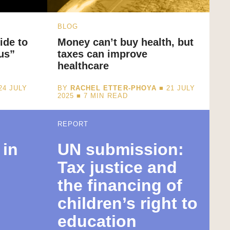
BLOG
ide to
Money can’t buy health, but
us”
taxes can improve
healthcare
24 JULY
BY
RACHEL ETTER-PHOYA
■ 21 JULY
2025 ■
7
MIN READ
REPORT
 in
UN submission:
Tax justice and
the financing of
s
children’s right to
education