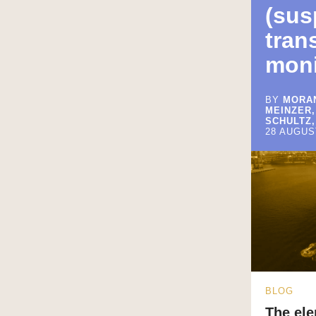
(sus
tran
moni
BY
MORAN
MEINZER,
SCHULTZ,
28 AUGUS
BLOG
The ele