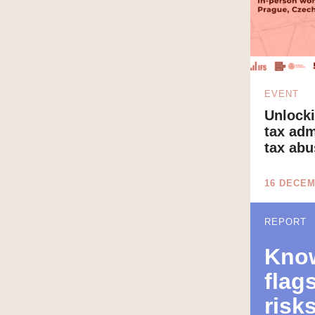
EVENT
Unlocki
tax adm
tax abu
16 DECEM
REPORT
Know
flag
risks