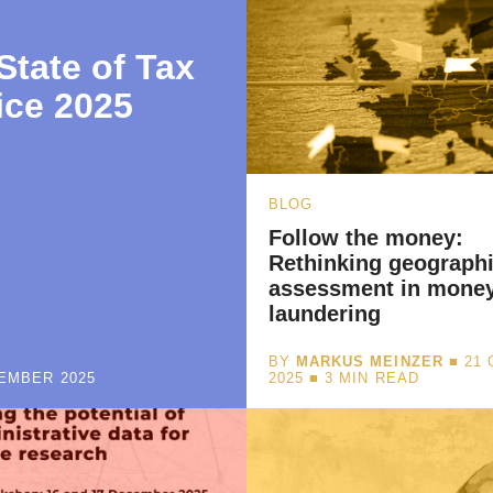
State of Tax
ice 2025
BLOG
Follow the money:
Rethinking geographi
assessment in mone
laundering
BY
MARKUS MEINZER
■ 21
EMBER 2025
2025 ■
3
MIN READ