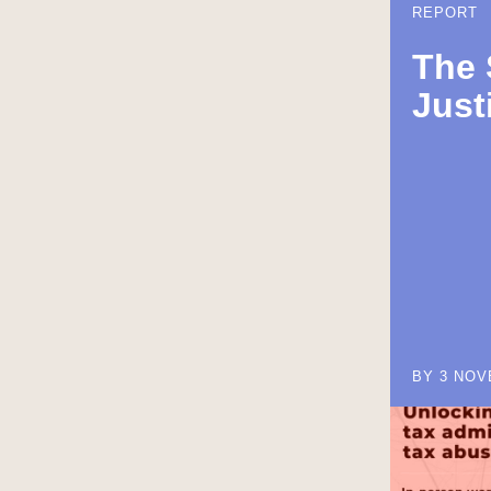
REPORT
The 
Just
BY 3 NOV