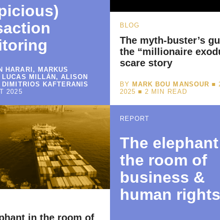
picious)
saction
BLOG
The myth-buster’s gu
toring
the “millionaire exod
scare story
 HARARI, MARKUS
 LUCAS MILLÁN, ALISON
 DIMITRIOS KAFTERANIS
BY
MARK BOU MANSOUR
■ 
T 2025
2025 ■
2
MIN READ
REPORT
The elephant
the room of
business &
human right
phant in the room of