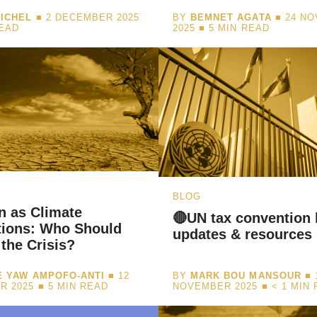
ICHEL
■ 2 DECEMBER 2025
BY
BEMNET AGATA
■ 24 N
READ
2025 ■
5
MIN READ
BLOG
n as Climate
🔴UN tax convention 
tions: Who Should
updates & resources
 the Crisis?
 YAW AMPOFO-ANTI
■ 12
BY
MARK BOU MANSOUR
■ 
R 2025 ■
5
MIN READ
NOVEMBER 2025 ■
< 1
MIN 