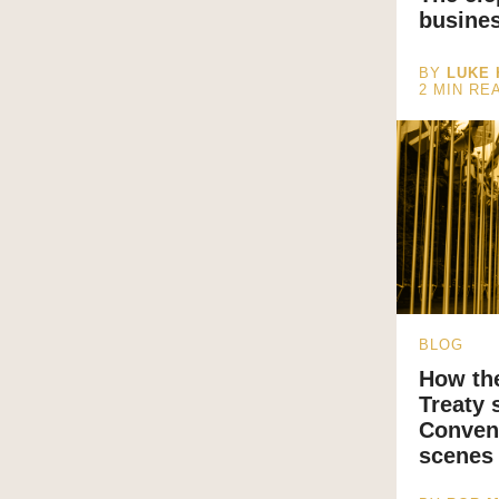
busine
BY
LUKE
2
MIN RE
BLOG
How th
Treaty 
Convent
scenes