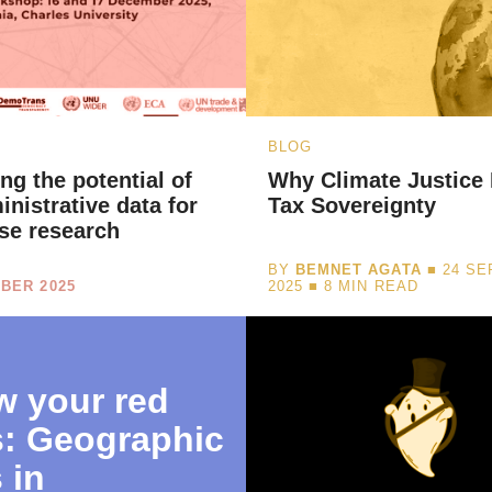
BLOG
ng the potential of
Why Climate Justice
inistrative data for
Tax Sovereignty
se research
BY
BEMNET AGATA
■ 24 S
BER 2025
2025 ■
8
MIN READ
 your red
s: Geographic
 in