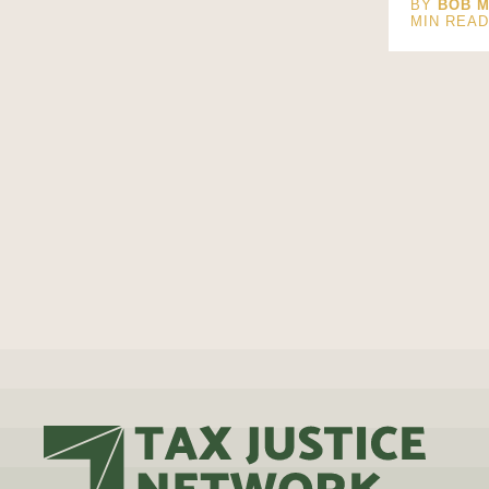
BY
BOB M
MIN REA