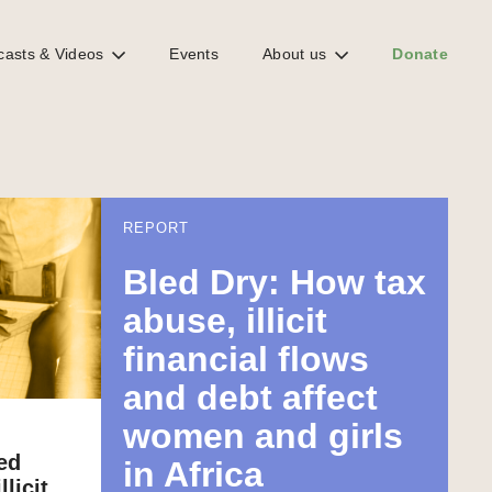
casts & Videos
Events
About us
Donate
REPORT
Bled Dry: How tax
abuse, illicit
financial flows
and debt affect
women and girls
ed
in Africa
licit