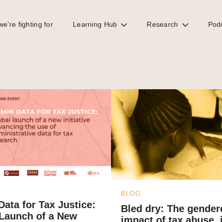
e’re fighting for
Learning Hub
Research
Pod
BLOG
ata for Tax Justice:
Bled dry: The gender
 Launch of a New
impact of tax abuse, il