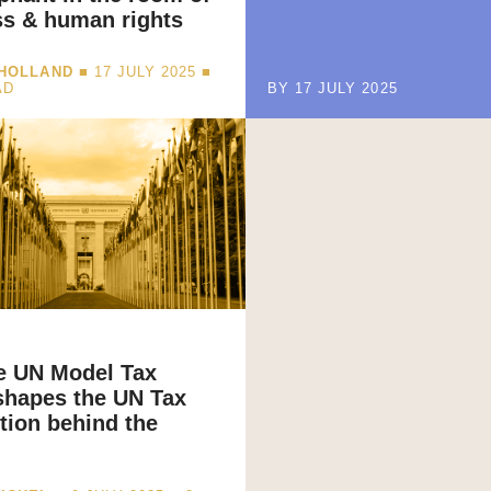
ss & human rights
 HOLLAND
■ 17 JULY 2025 ■
AD
BY 17 JULY 2025
e UN Model Tax
shapes the UN Tax
ion behind the