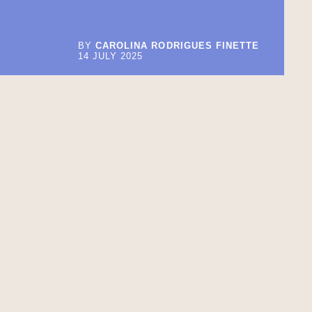
BY
CAROLINA RODRIGUES FINETTE
14 JULY 2025