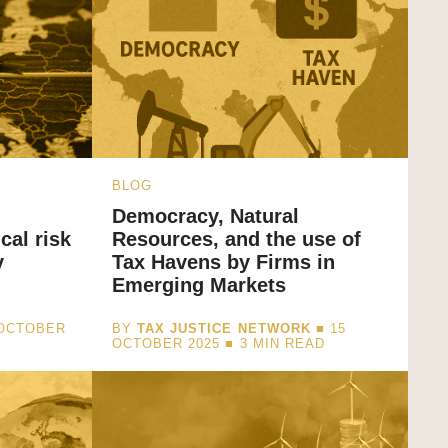
BLOG
Democracy, Natural
cal risk
Resources, and the use of
y
Tax Havens by Firms in
Emerging Markets
 OCTOBER
BY
TAX JUSTICE NETWORK
■ 15
OCTOBER 2025 ■
3
MIN READ