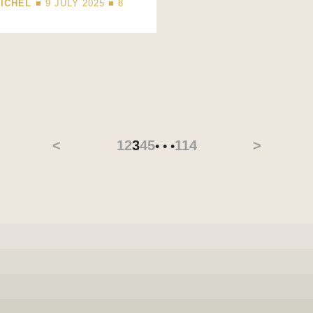
ICHEL
■ 9 JULY 2025 ■
8
D
<
1
2
3
4
5
114
>
• • •