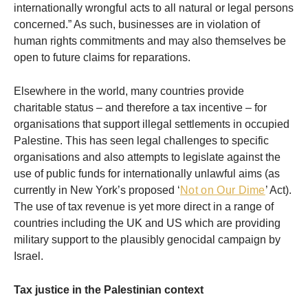
internationally wrongful acts to all natural or legal persons
concerned.” As such, businesses are in violation of
human rights commitments and may also themselves be
open to future claims for reparations.
Elsewhere in the world, many countries provide
charitable status – and therefore a tax incentive – for
organisations that support illegal settlements in occupied
Palestine. This has seen legal challenges to specific
organisations and also attempts to legislate against the
use of public funds for internationally unlawful aims (as
currently in New York’s proposed ‘
Not on Our Dime
’ Act).
The use of tax revenue is yet more direct in a range of
countries including the UK and US which are providing
military support to the plausibly genocidal campaign by
Israel.
Tax justice in the Palestinian context