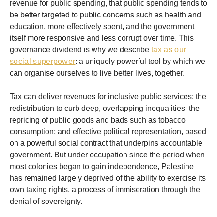
revenue for public spending, that public spending tends to
be better targeted to public concerns such as health and
education, more effectively spent, and the government
itself more responsive and less corrupt over time. This
governance dividend is why we describe
tax as our
social superpower
: a uniquely powerful tool by which we
can organise ourselves to live better lives, together.
Tax can deliver revenues for inclusive public services; the
redistribution to curb deep, overlapping inequalities; the
repricing of public goods and bads such as tobacco
consumption; and effective political representation, based
on a powerful social contract that underpins accountable
government. But under occupation since the period when
most colonies began to gain independence, Palestine
has remained largely deprived of the ability to exercise its
own taxing rights, a process of immiseration through the
denial of sovereignty.