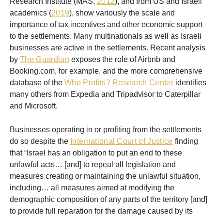
Research Institute (MAS,
2012
), and from US and Israeli
academics (
2019
), show variously the scale and
importance of tax incentives and other economic support
to the settlements. Many multinationals as well as Israeli
businesses are active in the settlements. Recent analysis
by
The Guardian
exposes the role of Airbnb and
Booking.com, for example, and the more comprehensive
database of the
Who Profits? Research Center
identifies
many others from Expedia and Tripadvisor to Caterpillar
and Microsoft.
Businesses operating in or profiting from the settlements
do so despite the
International Court of Justice
finding
that “Israel has an obligation to put an end to these
unlawful acts… [and] to repeal all legislation and
measures creating or maintaining the unlawful situation,
including… all measures aimed at modifying the
demographic composition of any parts of the territory [and]
to provide full reparation for the damage caused by its