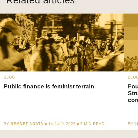
Related articles
BLOG
BLO
Public finance is feminist terrain
Fou
Str
con
BY
BEMNET AGATA
■ 14 JULY 2026 ■
6
MIN READ
BY
L