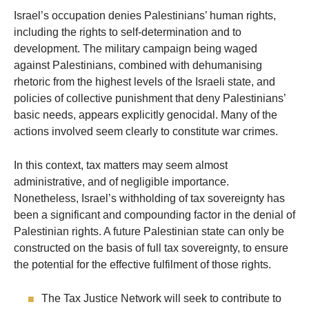
Israel’s occupation denies Palestinians’ human rights,
including the rights to self-determination and to
development. The military campaign being waged
against Palestinians, combined with dehumanising
rhetoric from the highest levels of the Israeli state, and
policies of collective punishment that deny Palestinians’
basic needs, appears explicitly genocidal. Many of the
actions involved seem clearly to constitute war crimes.
In this context, tax matters may seem almost
administrative, and of negligible importance.
Nonetheless, Israel’s withholding of tax sovereignty has
been a significant and compounding factor in the denial of
Palestinian rights. A future Palestinian state can only be
constructed on the basis of full tax sovereignty, to ensure
the potential for the effective fulfilment of those rights.
The Tax Justice Network will seek to contribute to