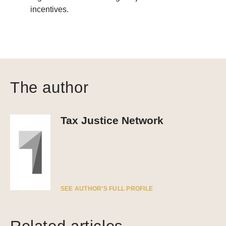
incentives.
The author
Tax Justice Network
SEE AUTHOR’S FULL PROFILE