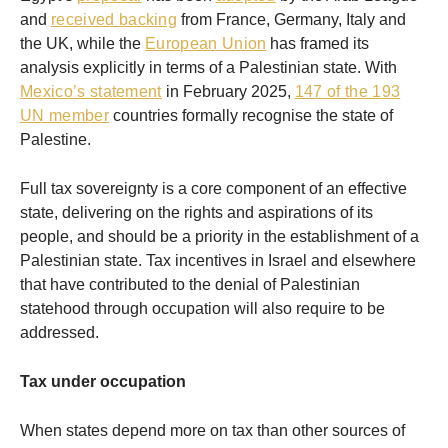
and
received backing
from France, Germany, Italy and
the UK, while the
European Union
has framed its
analysis explicitly in terms of a Palestinian state. With
Mexico’s statement
in February 2025,
147 of the 193
UN member
countries formally recognise the state of
Palestine.
Full tax sovereignty is a core component of an effective
state, delivering on the rights and aspirations of its
people, and should be a priority in the establishment of a
Palestinian state. Tax incentives in Israel and elsewhere
that have contributed to the denial of Palestinian
statehood through occupation will also require to be
addressed.
Tax under occupation
When states depend more on tax than other sources of