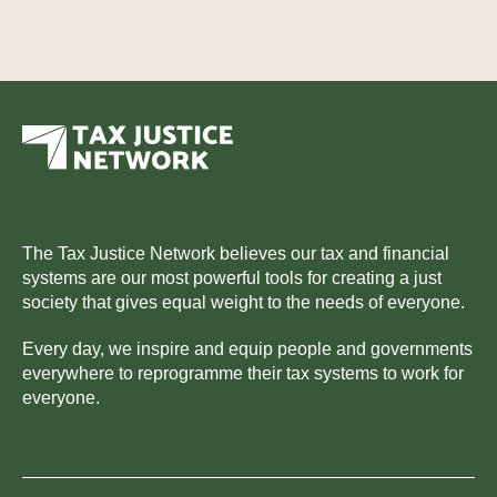
The Tax Justice Network believes our tax and financial
systems are our most powerful tools for creating a just
society that gives equal weight to the needs of everyone.
Every day, we inspire and equip people and governments
everywhere to reprogramme their tax systems to work for
everyone.