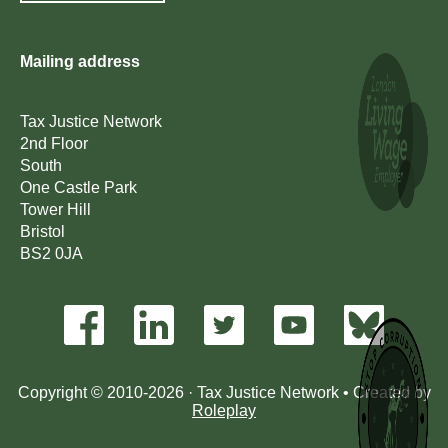
Mailing address
Tax Justice Network
2nd Floor
South
One Castle Park
Tower Hill
Bristol
BS2 0JA
Copyright © 2010-2026 · Tax Justice Network • Created by
Roleplay