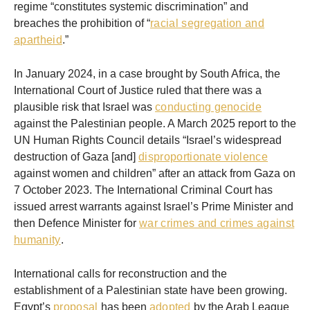
regime “constitutes systemic discrimination” and
breaches the prohibition of “
racial segregation and
apartheid
.”
In January 2024, in a case brought by South Africa, the
International Court of Justice ruled that there was a
plausible risk that Israel was
conducting genocide
against the Palestinian people. A March 2025 report to the
UN Human Rights Council details “Israel’s widespread
destruction of Gaza [and]
disproportionate violence
against women and children” after an attack from Gaza on
7 October 2023. The International Criminal Court has
issued arrest warrants against Israel’s Prime Minister and
then Defence Minister for
war crimes and crimes against
humanity
.
International calls for reconstruction and the
establishment of a Palestinian state have been growing.
Egypt’s
proposal
has been
adopted
by the Arab League