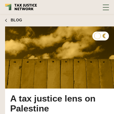
BLOG
A tax justice lens on
Palestine