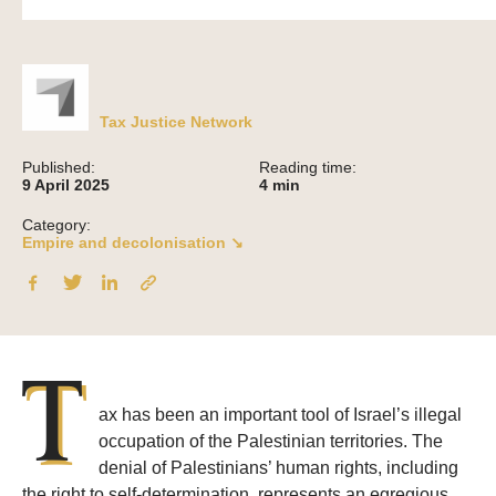
Tax Justice Network
Published:
Reading time:
9 April 2025
4
min
Category:
Empire and decolonisation ↘
T
ax has been an important tool of Israel’s illegal
occupation of the Palestinian territories. The
denial of Palestinians’ human rights, including
the right to self-determination, represents an egregious