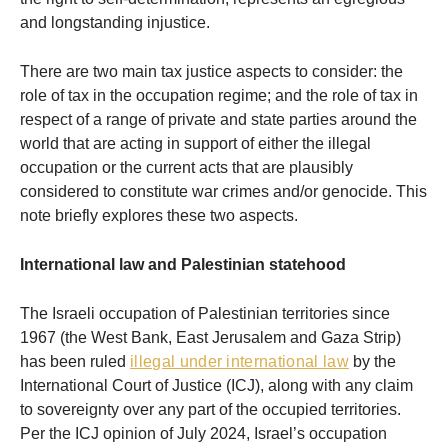
and longstanding injustice.
There are two main tax justice aspects to consider: the
role of tax in the occupation regime; and the role of tax in
respect of a range of private and state parties around the
world that are acting in support of either the illegal
occupation or the current acts that are plausibly
considered to constitute war crimes and/or genocide. This
note briefly explores these two aspects.
International law and Palestinian statehood
The Israeli occupation of Palestinian territories since
1967 (the West Bank, East Jerusalem and Gaza Strip)
has been ruled
illegal under international law
by the
International Court of Justice (ICJ), along with any claim
to sovereignty over any part of the occupied territories.
Per the ICJ opinion of July 2024, Israel’s occupation