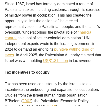
Since 1967, Israel has formally dominated a range of
Palestinian taxes, including customs, through its exercise
of military power in occupation. This has created the
opportunity to limit the actions of the elected
representatives of the Palestinian people, and the latter’s
oversight, “underscor[ing] the pivotal role of
financial
control
as a tool of settler-colonial domination.” UN
independent experts wrote to the Israeli government in
2024 to demand an end to its
punitive withholding of
taxes
. In April 2025, the Palestinian Authority claimed that
Israel was withholding
US$1.8 billion
in tax revenue.
Tax incentives to occupy
Tax has been used consistently by the Israeli state to
incentivise the embedding and expansion of occupation.
Studies from the Israeli human rights organisation
B’Tselem (
2002
), the Palestinian Economic Policy