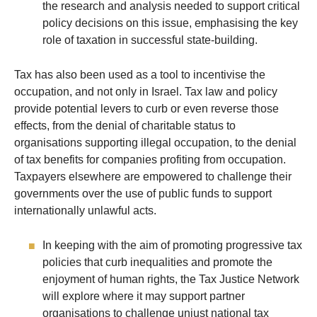
the research and analysis needed to support critical
policy decisions on this issue, emphasising the key
role of taxation in successful state-building.
Tax has also been used as a tool to incentivise the
occupation, and not only in Israel. Tax law and policy
provide potential levers to curb or even reverse those
effects, from the denial of charitable status to
organisations supporting illegal occupation, to the denial
of tax benefits for companies profiting from occupation.
Taxpayers elsewhere are empowered to challenge their
governments over the use of public funds to support
internationally unlawful acts.
In keeping with the aim of promoting progressive tax
policies that curb inequalities and promote the
enjoyment of human rights, the Tax Justice Network
will explore where it may support partner
organisations to challenge unjust national tax