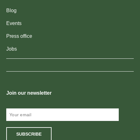
Blog
Events
Press office
Jobs
Join our newsletter
SUBSCRIBE