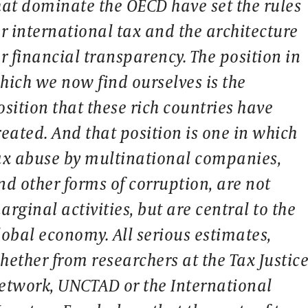
hat dominate the OECD have set the rules
or international tax and the architecture
or financial transparency. The position in
hich we now find ourselves is the
osition that these rich countries have
reated. And that position is one in which
ax abuse by multinational companies,
nd other forms of corruption, are not
arginal activities, but are central to the
lobal economy. All serious estimates,
hether from researchers at the Tax Justic
etwork, UNCTAD or the International