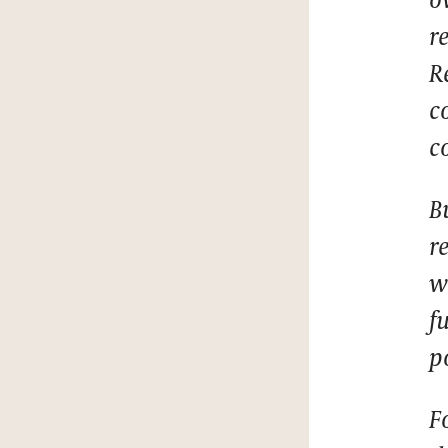
r
R
c
c
B
r
w
f
p
F