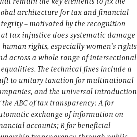
hat remain the key elements to fix the
lobal architecture for tax and financial
ntegrity – motivated by the recognition
hat tax injustice does systematic damage
o human rights, especially women’s rights
nd across a whole range of intersectional
nequalities. The technical fixes include a
hift to unitary taxation for multinational
ompanies, and the universal introduction
f the ABC of tax transparency: A for
utomatic exchange of information on
inancial accounts; B for beneficial
wnership transparency, through public