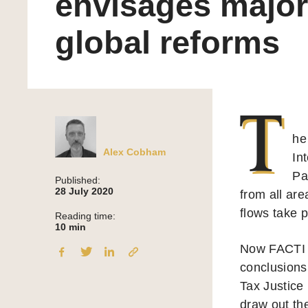
envisages major
global reforms
T
he
Alex Cobham
In
Pa
Published:
28 July 2020
from all are
flows take p
Reading time:
10
min
Now FACTI h
conclusions
Tax Justice
draw out the