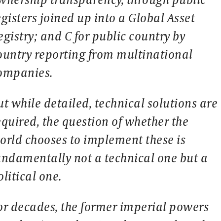
egisters joined up into a Global Asset
egistry; and C for public country by
ountry reporting from multinational
ompanies.
ut while detailed, technical solutions are
equired, the question of whether the
orld chooses to implement these is
undamentally not a technical one but a
olitical one.
or decades, the former imperial powers