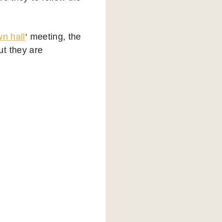
wn hall
‘ meeting, the
ut they are