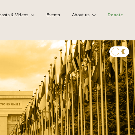
casts & Videos
Events
About us
Donate