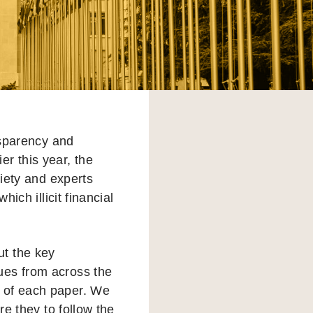
nsparency and
er this year, the
iety and experts
ich illicit financial
ut the key
ues from across the
s of each paper. We
re they to follow the