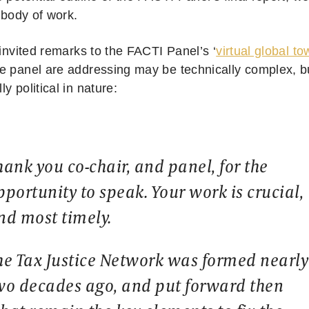
s body of work.
 invited remarks to the FACTI Panel’s ‘
virtual global to
e panel are addressing may be technically complex, b
y political in nature:
hank you co-chair, and panel, for the
pportunity to speak. Your work is crucial,
nd most timely.
he Tax Justice Network was formed nearly
wo decades ago, and put forward then