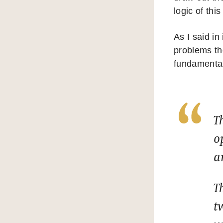
logic of thi
As I said in
problems th
fundamentall
T
o
a
T
t