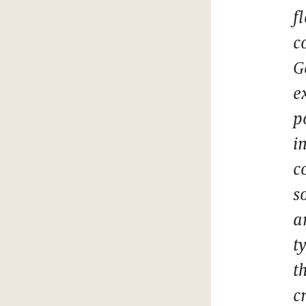
f
c
G
e
p
i
c
s
a
t
t
c