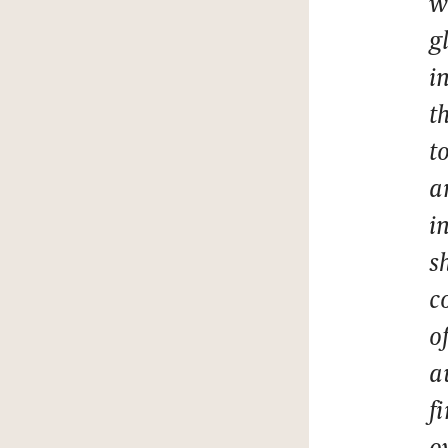
w
g
i
t
t
a
i
s
c
o
a
f
o