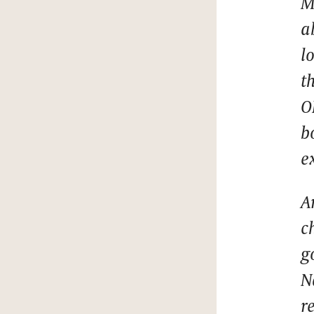
M
a
l
t
O
b
e
A
c
g
N
r