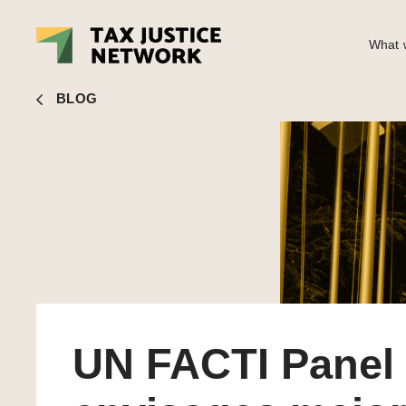
What w
Alex Cobham
■ UN FACTI Panel envisages major global r
BLOG
UN FACTI Panel