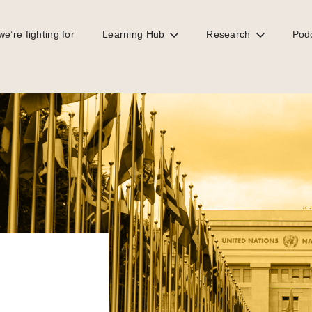
e’re fighting for
Learning Hub
Research
Pod
eforms