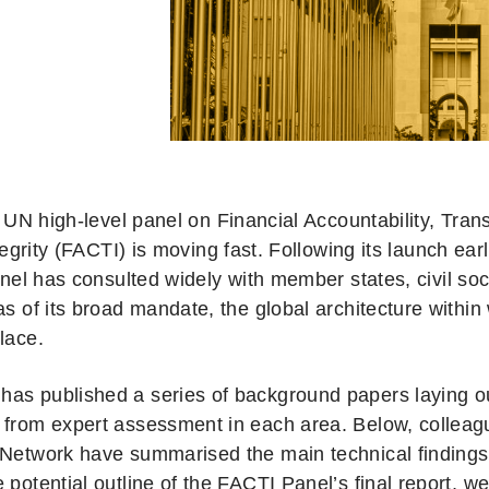
 UN high-level panel on Financial Accountability, Tra
tegrity (FACTI) is moving fast. Following its launch earli
nel has consulted widely with member states, civil soc
as of its broad mandate, the global architecture within wh
lace.
as published a series of background papers laying o
 from expert assessment in each area. Below, colleag
 Network have summarised the main technical finding
 potential outline of the FACTI Panel’s final report, we