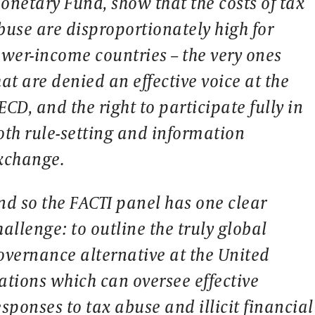
onetary Fund, show that the costs of tax
buse are disproportionately high for
ower-income countries – the very ones
hat are denied an effective voice at the
ECD, and the right to participate fully in
oth rule-setting and information
xchange.
nd so the FACTI panel has one clear
hallenge: to outline the truly global
overnance alternative at the United
ations which can oversee effective
esponses to tax abuse and illicit financial