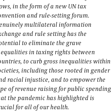
lows, in the form of a new UN tax
onvention and rule-setting forum.
enuinely multilateral information
xchange and rule setting has the
otential to eliminate the grave
nequalities in taxing rights between
ountries, to curb gross inequalities within
ocieties, including those rooted in gender
nd racial injustice, and to empower the
ype of revenue raising for public spendin
hat the pandemic has highlighted is
rucial for all of our health.