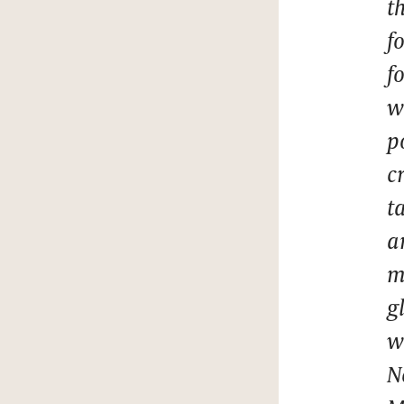
t
f
f
w
p
c
t
a
m
g
w
N