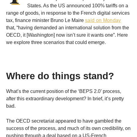
States. As the US announced 100% tariffs on a
range of goods, in response to the French digital services
tax, finance minister Bruno Le Maire
said on Monday
that, “having demanded an international solution from the
OECD, it [Washington] now isn’t sure it wants one”. Here
we explore three scenarios that could emerge.
Where do things stand?
What’s the current position of the ‘BEPS 2.0’ process,
after this extraordinary development? In brief, it’s pretty
bad.
The OECD secretariat appeared to have gambled the
success of the process, and much of its own credibility, on
pushing through a deal based on a US-French