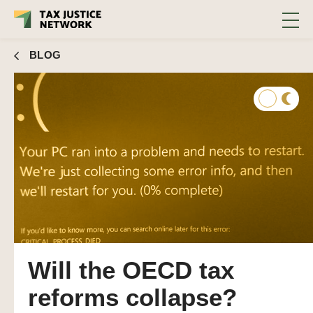
BLOG
Will the OECD tax
reforms collapse?