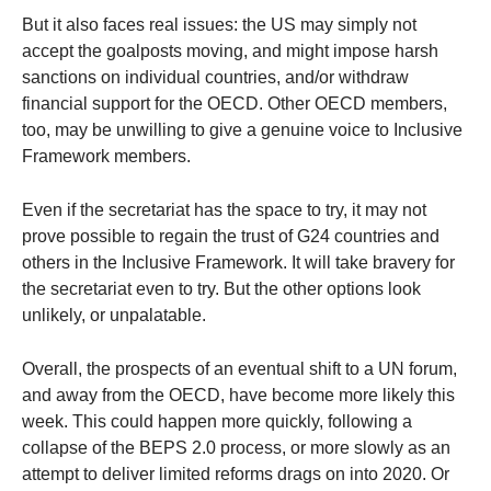
But it also faces real issues: the US may simply not
accept the goalposts moving, and might impose harsh
sanctions on individual countries, and/or withdraw
financial support for the OECD. Other OECD members,
too, may be unwilling to give a genuine voice to Inclusive
Framework members.
Even if the secretariat has the space to try, it may not
prove possible to regain the trust of G24 countries and
others in the Inclusive Framework. It will take bravery for
the secretariat even to try. But the other options look
unlikely, or unpalatable.
Overall, the prospects of an eventual shift to a UN forum,
and away from the OECD, have become more likely this
week. This could happen more quickly, following a
collapse of the BEPS 2.0 process, or more slowly as an
attempt to deliver limited reforms drags on into 2020. Or