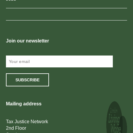
Join our newsletter
SUBSCRIBE
Mailing address
Tax Justice Network
2nd Floor