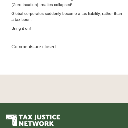
(Zero taxation) treaties collapsed!
Global corporates suddenly become a tax liability, rather than
a tax boon.
Bring it on!
Comments are closed.