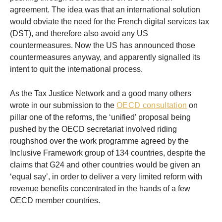
agreement. The idea was that an international solution
would obviate the need for the French digital services tax
(DST), and therefore also avoid any US
countermeasures. Now the US has announced those
countermeasures anyway, and apparently signalled its
intent to quit the international process.
As the Tax Justice Network and a good many others
wrote in our submission to the
OECD consultation
on
pillar one of the reforms, the ‘unified’ proposal being
pushed by the OECD secretariat involved riding
roughshod over the work programme agreed by the
Inclusive Framework group of 134 countries, despite the
claims that G24 and other countries would be given an
‘equal say’, in order to deliver a very limited reform with
revenue benefits concentrated in the hands of a few
OECD member countries.