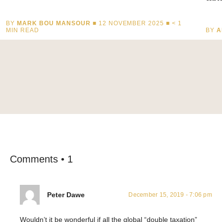
BY
MARK BOU MANSOUR
■ 12 NOVEMBER 2025 ■
< 1
MIN READ
BY
A
Comments • 1
Peter Dawe
December 15, 2019 - 7:06 pm
Wouldn’t it be wonderful if all the global “double taxation”