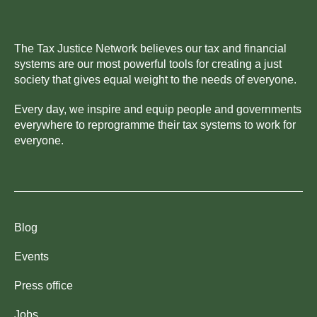
The Tax Justice Network believes our tax and financial
systems are our most powerful tools for creating a just
society that gives equal weight to the needs of everyone.
Every day, we inspire and equip people and governments
everywhere to reprogramme their tax systems to work for
everyone.
Blog
Events
Press office
Jobs