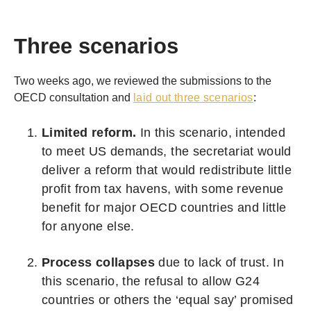
Three scenarios
Two weeks ago, we reviewed the submissions to the
OECD consultation and
laid out three scenarios
:
Limited reform.
In this scenario, intended
to meet US demands, the secretariat would
deliver a reform that would redistribute little
profit from tax havens, with some revenue
benefit for major OECD countries and little
for anyone else.
Process collapses
due to lack of trust. In
this scenario, the refusal to allow G24
countries or others the ‘equal say’ promised