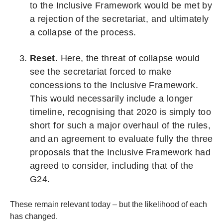
to the Inclusive Framework would be met by
a rejection of the secretariat, and ultimately
a collapse of the process.
Reset
. Here, the threat of collapse would
see the secretariat forced to make
concessions to the Inclusive Framework.
This would necessarily include a longer
timeline, recognising that 2020 is simply too
short for such a major overhaul of the rules,
and an agreement to evaluate fully the three
proposals that the Inclusive Framework had
agreed to consider, including that of the
G24.
These remain relevant today – but the likelihood of each
has changed.