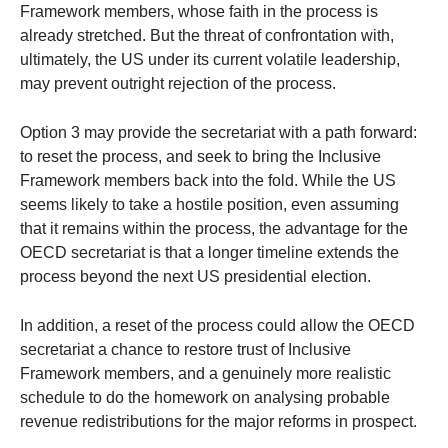
Framework members, whose faith in the process is
already stretched. But the threat of confrontation with,
ultimately, the US under its current volatile leadership,
may prevent outright rejection of the process.
Option 3 may provide the secretariat with a path forward:
to reset the process, and seek to bring the Inclusive
Framework members back into the fold. While the US
seems likely to take a hostile position, even assuming
that it remains within the process, the advantage for the
OECD secretariat is that a longer timeline extends the
process beyond the next US presidential election.
In addition, a reset of the process could allow the OECD
secretariat a chance to restore trust of Inclusive
Framework members, and a genuinely more realistic
schedule to do the homework on analysing probable
revenue redistributions for the major reforms in prospect.