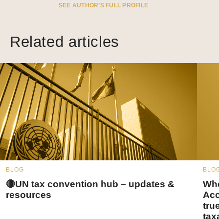
SEE AUTHOR’S FULL PROFILE
Related articles
BLOG
BLO
🔴UN tax convention hub – updates &
Whe
resources
Acc
tru
tax