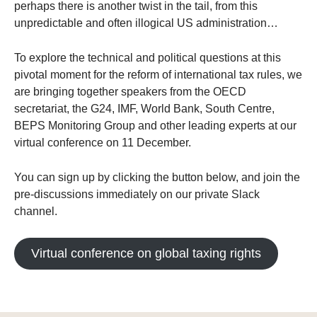
perhaps there is another twist in the tail, from this
unpredictable and often illogical US administration…
To explore the technical and political questions at this
pivotal moment for the reform of international tax rules, we
are bringing together speakers from the OECD
secretariat, the G24, IMF, World Bank, South Centre,
BEPS Monitoring Group and other leading experts at our
virtual conference on 11 December.
You can sign up by clicking the button below, and join the
pre-discussions immediately on our private Slack
channel.
Virtual conference on global taxing rights