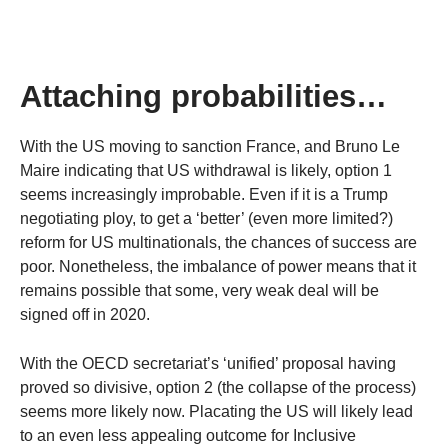
Attaching probabilities…
With the US moving to sanction France, and Bruno Le
Maire indicating that US withdrawal is likely, option 1
seems increasingly improbable. Even if it is a Trump
negotiating ploy, to get a ‘better’ (even more limited?)
reform for US multinationals, the chances of success are
poor. Nonetheless, the imbalance of power means that it
remains possible that some, very weak deal will be
signed off in 2020.
With the OECD secretariat’s ‘unified’ proposal having
proved so divisive, option 2 (the collapse of the process)
seems more likely now. Placating the US will likely lead
to an even less appealing outcome for Inclusive