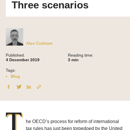
Three scenarios
Alex Cobham
Published:
Reading time:
4 December 2019
3
min
Tags:
Blog
T
he OECD’s process for reform of international
tax rules has just been torpedoed by the United