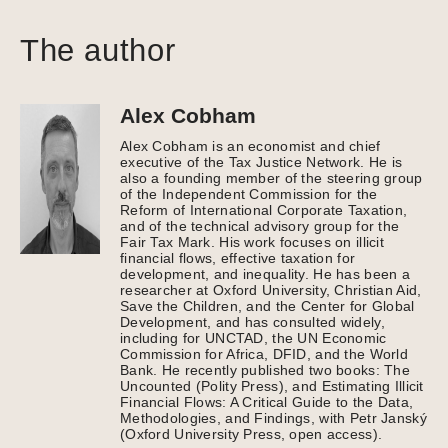
The author
Alex Cobham
Alex Cobham is an economist and chief
executive of the Tax Justice Network. He is
also a founding member of the steering group
of the Independent Commission for the
Reform of International Corporate Taxation,
and of the technical advisory group for the
Fair Tax Mark. His work focuses on illicit
financial flows, effective taxation for
development, and inequality. He has been a
researcher at Oxford University, Christian Aid,
Save the Children, and the Center for Global
Development, and has consulted widely,
including for UNCTAD, the UN Economic
Commission for Africa, DFID, and the World
Bank. He recently published two books: The
Uncounted (Polity Press), and Estimating Illicit
Financial Flows: A Critical Guide to the Data,
Methodologies, and Findings, with Petr Janský
(Oxford University Press, open access).