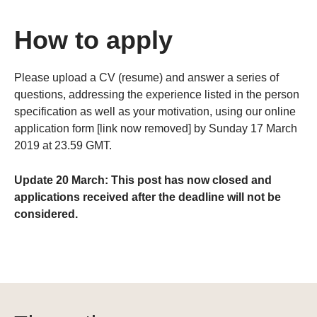
How to apply
Please upload a CV (resume) and answer a series of
questions, addressing the experience listed in the person
specification as well as your motivation, using our online
application form [link now removed] by Sunday 17 March
2019 at 23.59 GMT.
Update 20 March: This post has now closed and
applications received after the deadline will not be
considered.