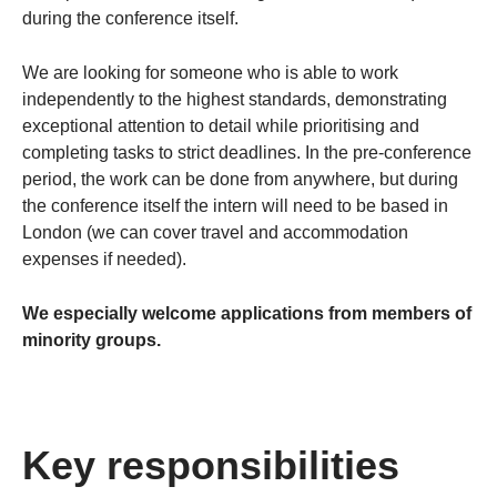
during the conference itself.
We are looking for someone who is able to work
independently to the highest standards, demonstrating
exceptional attention to detail while prioritising and
completing tasks to strict deadlines. In the pre-conference
period, the work can be done from anywhere, but during
the conference itself the intern will need to be based in
London (we can cover travel and accommodation
expenses if needed).
We especially welcome applications from members of
minority groups.
Key responsibilities