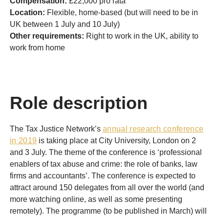
Compensation:
£22,000 pro rata
Location:
Flexible, home-based (but will need to be in
UK between 1 July and 10 July)
Other requirements:
Right to work in the UK, ability to
work from home
Role description
The Tax Justice Network’s
annual research conference
in 2019
is taking place at City University, London on 2
and 3 July. The theme of the conference is ‘professional
enablers of tax abuse and crime: the role of banks, law
firms and accountants’. The conference is expected to
attract around 150 delegates from all over the world (and
more watching online, as well as some presenting
remotely). The programme (to be published in March) will