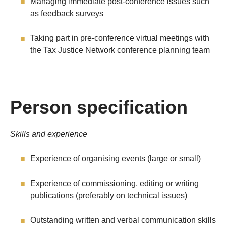
Managing immediate post-conference issues such
as feedback surveys
Taking part in pre-conference virtual meetings with
the Tax Justice Network conference planning team
Person specification
Skills and experience
Experience of organising events (large or small)
Experience of commissioning, editing or writing
publications (preferably on technical issues)
Outstanding written and verbal communication skills