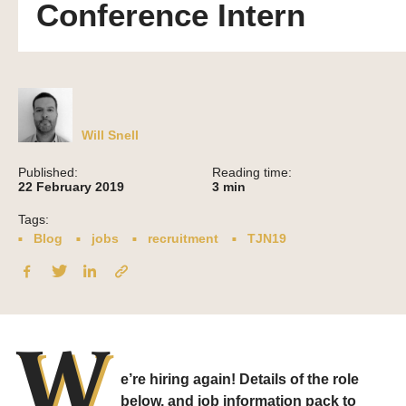
Conference Intern
Will Snell
Published:
Reading time:
22 February 2019
3
min
Tags:
Blog
jobs
recruitment
TJN19
W
e’re hiring again! Details of the role
below, and job information pack to