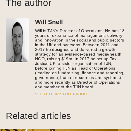
The author
Will Snell
Will is TJN's Director of Operations. He has 18
years of experience of management, delivery
and innovation in the social and public sectors
in the UK and overseas. Between 2011 and
2017 he designed and delivered a growth
strategy for an evidence-based media/health
NGO, raising $19m. In 2017 he set up Tax
Justice UK, a sister organisation of TJN,
before joining TJN as Head of Operations
(leading on fundraising, finance and reporting,
governance, human resources and systems)
and more recently as Director of Operations
and member of the TJN board.
SEE AUTHOR’S FULL PROFILE
Related articles