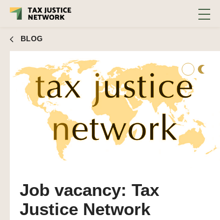
BLOG
Job vacancy: Tax
Justice Network