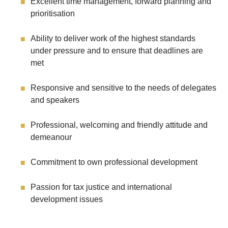
Excellent time management, forward planning and
prioritisation
Ability to deliver work of the highest standards
under pressure and to ensure that deadlines are
met
Responsive and sensitive to the needs of delegates
and speakers
Professional, welcoming and friendly attitude and
demeanour
Commitment to own professional development
Passion for tax justice and international
development issues