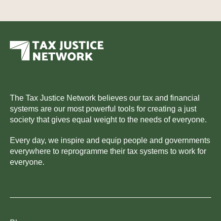
The Tax Justice Network believes our tax and financial
systems are our most powerful tools for creating a just
society that gives equal weight to the needs of everyone.
Every day, we inspire and equip people and governments
everywhere to reprogramme their tax systems to work for
everyone.