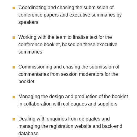
Coordinating and chasing the submission of
conference papers and executive summaries by
speakers
Working with the team to finalise text for the
conference booklet, based on these executive
summaries
Commissioning and chasing the submission of
commentaries from session moderators for the
booklet
Managing the design and production of the booklet
in collaboration with colleagues and suppliers
Dealing with enquiries from delegates and
managing the registration website and back-end
database