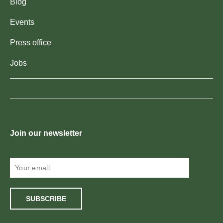
Blog
Events
Press office
Jobs
Join our newsletter
SUBSCRIBE