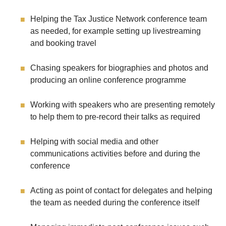
Helping the Tax Justice Network conference team
as needed, for example setting up livestreaming
and booking travel
Chasing speakers for biographies and photos and
producing an online conference programme
Working with speakers who are presenting remotely
to help them to pre-record their talks as required
Helping with social media and other
communications activities before and during the
conference
Acting as point of contact for delegates and helping
the team as needed during the conference itself