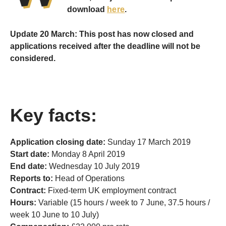
download
here
.
Update 20 March: This post has now closed and
applications received after the deadline will not be
considered.
Key facts:
Application closing date:
Sunday 17 March 2019
Start date:
Monday 8 April 2019
End date:
Wednesday 10 July 2019
Reports to:
Head of Operations
Contract:
Fixed-term UK employment contract
Hours:
Variable (15 hours / week to 7 June, 37.5 hours /
week 10 June to 10 July)