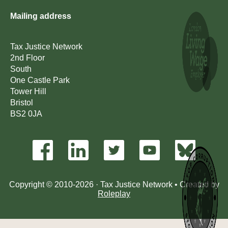
Mailing address
Tax Justice Network
2nd Floor
South
One Castle Park
Tower Hill
Bristol
BS2 0JA
Copyright © 2010-2026 · Tax Justice Network • Created by
Roleplay