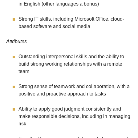
in English (other languages a bonus)
Strong IT skills, including Microsoft Office, cloud-
based software and social media
Attributes
Outstanding interpersonal skills and the ability to
build strong working relationships with a remote
team
Strong sense of teamwork and collaboration, with a
positive and proactive approach to tasks
Ability to apply good judgment consistently and
make responsible decisions, including in managing
risk