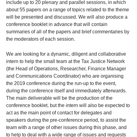
include up to 20 plenary and parallel sessions, in which
about 55 papers on a range of topics related to the theme
will be presented and discussed. We will also produce a
conference booklet in advance that will contain
summaries of all of the papers and brief commentaries by
the moderators of each session.
We are looking for a dynamic, diligent and collaborative
intern to help the small team at the Tax Justice Network
(the Head of Operations, Researcher, Finance Manager
and Communications Coordinator) who are organising
the 2019 conference during the run-up to the event,
during the conference itself and immediately afterwards.
The main deliverable will be the production of the
conference booklet, but the intern will also be expected to
act as the main point of contact for delegates and
speakers during the pre-conference period, to assist the
team with a range of other issues during this phase, and
to help to deal with a wide range of issues and requests