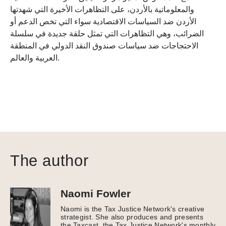
والمعلوماتية بالأردن، على التظاهرات الأخيرة التي شهدتها
الأردن ضد السياسات الاقتصادية سواء التي تخص الدعم أو
الضرائب، وهي التظاهرات التي تمثل حلقة جديدة في سلسلة
الاحتجاجات ضد سياسات صندوق النقد الدولي في المنطقة
العربية والعالم.
The author
Naomi Fowler
Naomi is the Tax Justice Network's creative
strategist. She also produces and presents
the Taxcast, the Tax Justice Network's monthly