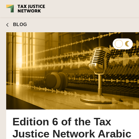
BLOG
Edition 6 of the Tax
Justice Network Arabic