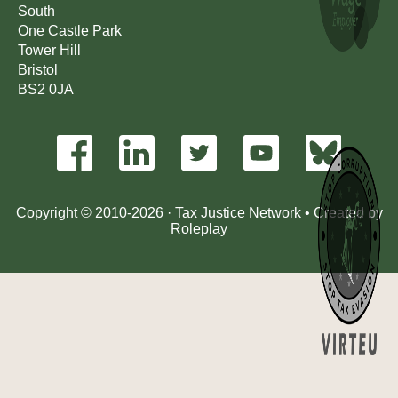
South
One Castle Park
Tower Hill
Bristol
BS2 0JA
Copyright © 2010-2026 · Tax Justice Network • Created by
Roleplay