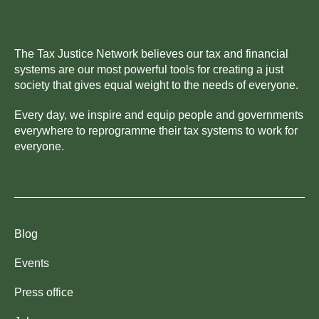
The Tax Justice Network believes our tax and financial
systems are our most powerful tools for creating a just
society that gives equal weight to the needs of everyone.
Every day, we inspire and equip people and governments
everywhere to reprogramme their tax systems to work for
everyone.
Blog
Events
Press office