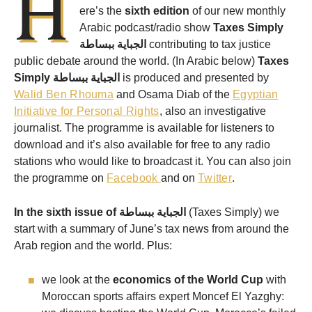
H
ere’s the
sixth edition
of our new monthly
Arabic podcast/radio show
Taxes Simply
الجباية ببساطة
contributing to tax justice
public debate around the world. (In Arabic below)
Taxes
Simply
الجباية ببساطة
is produced and presented by
Walid Ben Rhouma
and Osama Diab of the
Egyptian
Initiative for Personal Rights
, also an investigative
journalist. The programme is available for listeners to
download and it’s also available for free to any radio
stations who would like to broadcast it. You can also join
the programme on
Facebook
and on
Twitter
.
In the sixth issue of
الجباية ببساطة
(Taxes Simply) we
start with a summary of June’s tax news from around the
Arab region and the world. Plus:
we look at the
economics of the World Cup
with
Moroccan sports affairs expert Moncef El Yazghy: