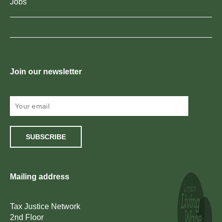
Jobs
Join our newsletter
SUBSCRIBE
Mailing address
Tax Justice Network
2nd Floor