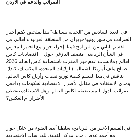
الضرائب والدعم في الأردن
في العدد السادس من “الجباية ببساطة” نبدأ بملخص لأهم أخبار
الضرائب في شهر يونيو/حزيران من المنطقة العربية والعالم. في
القسم الثاني من البرنامج قمنا بإجراء حوار مع الخبير المغربي
في الشأن الرياضي منصف اليازغي حول اقتصاديات كاس
العالم وملابسات عدم فوز المغرب باستضافة كاس العالم 2026
لصالح ملف أمريكا الشمالية (الولايات المتحدة، المكسيك، كندا).
نناقش في هذا القسم كيفية توزيع نفقات وأرباح كاس العالم،
ومدى الاستفادة في مقابل الأضرار الاقتصادية لحكومات ودافعي
ضرائب الدول المستضيفة لكأس العالم، وهل الاستفادة تتخطى
الأضرار أم العكس؟
في القسم الأخير من البرنامج، سلطنا أيضا الضوء من خلال حوار
مع أحمد عوض، مدير مركز الفينيق للدراسات الاقتصادية