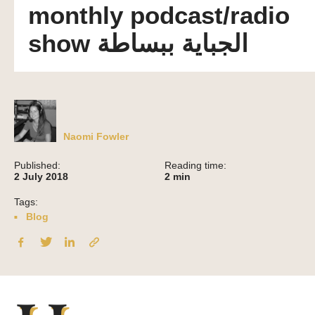
monthly podcast/radio
show الجباية ببساطة
Naomi Fowler
Published:
Reading time:
2 July 2018
2
min
Tags:
Blog