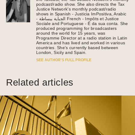
podcast/radio show. She also directs the Tax
Justice Network's monthly podcast/radio
shows in Spanish - Justicia ImPositiva, Arabic
- الجباية ببساطة French - Impôts et Justice
Sociale and Portuguese - É da sua conta. She
produced programming for broadcasters
around the world for 15 years, was
Programme Director at a radio station in Latin
America and has lived and worked in various
countries. She's currently based between
London, Sicily and Spain.
SEE AUTHOR’S FULL PROFILE
Related articles