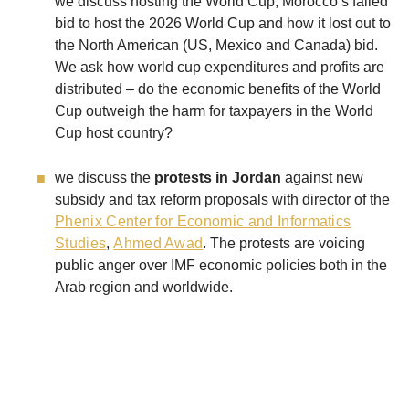
we discuss hosting the World Cup, Morocco’s failed
bid to host the 2026 World Cup and how it lost out to
the North American (US, Mexico and Canada) bid.
We ask how world cup expenditures and profits are
distributed – do the economic benefits of the World
Cup outweigh the harm for taxpayers in the World
Cup host country?
we discuss the
protests in Jordan
against new
subsidy and tax reform proposals with director of the
Phenix Center for Economic and Informatics
Studies
,
Ahmed Awad
. The protests are voicing
public anger over IMF economic policies both in the
Arab region and worldwide.