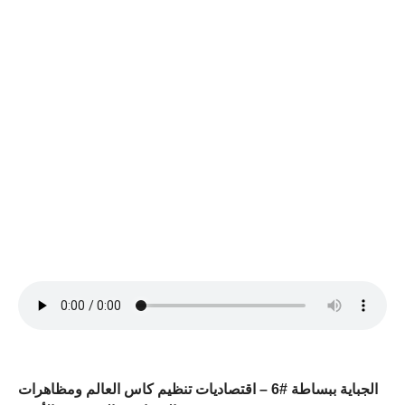
الجباية ببساطة #6 – اقتصاديات تنظيم كاس العالم ومظاهرات