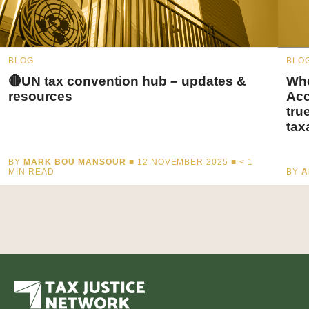
BLOG
BLO
🔴UN tax convention hub – updates &
Whe
resources
Acc
tru
tax
BY
MARK BOU MANSOUR
■ 12 NOVEMBER 2025 ■
< 1
MIN READ
BY
A