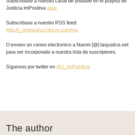
Subscribase a nuestro canal de youtube en el playlist de
Justicia ImPositiva
aqui
Subscribase a nuestro RSS feed:
http://j_impositiva.libsyn.com/rss
O envien un correo electronico a Naomi [@] taxjustice.net
para ser incorporado a nuestra lista de suscriptores.
Sigannos por twitter en
@J_ImPositiva
The author