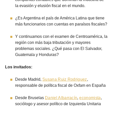
la evasión y elusión fiscal en el mundo.
¿Es Argentina el país de América Latina que tiene
más funcionarios con cuentas en paraísos fiscales?
Y continuamos con el examen de Centroamérica, la
región con más baja tributación y mayores
problemas sociales. ¿Qué pasa con El Salvador,
Guatemala y Honduras?
Los invitados:
Desde Madrid,
Susana Ruiz Rodriguez
,
responsable de política fiscal de Oxfam en España
Desde Bruselas
Daniel Albarracín
,
economista
,
sociólogo y asesor político de Izquierda Unitaria