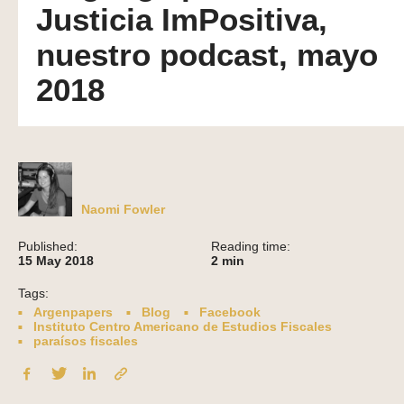
Justicia ImPositiva,
nuestro podcast, mayo
2018
Naomi Fowler
Published:
Reading time:
15 May 2018
2
min
Tags:
Argenpapers
Blog
Facebook
Instituto Centro Americano de Estudios Fiscales
paraísos fiscales