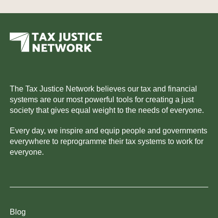
The Tax Justice Network believes our tax and financial
systems are our most powerful tools for creating a just
society that gives equal weight to the needs of everyone.
Every day, we inspire and equip people and governments
everywhere to reprogramme their tax systems to work for
everyone.
Blog