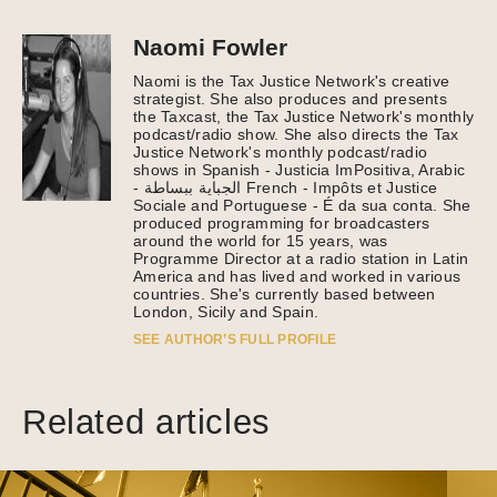
Naomi Fowler
Naomi is the Tax Justice Network's creative
strategist. She also produces and presents
the Taxcast, the Tax Justice Network's monthly
podcast/radio show. She also directs the Tax
Justice Network's monthly podcast/radio
shows in Spanish - Justicia ImPositiva, Arabic
- الجباية ببساطة French - Impôts et Justice
Sociale and Portuguese - É da sua conta. She
produced programming for broadcasters
around the world for 15 years, was
Programme Director at a radio station in Latin
America and has lived and worked in various
countries. She's currently based between
London, Sicily and Spain.
SEE AUTHOR’S FULL PROFILE
Related articles