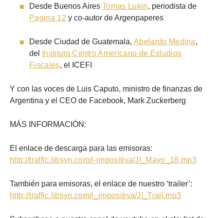
Desde Buenos Aires
Tomas Lukin
, periodista de
Pagina 12
y co-autor de Argenpaperes
Desde Ciudad de Guatemala,
Abelardo Medina
,
del
Instituto Centro Americano de Estudios
Fiscales
, el ICEFI
Y con las voces de Luis Caputo, ministro de finanzas de
Argentina y el CEO de Facebook, Mark Zuckerberg
MÁS INFORMACIÓN:
El enlace de descarga para las emisoras:
http://traffic.libsyn.com/j-impositiva/JI_Mayo_18.mp3
También para emisoras, el enlace de nuestro ‘trailer’:
http://traffic.libsyn.com/j_impositiva/JI_Trail.mp3