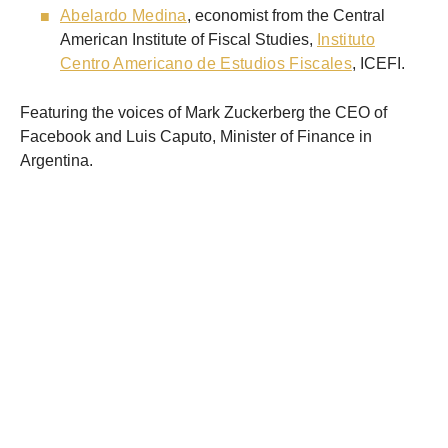
Abelardo Medina
, economist from the Central
American Institute of Fiscal Studies,
Instituto
Centro Americano de Estudios Fiscales
, ICEFI.
Featuring the voices of Mark Zuckerberg the CEO of
Facebook and Luis Caputo, Minister of Finance in
Argentina.