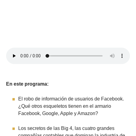
En este programa:
El robo de información de usuarios de Facebook.
¿Qué otros esqueletos tienen en el armario
Facebook, Google, Apple y Amazon?
Los secretos de las Big 4, las cuatro grandes
compañías contables que dominan la industria de