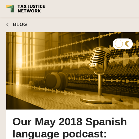
BLOG
Our May 2018 Spanish
language podcast: