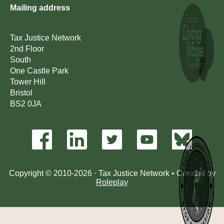
Mailing address
Tax Justice Network
2nd Floor
South
One Castle Park
Tower Hill
Bristol
BS2 0JA
Copyright © 2010-2026 · Tax Justice Network • Created by
Roleplay