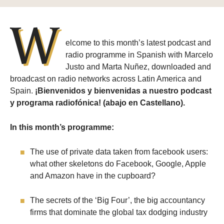
W
elcome to this month’s latest podcast and
radio programme in Spanish with Marcelo
Justo and Marta Nuñez, downloaded and
broadcast on radio networks across Latin America and
Spain.
¡Bienvenidos y bienvenidas a nuestro podcast
y programa radiofónica! (abajo en Castellano).
In this month’s programme:
The use of private data taken from facebook users:
what other skeletons do Facebook, Google, Apple
and Amazon have in the cupboard?
The secrets of the ‘Big Four’, the big accountancy
firms that dominate the global tax dodging industry