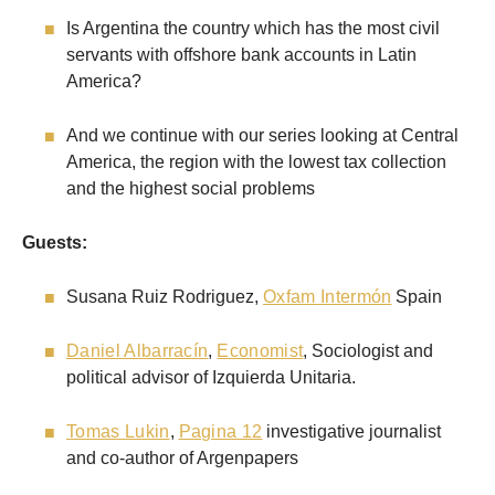
Is Argentina the country which has the most civil
servants with offshore bank accounts in Latin
America?
And we continue with our series looking at Central
America, the region with the lowest tax collection
and the highest social problems
Guests:
Susana Ruiz Rodriguez,
Oxfam Intermón
Spain
Daniel Albarracín
,
Economist
, Sociologist and
political advisor of Izquierda Unitaria.
Tomas Lukin
,
Pagina 12
investigative journalist
and co-author of Argenpapers