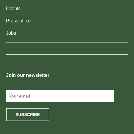
Events
Press office
Jobs
Join our newsletter
SUBSCRIBE