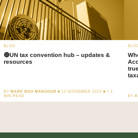
BLOG
BLO
🔴UN tax convention hub – updates &
Whe
resources
Acc
tru
tax
BY
MARK BOU MANSOUR
■ 12 NOVEMBER 2025 ■
< 1
MIN READ
BY
A