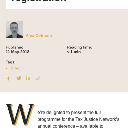
Alex Cobham
Published:
Reading time:
11 May 2018
< 1
min
Tags:
Blog
W
e’re delighted to present the full
programme for the Tax Justice Network’s
annual conference – available to