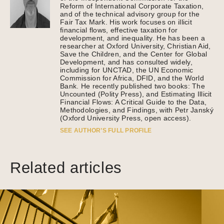
Reform of International Corporate Taxation,
and of the technical advisory group for the
Fair Tax Mark. His work focuses on illicit
financial flows, effective taxation for
development, and inequality. He has been a
researcher at Oxford University, Christian Aid,
Save the Children, and the Center for Global
Development, and has consulted widely,
including for UNCTAD, the UN Economic
Commission for Africa, DFID, and the World
Bank. He recently published two books: The
Uncounted (Polity Press), and Estimating Illicit
Financial Flows: A Critical Guide to the Data,
Methodologies, and Findings, with Petr Janský
(Oxford University Press, open access).
SEE AUTHOR’S FULL PROFILE
Related articles