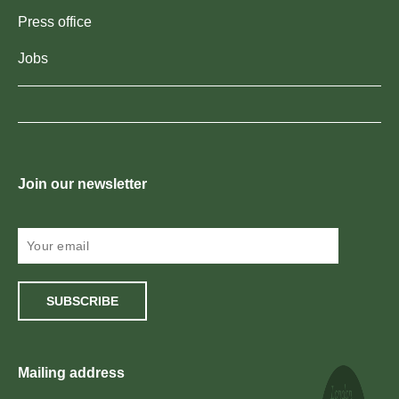
Press office
Jobs
Join our newsletter
SUBSCRIBE
Mailing address