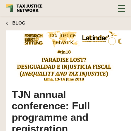
BLOG
TJN annual
conference: Full
programme and
registration