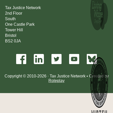
Tax Justice Network
2nd Floor
South
One Castle Park
Tower Hill
Bristol
BS2 0JA
Copyright © 2010-2026 · Tax Justice Network • Created by
Roleplay