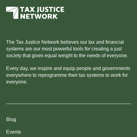
The Tax Justice Network believes our tax and financial
systems are our most powerful tools for creating a just
society that gives equal weight to the needs of everyone.
Every day, we inspire and equip people and governments
everywhere to reprogramme their tax systems to work for
everyone.
Blog
Events