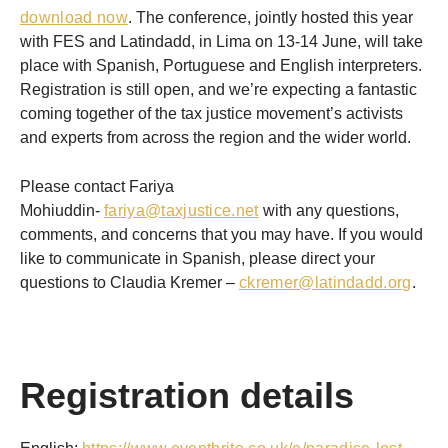
download now
. The conference, jointly hosted this year
with FES and Latindadd, in Lima on 13-14 June, will take
place with Spanish, Portuguese and English interpreters.
Registration is still open, and we’re expecting a fantastic
coming together of the tax justice movement’s activists
and experts from across the region and the wider world.
Please contact Fariya
Mohiuddin-
fariya@taxjustice.net
with any questions,
comments, and concerns that you may have. If you would
like to communicate in Spanish, please direct your
questions to Claudia Kremer –
ckremer@latindadd.org
.
Registration details