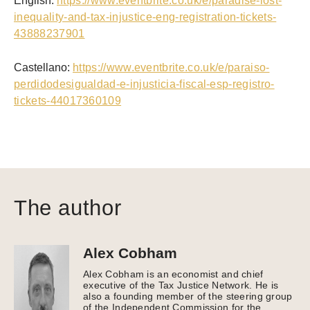
English:
https://www.eventbrite.co.uk/e/paradise-lost-
inequality-and-tax-injustice-eng-registration-tickets-
43888237901
Castellano:
https://www.eventbrite.co.uk/e/paraiso-
perdidodesigualdad-e-injusticia-fiscal-esp-registro-
tickets-44017360109
The author
Alex Cobham
Alex Cobham is an economist and chief
executive of the Tax Justice Network. He is
also a founding member of the steering group
of the Independent Commission for the