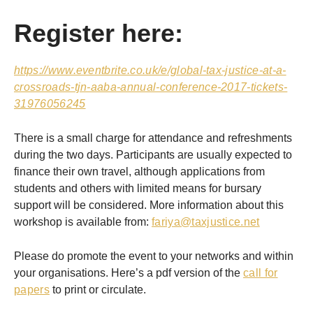
Register here:
https://www.eventbrite.co.uk/e/global-tax-justice-at-a-
crossroads-tjn-aaba-annual-conference-2017-tickets-
31976056245
There is a small charge for attendance and refreshments
during the two days. Participants are usually expected to
finance their own travel, although applications from
students and others with limited means for bursary
support will be considered. More information about this
workshop is available from:
fariya@taxjustice.net
Please do promote the event to your networks and within
your organisations. Here’s a pdf version of the
call for
papers
to print or circulate.