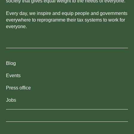
society that gives equal weight to the needs of everyone.
Every day, we inspire and equip people and governments
everywhere to reprogramme their tax systems to work for
everyone.
Blog
Events
Press office
Jobs