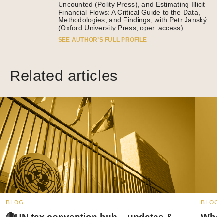
Uncounted (Polity Press), and Estimating Illicit
Financial Flows: A Critical Guide to the Data,
Methodologies, and Findings, with Petr Janský
(Oxford University Press, open access).
SEE AUTHOR’S FULL PROFILE
Related articles
BLOG
BLO
🔴UN tax convention hub – updates &
Whe