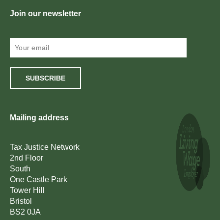
Join our newsletter
SUBSCRIBE
Mailing address
Tax Justice Network
2nd Floor
South
One Castle Park
Tower Hill
Bristol
BS2 0JA