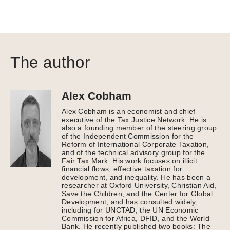
The author
Alex Cobham
Alex Cobham is an economist and chief
executive of the Tax Justice Network. He is
also a founding member of the steering group
of the Independent Commission for the
Reform of International Corporate Taxation,
and of the technical advisory group for the
Fair Tax Mark. His work focuses on illicit
financial flows, effective taxation for
development, and inequality. He has been a
researcher at Oxford University, Christian Aid,
Save the Children, and the Center for Global
Development, and has consulted widely,
including for UNCTAD, the UN Economic
Commission for Africa, DFID, and the World
Bank. He recently published two books: The