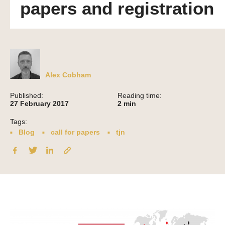
papers and registration
Alex Cobham
Published:
Reading time:
27 February 2017
2
min
Tags:
Blog
call for papers
tjn