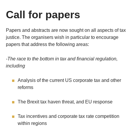
Call for papers
Papers and abstracts are now sought on all aspects of tax
justice. The organisers wish in particular to encourage
papers that address the following areas:
-The race to the bottom in tax and financial regulation,
including
Analysis of the current US corporate tax and other
reforms
The Brexit tax haven threat, and EU response
Tax incentives and corporate tax rate competition
within regions