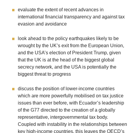
evaluate the extent of recent advances in
international financial transparency and against tax
evasion and avoidance
look ahead to the policy earthquakes likely to be
wrought by the UK’s exit from the European Union,
and the USA’s election of President Trump, given
that the UK is at the head of the biggest global
secrecy network, and the USA is potentially the
biggest threat to progress
discuss the position of lower-income countries
which are more powerfully mobilised on tax justice
issues than ever before, with Ecuador’s leadership
of the G77 directed to the creation of a globally
representative, intergovernmental tax body.
Coupled with instability in the relationships between
key high-income countries, this leaves the OECD’s