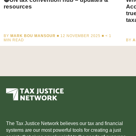
resources
Acc
tru
tax
BY
MARK BOU MANSOUR
■ 12 NOVEMBER 2025 ■
< 1
MIN READ
BY
A
The Tax Justice Network believes our tax and financial
systems are our most powerful tools for creating a just