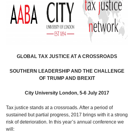
GLOBAL TAX JUSTICE AT A CROSSROADS
SOUTHERN LEADERSHIP AND THE CHALLENGE
OF TRUMP AND BREXIT
City University London, 5-6 July 2017
Tax justice stands at a crossroads. After a period of
sustained but partial progress, 2017 brings with it a strong
risk of deterioration. In this year’s annual conference we
will: