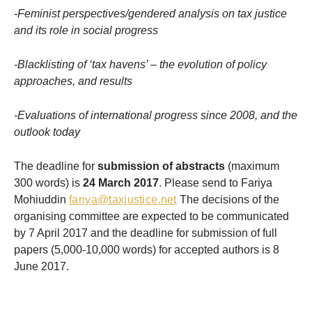
-Feminist perspectives/gendered analysis on tax justice
and its role in social progress
-Blacklisting of ‘tax havens’ – the evolution of policy
approaches, and results
-Evaluations of international progress since 2008, and the
outlook today
The deadline for
submission of abstracts
(maximum
300 words) is
24 March 2017
. Please send to Fariya
Mohiuddin
fariya@taxjustice.net
The decisions of the
organising committee are expected to be communicated
by 7 April 2017 and the deadline for submission of full
papers (5,000-10,000 words) for accepted authors is 8
June 2017.