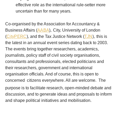
effective role as the international rule-setter more
uncertain than for many years.
Co-organised by the Association for Accountancy &
Business Affairs (
AABA
),
City, University of London
(
CityPERC
), and the Tax Justice Network (
TJN
),
this is
the latest in an annual event series dating back to 2003.
The events bring together researchers, academics,
journalists, policy staff of civil society organisations,
consultants and professionals, elected politicians and
their researchers, government and international
organisation officials. And of course, this is open to
concerned
citizens everywhere. All are welcome. The
purpose is to facilitate research, open-minded debate and
discussion, and to generate ideas and proposals to inform
and shape political initiatives and mobilisation.