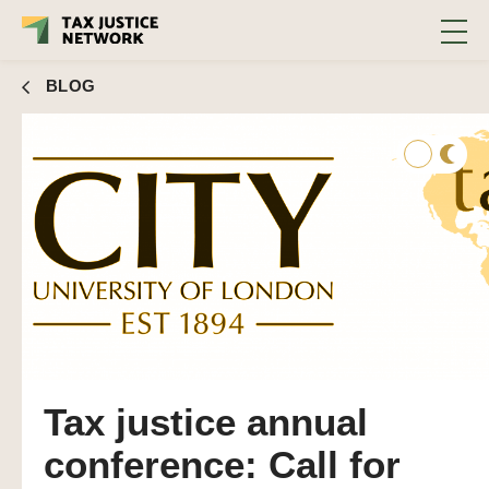
BLOG
Tax justice annual
conference: Call for