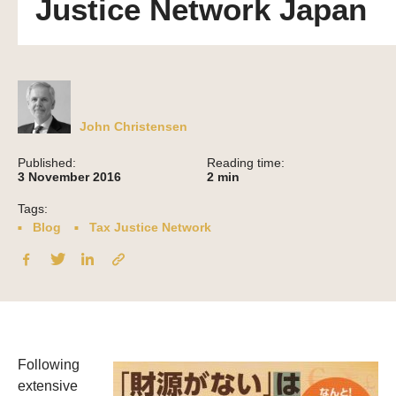
Justice Network Japan
John Christensen
Published:
Reading time:
3 November 2016
2
min
Tags:
Blog
Tax Justice Network
Following
extensive