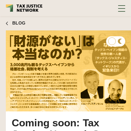
BLOG
Coming soon: Tax