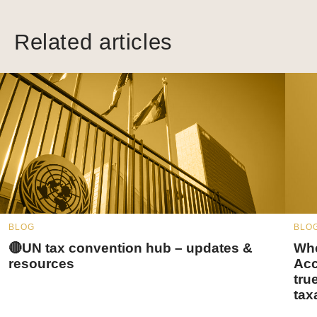
Related articles
BLOG
BLO
🔴UN tax convention hub – updates &
Whe
resources
Acc
tru
tax