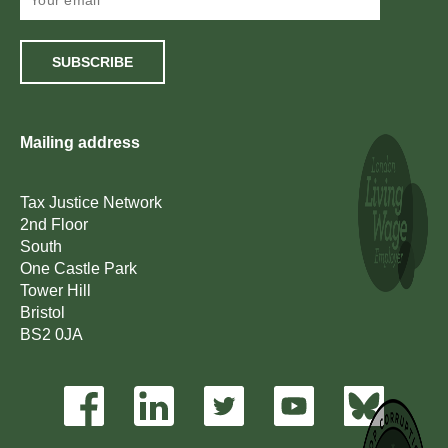
SUBSCRIBE
Mailing address
Tax Justice Network
2nd Floor
South
One Castle Park
Tower Hill
Bristol
BS2 0JA