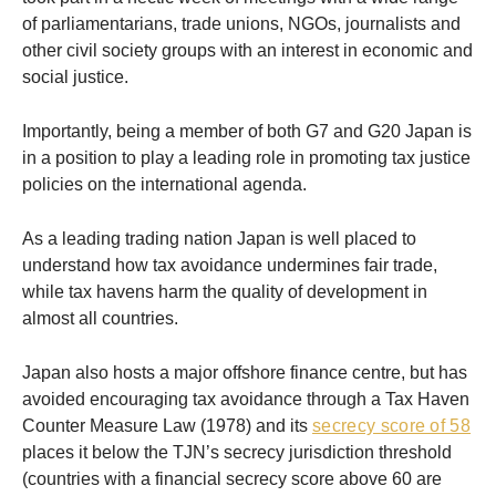
of parliamentarians, trade unions, NGOs, journalists and
other civil society groups with an interest in economic and
social justice.
Importantly, being a member of both G7 and G20 Japan is
in a position to play a leading role in promoting tax justice
policies on the international agenda.
As a leading trading nation Japan is well placed to
understand how tax avoidance undermines fair trade,
while tax havens harm the quality of development in
almost all countries.
Japan also hosts a major offshore finance centre, but has
avoided encouraging tax avoidance through a Tax Haven
Counter Measure Law (1978) and its
secrecy score of 58
places it below the TJN’s secrecy jurisdiction threshold
(countries with a financial secrecy score above 60 are