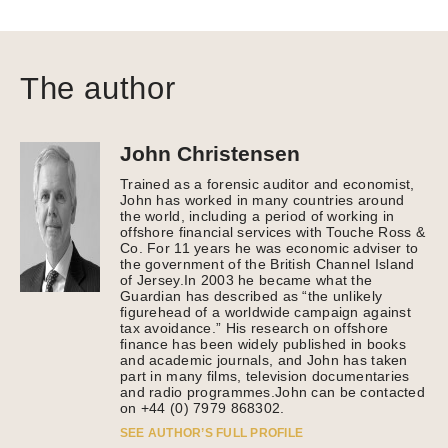
The author
John Christensen
Trained as a forensic auditor and economist,
John has worked in many countries around
the world, including a period of working in
offshore financial services with Touche Ross &
Co. For 11 years he was economic adviser to
the government of the British Channel Island
of Jersey.In 2003 he became what the
Guardian has described as “the unlikely
figurehead of a worldwide campaign against
tax avoidance.” His research on offshore
finance has been widely published in books
and academic journals, and John has taken
part in many films, television documentaries
and radio programmes.John can be contacted
on +44 (0) 7979 868302.
SEE AUTHOR’S FULL PROFILE