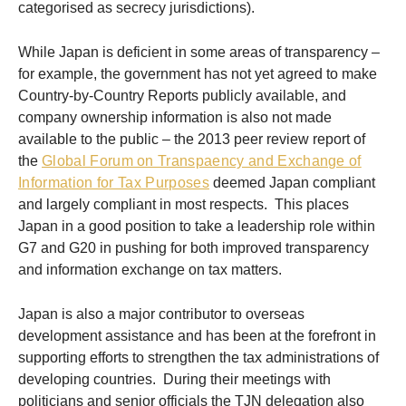
categorised as secrecy jurisdictions).
While Japan is deficient in some areas of transparency –
for example, the government has not yet agreed to make
Country-by-Country Reports publicly available, and
company ownership information is also not made
available to the public – the 2013 peer review report of
the
Global Forum on Transpaency and Exchange of
Information for Tax Purposes
deemed Japan compliant
and largely compliant in most respects. This places
Japan in a good position to take a leadership role within
G7 and G20 in pushing for both improved transparency
and information exchange on tax matters.
Japan is also a major contributor to overseas
development assistance and has been at the forefront in
supporting efforts to strengthen the tax administrations of
developing countries. During their meetings with
politicians and senior officials the TJN delegation also