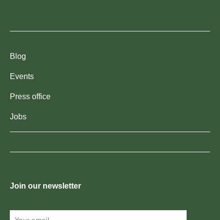
Blog
Events
Press office
Jobs
Join our newsletter