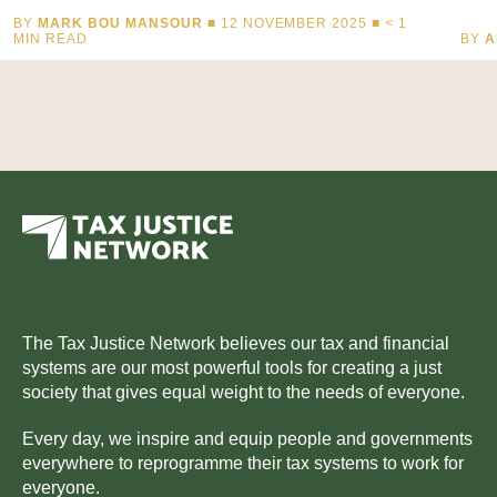
BY
MARK BOU MANSOUR
■ 12 NOVEMBER 2025 ■
< 1
MIN READ
BY
A
The Tax Justice Network believes our tax and financial
systems are our most powerful tools for creating a just
society that gives equal weight to the needs of everyone.
Every day, we inspire and equip people and governments
everywhere to reprogramme their tax systems to work for
everyone.