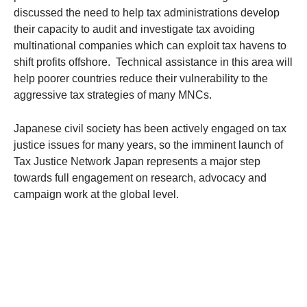
discussed the need to help tax administrations develop
their capacity to audit and investigate tax avoiding
multinational companies which can exploit tax havens to
shift profits offshore. Technical assistance in this area will
help poorer countries reduce their vulnerability to the
aggressive tax strategies of many MNCs.
Japanese civil society has been actively engaged on tax
justice issues for many years, so the imminent launch of
Tax Justice Network Japan represents a major step
towards full engagement on research, advocacy and
campaign work at the global level.