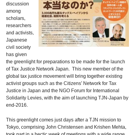
discussion
among
scholars,
researchers
and activists,
Japanese
civil society
has given
the greenlight for preparations to be made for the launch
of Tax Justice Network Japan.
This new member of the
global tax justice movement will bring together existing
activist groups such as the Citizens’ Network for Tax
Justice in Japan and the NGO Forum for International
Solidarity Levies, with the aim of launching TJN-Japan by
end-2016.
This greenlight comes just days after a TJN mission to
Tokyo, comprising John Christensen and Krishen Mehta,
took part in a hectic week of meetings with a wide range