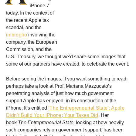
iPhone 7
today. In the context of
the recent Apple tax
scandal, and the
imbroglio
involving the
company, the European
Commission, and the
U.S. Treasury, we thought we’d share some images that
some of our partners have created, to celebrate the event.
Before seeing the images, if you want something to read,
perhaps take a look at Prof. Mariana Mazzucato’s
penetrating analysis of just how much government
support Apple has enjoyed, in its construction of the
iPhone. It’s entitled
‘The Entrepreneurial State’: Apple
Didn’t Build Your iPhone; Your Taxes Did
. Her
book
The Entrepreneurial State,
looking at how heavily
such companies rely on government support, has been