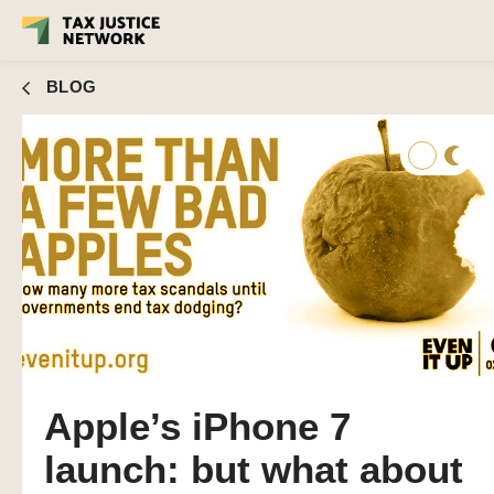
BLOG
Apple’s iPhone 7
launch: but what about