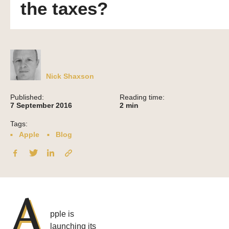
the taxes?
Nick Shaxson
Published:
Reading time:
7 September 2016
2
min
Tags:
Apple
Blog
A
pple is
launching its