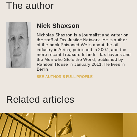
The author
Nick Shaxson
Nicholas Shaxson is a journalist and writer on
the staff of Tax Justice Network. He is author
of the book Poisoned Wells about the oil
industry in Africa, published in 2007, and the
more recent Treasure Islands: Tax havens and
the Men who Stole the World, published by
Random House in January 2011. He lives in
Berlin.
SEE AUTHOR’S FULL PROFILE
Related articles