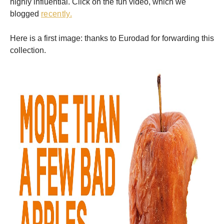
highly influential. Click on the fun video, which we
blogged
recently.
Here is a first image: thanks to Eurodad for forwarding this
collection.