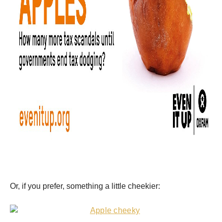
Or, if you prefer, something a little cheekier: