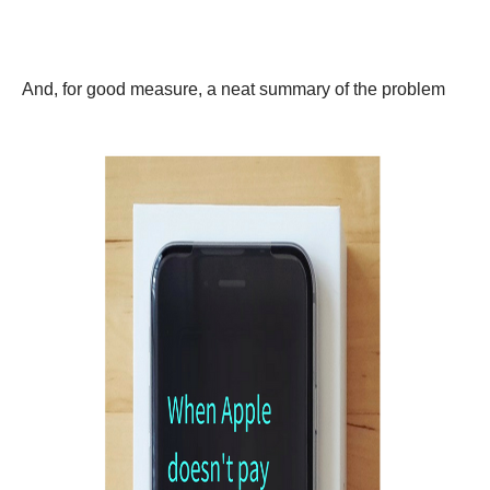
And, for good measure, a neat summary of the problem