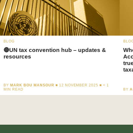
BLOG
BLO
🔴UN tax convention hub – updates &
Whe
resources
Acc
tru
tax
BY
MARK BOU MANSOUR
■ 12 NOVEMBER 2025 ■
< 1
MIN READ
BY
A