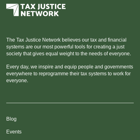
The Tax Justice Network believes our tax and financial
systems are our most powerful tools for creating a just
society that gives equal weight to the needs of everyone.
Every day, we inspire and equip people and governments
everywhere to reprogramme their tax systems to work for
everyone.
Blog
Events