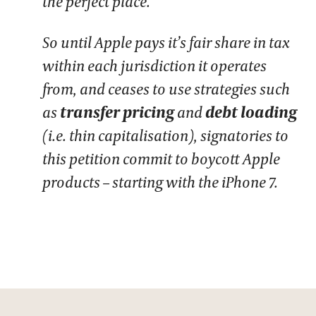
the perfect place.
So until Apple pays it’s fair share in tax
within each jurisdiction it operates
from, and ceases to use strategies such
as
transfer pricing
and
debt loading
(i.e. thin capitalisation), signatories to
this petition commit to boycott Apple
products – starting with the iPhone 7.