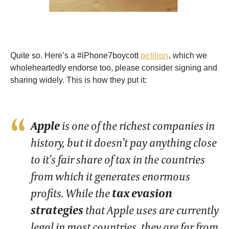
Quite so. Here’s a #iPhone7boycott
petition
, which we
wholeheartedly endorse too, please consider signing and
sharing widely. This is how they put it:
Apple
is one of the richest companies in
history, but it doesn’t pay anything close
to it’s fair share of tax in the countries
from which it generates enormous
profits. While the
tax evasion
strategies
that Apple uses are currently
legal in most countries, they are far from