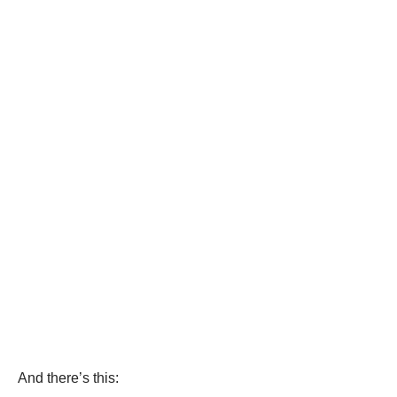
And there’s this: