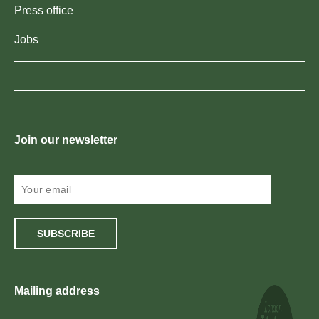
Press office
Jobs
Join our newsletter
SUBSCRIBE
Mailing address