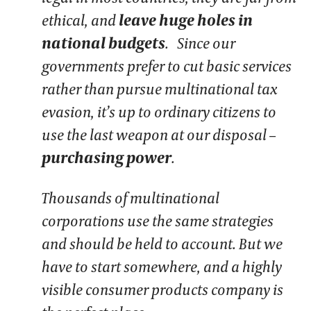
ethical, and
leave huge holes in
national budgets
. Since our
governments prefer to cut basic services
rather than pursue multinational tax
evasion, it’s up to ordinary citizens to
use the last weapon at our disposal –
purchasing power
.
Thousands of multinational
corporations use the same strategies
and should be held to account. But we
have to start somewhere, and a highly
visible consumer products company is