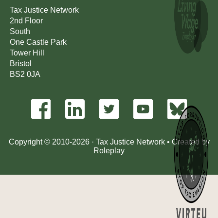
Tax Justice Network
2nd Floor
South
One Castle Park
Tower Hill
Bristol
BS2 0JA
Copyright © 2010-2026 · Tax Justice Network • Created by
Roleplay