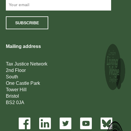
SUBSCRIBE
Mailing address
Tax Justice Network
2nd Floor
South
One Castle Park
Tower Hill
Bristol
BS2 0JA