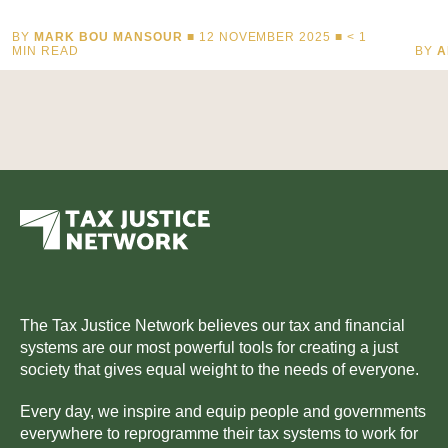
BY
MARK BOU MANSOUR
■ 12 NOVEMBER 2025 ■
< 1
MIN READ
BY
A
The Tax Justice Network believes our tax and financial
systems are our most powerful tools for creating a just
society that gives equal weight to the needs of everyone.
Every day, we inspire and equip people and governments
everywhere to reprogramme their tax systems to work for