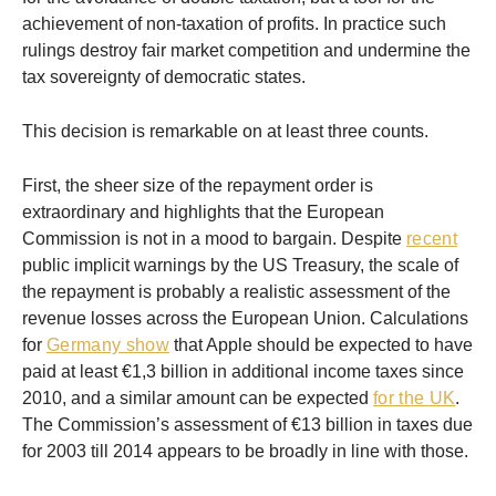
achievement of non-taxation of profits. In practice such
rulings destroy fair market competition and undermine the
tax sovereignty of democratic states.
This decision is remarkable on at least three counts.
First, the sheer size of the repayment order is
extraordinary and highlights that the European
Commission is not in a mood to bargain. Despite
recent
public implicit warnings by the US Treasury, the scale of
the repayment is probably a realistic assessment of the
revenue losses across the European Union. Calculations
for
Germany show
that Apple should be expected to have
paid at least €1,3 billion in additional income taxes since
2010, and a similar amount can be expected
for the UK
.
The Commission’s assessment of €13 billion in taxes due
for 2003 till 2014 appears to be broadly in line with those.