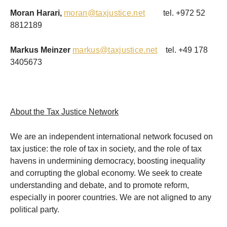
Moran Harari,
moran@taxjustice.net
tel. +972 52
8812189
Markus Meinzer
markus@taxjustice.net
tel. +49 178
3405673
About the Tax Justice Network
We are an independent international network focused on
tax justice: the role of tax in society, and the role of tax
havens in undermining democracy, boosting inequality
and corrupting the global economy. We seek to create
understanding and debate, and to promote reform,
especially in poorer countries. We are not aligned to any
political party.