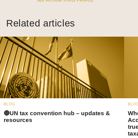
SEE AUTHOR’S FULL PROFILE
Related articles
BLOG
BLO
🔴UN tax convention hub – updates &
Whe
resources
Acc
tru
tax