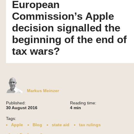
European
Commission’s Apple
decision signalled the
beginning of the end of
tax wars?
Markus Meinzer
Published:
Reading time:
30 August 2016
4
min
Tags:
Apple
Blog
state aid
tax rulings