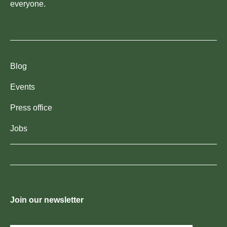
everyone.
Blog
Events
Press office
Jobs
Join our newsletter