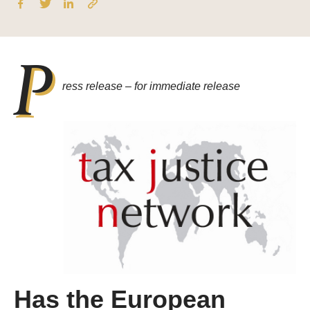
P
ress release –
f
or immediate release
Has the European