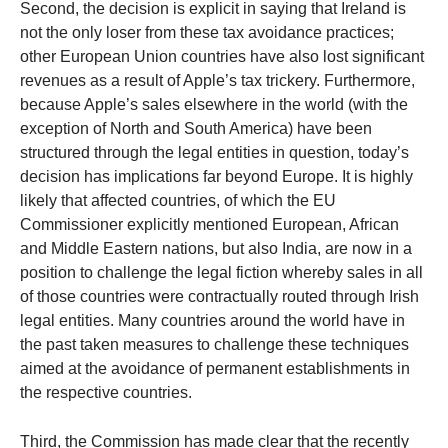
Second, the decision is explicit in saying that Ireland is
not the only loser from these tax avoidance practices;
other European Union countries have also lost significant
revenues as a result of Apple’s tax trickery. Furthermore,
because Apple’s sales elsewhere in the world (with the
exception of North and South America) have been
structured through the legal entities in question, today’s
decision has implications far beyond Europe. It is highly
likely that affected countries, of which the EU
Commissioner explicitly mentioned European, African
and Middle Eastern nations, but also India, are now in a
position to challenge the legal fiction whereby sales in all
of those countries were contractually routed through Irish
legal entities. Many countries around the world have in
the past taken measures to challenge these techniques
aimed at the avoidance of permanent establishments in
the respective countries.
Third, the Commission has made clear that the recently