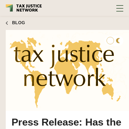
BLOG
Press Release: Has the