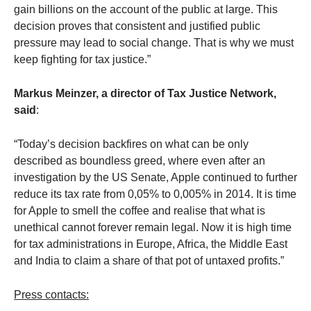
gain billions on the account of the public at large. This
decision proves that consistent and justified public
pressure may lead to social change. That is why we must
keep fighting for tax justice.”
Markus Meinzer,
a director of Tax Justice Network,
said
:
“Today’s decision backfires on what can be only
described as boundless greed, where even after an
investigation by the US Senate, Apple continued to further
reduce its tax rate from 0,05% to 0,005% in 2014. It is time
for Apple to smell the coffee and realise that what is
unethical cannot forever remain legal. Now it is high time
for tax administrations in Europe, Africa, the Middle East
and India to claim a share of that pot of untaxed profits.”
Press contacts: