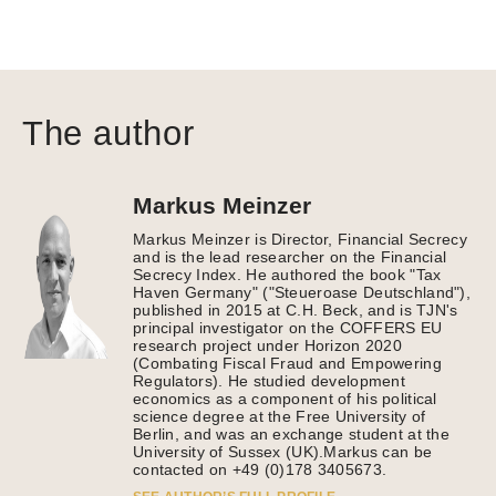
The author
Markus Meinzer
Markus Meinzer is Director, Financial Secrecy
and is the lead researcher on the Financial
Secrecy Index. He authored the book "Tax
Haven Germany" ("Steueroase Deutschland"),
published in 2015 at C.H. Beck, and is TJN's
principal investigator on the COFFERS EU
research project under Horizon 2020
(Combating Fiscal Fraud and Empowering
Regulators). He studied development
economics as a component of his political
science degree at the Free University of
Berlin, and was an exchange student at the
University of Sussex (UK).Markus can be
contacted on +49 (0)178 3405673.