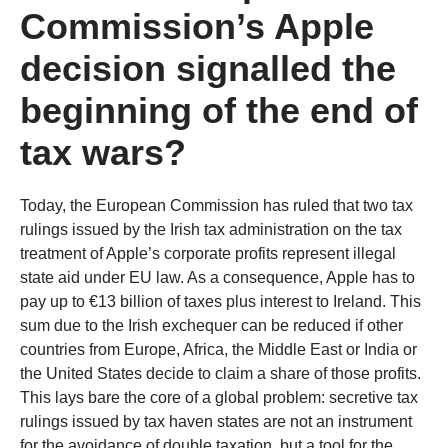
Commission’s Apple
decision signalled the
beginning of the end of
tax wars?
Today, the European Commission has ruled that two tax
rulings issued by the Irish tax administration on the tax
treatment of Apple’s corporate profits represent illegal
state aid under EU law. As a consequence, Apple has to
pay up to €13 billion of taxes plus interest to Ireland. This
sum due to the Irish exchequer can be reduced if other
countries from Europe, Africa, the Middle East or India or
the United States decide to claim a share of those profits.
This lays bare the core of a global problem: secretive tax
rulings issued by tax haven states are not an instrument
for the avoidance of double taxation, but a tool for the