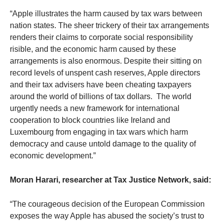
“Apple illustrates the harm caused by tax wars between
nation states. The sheer trickery of their tax arrangements
renders their claims to corporate social responsibility
risible, and the economic harm caused by these
arrangements is also enormous. Despite their sitting on
record levels of unspent cash reserves, Apple directors
and their tax advisers have been cheating taxpayers
around the world of billions of tax dollars. The world
urgently needs a new framework for international
cooperation to block countries like Ireland and
Luxembourg from engaging in tax wars which harm
democracy and cause untold damage to the quality of
economic development.”
Moran Harari, researcher at Tax Justice Network, said:
“The courageous decision of the European Commission
exposes the way Apple has abused the society’s trust to