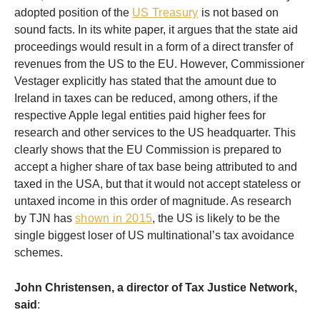
adopted position of the
US Treasury
is not based on
sound facts. In its white paper, it argues that the state aid
proceedings would result in a form of a direct transfer of
revenues from the US to the EU. However, Commissioner
Vestager explicitly has stated that the amount due to
Ireland in taxes can be reduced, among others, if the
respective Apple legal entities paid higher fees for
research and other services to the US headquarter. This
clearly shows that the EU Commission is prepared to
accept a higher share of tax base being attributed to and
taxed in the USA, but that it would not accept stateless or
untaxed income in this order of magnitude. As research
by TJN has
shown in 2015
, the US is likely to be the
single biggest loser of US multinational’s tax avoidance
schemes.
John Christensen, a director of Tax Justice Network,
said
: