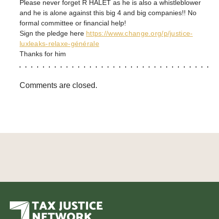
Please never forget R HALET as he is also a whistleblower
and he is alone against this big 4 and big companies!! No
formal committee or financial help!
Sign the pledge here
https://www.change.org/p/justice-
luxleaks-relaxe-générale
Thanks for him
Comments are closed.