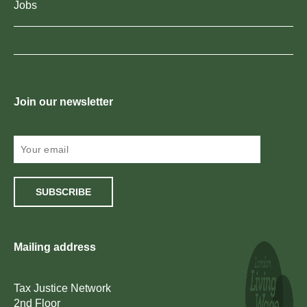
Jobs
Join our newsletter
SUBSCRIBE
Mailing address
Tax Justice Network
2nd Floor