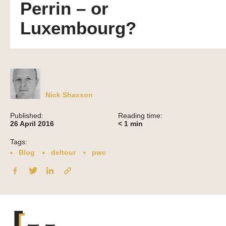
Perrin – or
Luxembourg?
Nick Shaxson
Published:
Reading time:
26 April 2016
< 1
min
Tags:
Blog
deltour
pwc