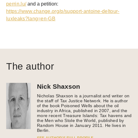
perrin.lu/
a
nd a
petition
:
https://www.change.org/p/support-antoine-deltour-
luxleaks?lang=en-GB
The author
Nick Shaxson
Nicholas Shaxson is a journalist and writer on
the staff of Tax Justice Network. He is author
of the book Poisoned Wells about the oil
industry in Africa, published in 2007, and the
more recent Treasure Islands: Tax havens and
the Men who Stole the World, published by
Random House in January 2011. He lives in
Berlin.