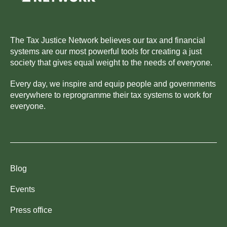
The Tax Justice Network believes our tax and financial
systems are our most powerful tools for creating a just
society that gives equal weight to the needs of everyone.
Every day, we inspire and equip people and governments
everywhere to reprogramme their tax systems to work for
everyone.
Blog
Events
Press office