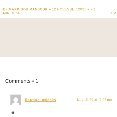
BY
MARK BOU MANSOUR
■ 12 NOVEMBER 2025 ■
< 1
MIN READ
BY
A
Comments • 1
Routine luxleaks
May 15, 2016 - 3:07 pm
Hi