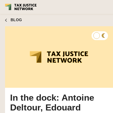
BLOG
In the dock: Antoine
Deltour, Edouard