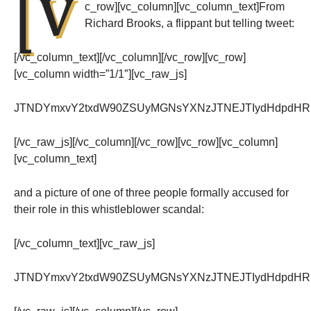
[v
c_row][vc_column][vc_column_text]From
Richard Brooks, a flippant but telling tweet:
[/vc_column_text][/vc_column][/vc_row][vc_row]
[vc_column width=”1/1″][vc_raw_js]
JTNDYmxvY2txdW90ZSUyMGNsYXNzJTNEJTIydHdpdHRlc
[/vc_raw_js][/vc_column][/vc_row][vc_row][vc_column]
[vc_column_text]
and a picture of one of three people formally accused for
their role in this whistleblower scandal:
[/vc_column_text][vc_raw_js]
JTNDYmxvY2txdW90ZSUyMGNsYXNzJTNEJTIydHdpdHRlc