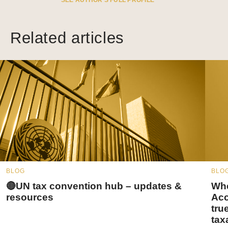
SEE AUTHOR’S FULL PROFILE
Related articles
BLOG
BLO
🔴UN tax convention hub – updates &
Whe
resources
Acc
tru
tax