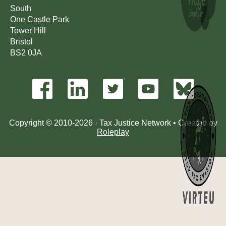
South
One Castle Park
Tower Hill
Bristol
BS2 0JA
Copyright © 2010-2026 · Tax Justice Network • Created by
Roleplay