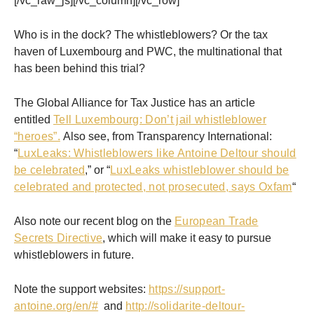
[/vc_raw_js][/vc_column][/vc_row]
Who is in the dock? The whistleblowers? Or the tax
haven of Luxembourg and PWC, the multinational that
has been behind this trial?
The Global Alliance for Tax Justice has an article
entitled
Tell Luxembourg: Don’t jail whistleblower
“heroes”.
Also see, from Transparency International:
“
LuxLeaks: Whistleblowers like Antoine Deltour should
be celebrated
,” or “
LuxLeaks whistleblower should be
celebrated and protected, not prosecuted, says Oxfam
“
Also note our recent blog on the
European Trade
Secrets Directive
, which will make it easy to pursue
whistleblowers in future.
Note the support websites:
https://support-
antoine.org/en/#
and
http://solidarite-deltour-