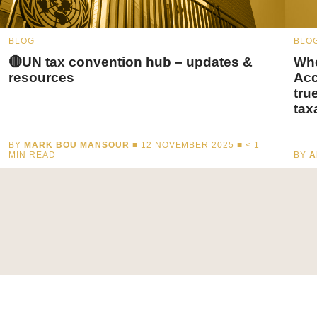
BLOG
BLO
🔴UN tax convention hub – updates &
Whe
resources
Acc
tru
tax
BY
MARK BOU MANSOUR
■ 12 NOVEMBER 2025 ■
< 1
MIN READ
BY
A