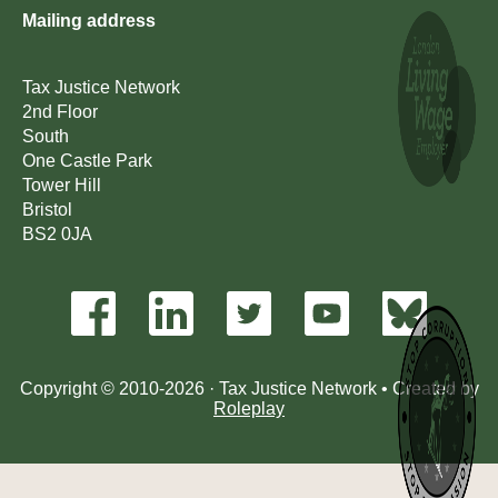
Mailing address
Tax Justice Network
2nd Floor
South
One Castle Park
Tower Hill
Bristol
BS2 0JA
Copyright © 2010-2026 · Tax Justice Network • Created by
Roleplay