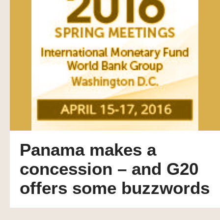
Panama makes a
concession – and G20
offers some buzzwords