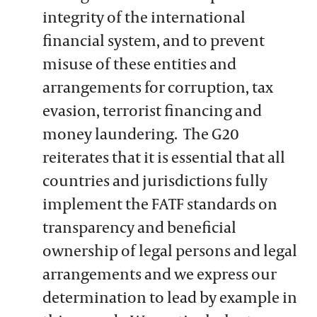
integrity of the international
financial system, and to prevent
misuse of these entities and
arrangements for corruption, tax
evasion, terrorist financing and
money laundering. The G20
reiterates that it is essential that all
countries and jurisdictions fully
implement the FATF standards on
transparency and beneficial
ownership of legal persons and legal
arrangements and we express our
determination to lead by example in