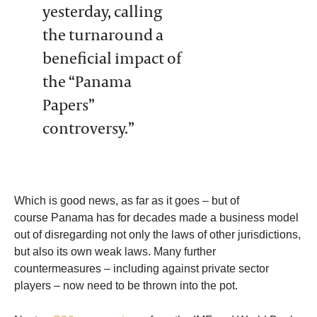
yesterday, calling
the turnaround a
beneficial impact of
the “Panama
Papers”
controversy.”
Which is good news, as far as it goes – but of
course Panama has for decades made a business model
out of disregarding not only the laws of other jurisdictions,
but also its own weak laws. Many further
countermeasures – including against private sector
players – now need to be thrown into the pot.