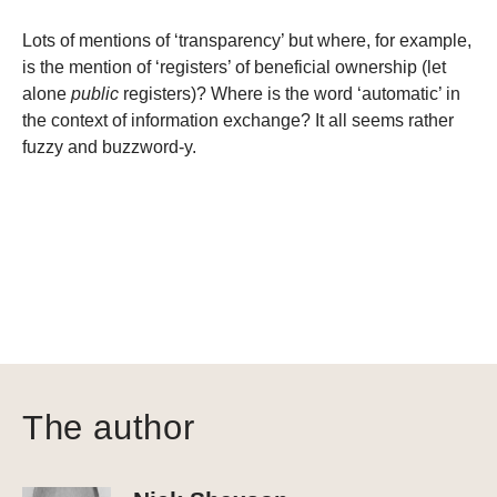
Lots of mentions of ‘transparency’ but where, for example,
is the mention of ‘registers’ of beneficial ownership (let
alone
public
registers)? Where is the word ‘automatic’ in
the context of information exchange? It all seems rather
fuzzy and buzzword-y.
The author