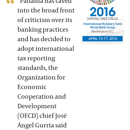
“Panama has caved
into the broad front
of criticism over its
banking practices
and has decided to
adopt international
tax reporting
standards, the
Organization for
Economic
Cooperation and
Development
(OECD) chief José
Ángel Gurría said