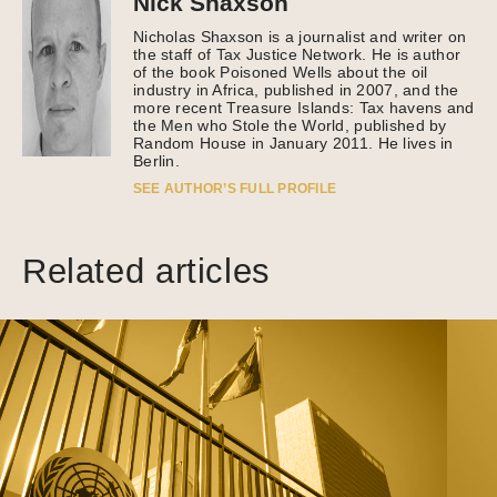
Nick Shaxson
Nicholas Shaxson is a journalist and writer on
the staff of Tax Justice Network. He is author
of the book Poisoned Wells about the oil
industry in Africa, published in 2007, and the
more recent Treasure Islands: Tax havens and
the Men who Stole the World, published by
Random House in January 2011. He lives in
Berlin.
SEE AUTHOR’S FULL PROFILE
Related articles