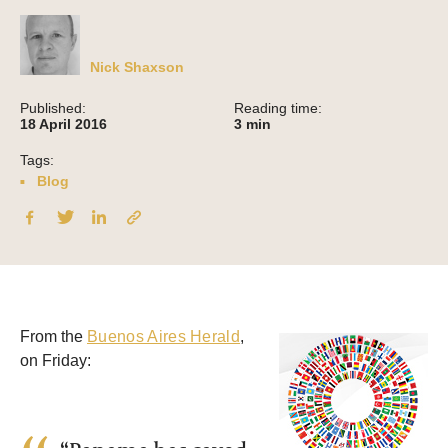
Nick Shaxson
Published:
Reading time:
18 April 2016
3
min
Tags:
Blog
From the
Buenos Aires Herald
,
on Friday: