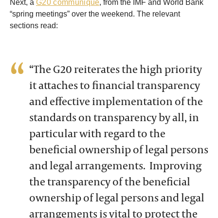
Next, a
G20 communique
, from the IMF and World Bank
“spring meetings” over the weekend. The relevant
sections read:
“The G20 reiterates the high priority
it attaches to financial transparency
and effective implementation of the
standards on transparency by all, in
particular with regard to the
beneficial ownership of legal persons
and legal arrangements. Improving
the transparency of the beneficial
ownership of legal persons and legal
arrangements is vital to protect the