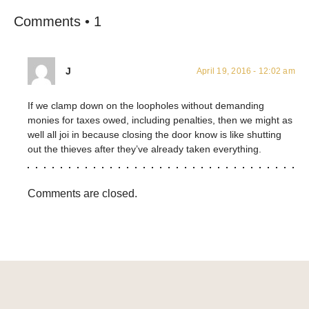
Comments • 1
J
April 19, 2016 - 12:02 am
If we clamp down on the loopholes without demanding
monies for taxes owed, including penalties, then we might as
well all joi in because closing the door know is like shutting
out the thieves after they’ve already taken everything.
Comments are closed.