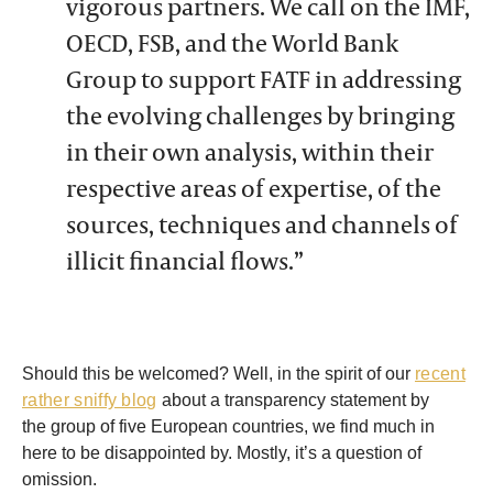
vigorous partners. We call on the IMF,
OECD, FSB, and the World Bank
Group to support FATF in addressing
the evolving challenges by bringing
in their own analysis, within their
respective areas of expertise, of the
sources, techniques and channels of
illicit financial flows.”
Should this be welcomed? Well, in the spirit of our
recent
rather sniffy blog
about a transparency statement by
the group of five European countries, we find much in
here to be disappointed by. Mostly, it’s a question of
omission.