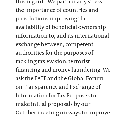
this regard. We particularly stress
the importance of countries and
jurisdictions improving the
availability of beneficial ownership
information to, and its international
exchange between, competent
authorities for the purposes of
tackling tax evasion, terrorist
financing and money laundering. We
ask the FATF and the Global Forum
on Transparency and Exchange of
Information for Tax Purposes to
make initial proposals by our
October meeting on ways to improve