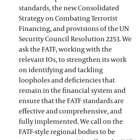
standards, the new Consolidated
Strategy on Combating Terrorist
Financing, and provisions of the UN
Security Council Resolution 2253. We
ask the FATF, working with the
relevant IOs, to strengthen its work
on identifying and tackling
loopholes and deficiencies that
remain in the financial system and
ensure that the FATF standards are
effective and comprehensive, and
fully implemented. We call on the
FATF-style regional bodies to be