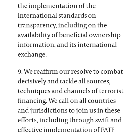
the implementation of the
international standards on
transparency, including on the
availability of beneficial ownership
information, and its international
exchange.
9. We reaffirm our resolve to combat
decisively and tackle all sources,
techniques and channels of terrorist
financing. We call on all countries
and jurisdictions to join us in these
efforts, including through swift and
effective implementation of FATF