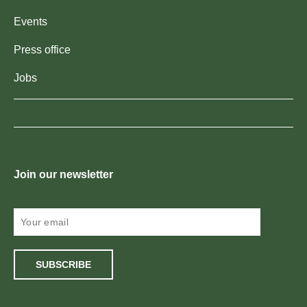
Events
Press office
Jobs
Join our newsletter
SUBSCRIBE