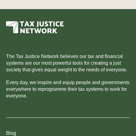
The Tax Justice Network believes our tax and financial
systems are our most powerful tools for creating a just
society that gives equal weight to the needs of everyone.
Every day, we inspire and equip people and governments
everywhere to reprogramme their tax systems to work for
everyone.
Blog