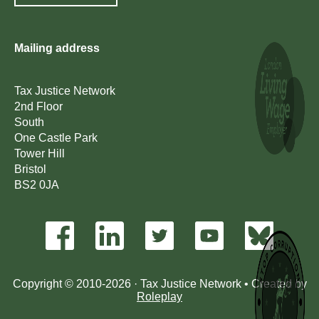
Mailing address
Tax Justice Network
2nd Floor
South
One Castle Park
Tower Hill
Bristol
BS2 0JA
Copyright © 2010-2026 · Tax Justice Network • Created by
Roleplay