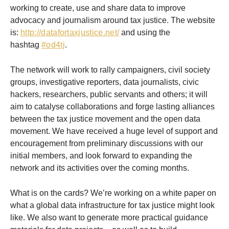
working to create, use and share data to improve
advocacy and journalism around tax justice. The website
is:
http://datafortaxjustice.net/
and using the
hashtag
#od4tj
.
The network will work to rally campaigners, civil society
groups, investigative reporters, data journalists, civic
hackers, researchers, public servants and others; it will
aim to catalyse collaborations and forge lasting alliances
between the tax justice movement and the open data
movement. We have received a huge level of support and
encouragement from preliminary discussions with our
initial members, and look forward to expanding the
network and its activities over the coming months.
What is on the cards? We’re working on a white paper on
what a global data infrastructure for tax justice might look
like. We also want to generate more practical guidance