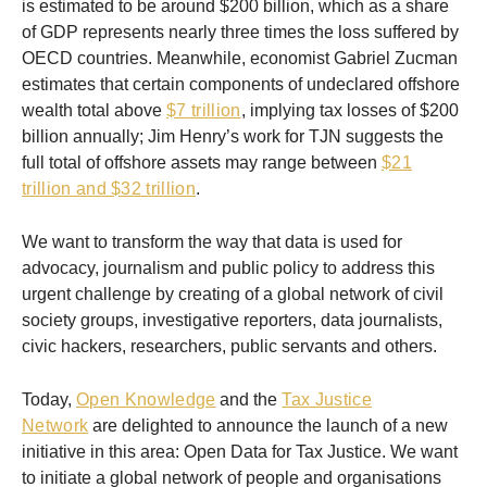
is estimated to be around $200 billion, which as a share
of GDP represents nearly three times the loss suffered by
OECD countries. Meanwhile, economist Gabriel Zucman
estimates that certain components of undeclared offshore
wealth total above
$7 trillion
, implying tax losses of $200
billion annually; Jim Henry’s work for TJN suggests the
full total of offshore assets may range between
$21
trillion and $32 trillion
.
We want to transform the way that data is used for
advocacy, journalism and public policy to address this
urgent challenge by creating of a global network of civil
society groups, investigative reporters, data journalists,
civic hackers, researchers, public servants and others.
Today,
Open Knowledge
and the
Tax Justice
Network
are delighted to announce the launch of a new
initiative in this area: Open Data for Tax Justice. We want
to initiate a global network of people and organisations