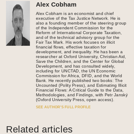
Alex Cobham
Alex Cobham is an economist and chief
executive of the Tax Justice Network. He is
also a founding member of the steering group
of the Independent Commission for the
Reform of International Corporate Taxation,
and of the technical advisory group for the
Fair Tax Mark. His work focuses on illicit
financial flows, effective taxation for
development, and inequality. He has been a
researcher at Oxford University, Christian Aid,
Save the Children, and the Center for Global
Development, and has consulted widely,
including for UNCTAD, the UN Economic
Commission for Africa, DFID, and the World
Bank. He recently published two books: The
Uncounted (Polity Press), and Estimating Illicit
Financial Flows: A Critical Guide to the Data,
Methodologies, and Findings, with Petr Janský
(Oxford University Press, open access).
SEE AUTHOR’S FULL PROFILE
Related articles