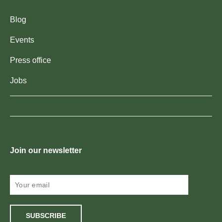
Blog
Events
Press office
Jobs
Join our newsletter
SUBSCRIBE