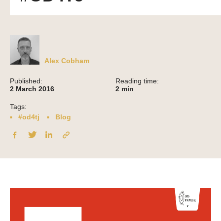
Alex Cobham
Published:
Reading time:
2 March 2016
2
min
Tags:
#od4tj
Blog