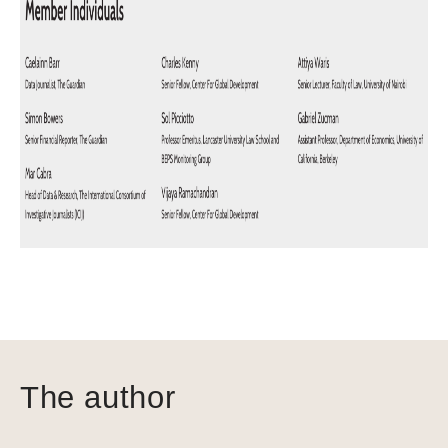
The author