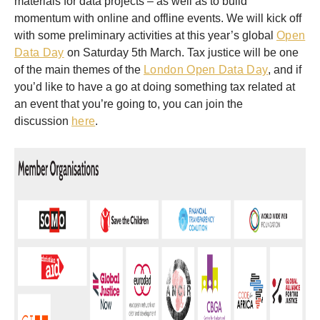
materials for data projects – as well as to build
momentum with online and offline events. We will kick off
with some preliminary activities at this year’s global
Open
Data Day
on Saturday 5th March. Tax justice will be one
of the main themes of the
London Open Data Day
, and if
you’d like to have a go at doing something tax related at
an event that you’re going to, you can join the
discussion
here
.