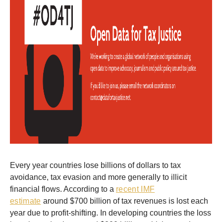
Every year countries lose billions of dollars to tax
avoidance, tax evasion and more generally to illicit
financial flows. According to a
recent IMF
estimate
around $700 billion of tax revenues is lost each
year due to profit-shifting. In developing countries the loss