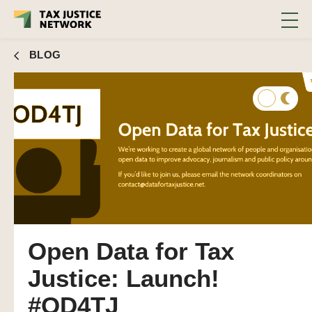
BLOG
Open Data for Tax
Justice: Launch!
#OD4TJ