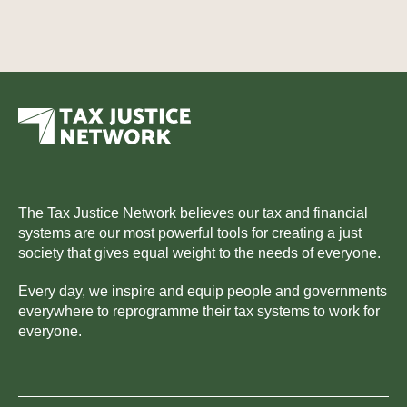
The Tax Justice Network believes our tax and financial
systems are our most powerful tools for creating a just
society that gives equal weight to the needs of everyone.
Every day, we inspire and equip people and governments
everywhere to reprogramme their tax systems to work for
everyone.