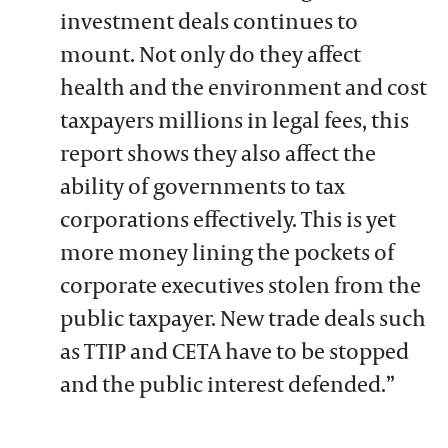
investment deals continues to
mount. Not only do they affect
health and the environment and cost
taxpayers millions in legal fees, this
report shows they also affect the
ability of governments to tax
corporations effectively. This is yet
more money lining the pockets of
corporate executives stolen from the
public taxpayer. New trade deals such
as TTIP and CETA have to be stopped
and the public interest defended.”