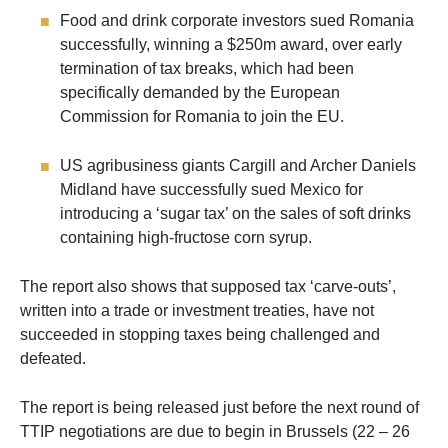
Food and drink corporate investors sued Romania
successfully, winning a $250m award, over early
termination of tax breaks, which had been
specifically demanded by the European
Commission for Romania to join the EU.
US agribusiness giants Cargill and Archer Daniels
Midland have successfully sued Mexico for
introducing a ‘sugar tax’ on the sales of soft drinks
containing high-fructose corn syrup.
The report also shows that supposed tax ‘carve-outs’,
written into a trade or investment treaties, have not
succeeded in stopping taxes being challenged and
defeated.
The report is being released just before the next round of
TTIP negotiations are due to begin in Brussels (22 – 26