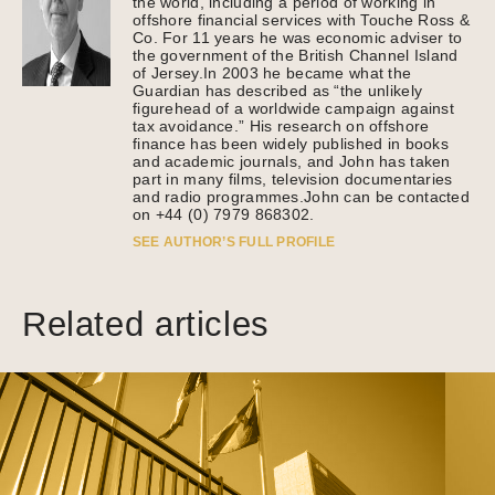
the world, including a period of working in
offshore financial services with Touche Ross &
Co. For 11 years he was economic adviser to
the government of the British Channel Island
of Jersey.In 2003 he became what the
Guardian has described as “the unlikely
figurehead of a worldwide campaign against
tax avoidance.” His research on offshore
finance has been widely published in books
and academic journals, and John has taken
part in many films, television documentaries
and radio programmes.John can be contacted
on +44 (0) 7979 868302.
SEE AUTHOR’S FULL PROFILE
Related articles