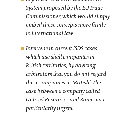
System proposed by the EU Trade
Commissioner, which would simply
embed these concepts more firmly
in international law
Intervene in current ISDS cases
which use shell companies in
British territories, by advising
arbitrators that you do not regard
these companies as ‘British’. The
case between a company called
Gabriel Resources and Romania is
particularity urgent