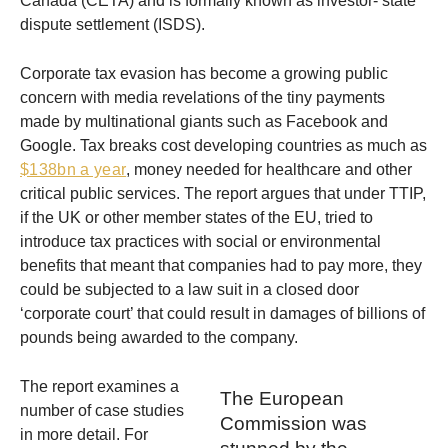
Canada (CETA) and is formally known as investor- state
dispute settlement (ISDS).
Corporate tax evasion has become a growing public
concern with media revelations of the tiny payments
made by multinational giants such as Facebook and
Google. Tax breaks cost developing countries as much as
$138bn a year
, money needed for healthcare and other
critical public services. The report argues that under TTIP,
if the UK or other member states of the EU, tried to
introduce tax practices with social or environmental
benefits that meant that companies had to pay more, they
could be subjected to a law suit in a closed door
‘corporate court’ that could result in damages of billions of
pounds being awarded to the company.
The report examines a
The European
number of case studies
Commission was
in more detail. For