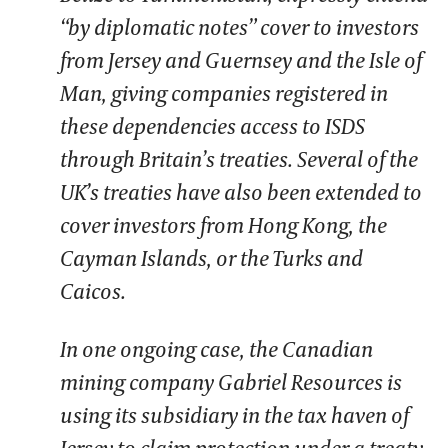
“by diplomatic notes” cover to investors
from Jersey and Guernsey and the Isle of
Man, giving companies registered in
these dependencies access to ISDS
through Britain’s treaties. Several of the
UK’s treaties have also been extended to
cover investors from Hong Kong, the
Cayman Islands, or the Turks and
Caicos.
In one ongoing case, the Canadian
mining company Gabriel Resources is
using its subsidiary in the tax haven of
Jersey to claim protection under a treaty