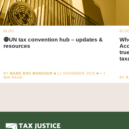
BLOG
BLO
🔴UN tax convention hub – updates &
Whe
resources
Acc
tru
tax
BY
MARK BOU MANSOUR
■ 12 NOVEMBER 2025 ■
< 1
MIN READ
BY
A