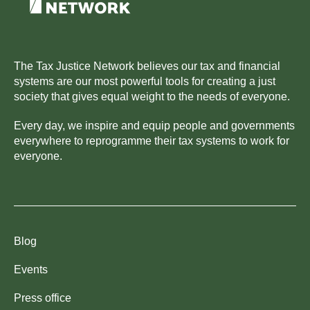
The Tax Justice Network believes our tax and financial
systems are our most powerful tools for creating a just
society that gives equal weight to the needs of everyone.
Every day, we inspire and equip people and governments
everywhere to reprogramme their tax systems to work for
everyone.
Blog
Events
Press office