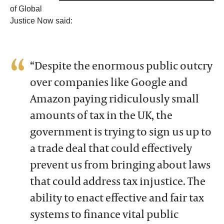
of Global
Justice Now said:
“Despite the enormous public outcry
over companies like Google and
Amazon paying ridiculously small
amounts of tax in the UK, the
government is trying to sign us up to
a trade deal that could effectively
prevent us from bringing about laws
that could address tax injustice. The
ability to enact effective and fair tax
systems to finance vital public