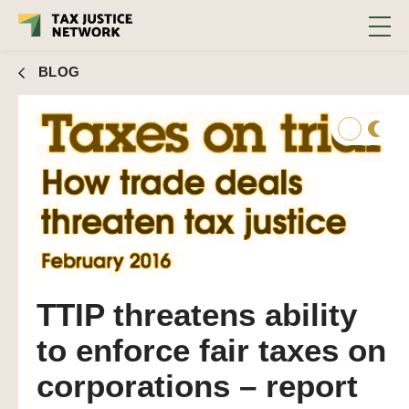
BLOG
TTIP threatens ability
to enforce fair taxes on
corporations – report