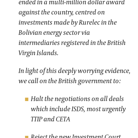
ended in a multi-million dollar award
against the country, centred on
investments made by Rurelec in the
Bolivian energy sector via
intermediaries registered in the British
Virgin Islands.
In light of this deeply worrying evidence,
we call on the British government to:
Halt the negotiations on all deals
which include ISDS, most urgently
TTIP and CETA
Reject the new Investment Court