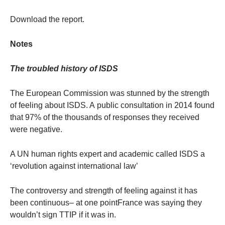
Download the report.
Notes
The troubled history of ISDS
The European Commission was stunned by the strength
of feeling about ISDS. A public consultation in 2014 found
that 97% of the thousands of responses they received
were negative.
A UN human rights expert and academic called ISDS a
‘revolution against international law’
The controversy and strength of feeling against it has
been continuous– at one pointFrance was saying they
wouldn’t sign TTIP if it was in.