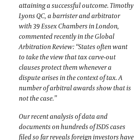
attaining a successful outcome. Timothy
Lyons QC, a barrister and arbitrator
with 39 Essex Chambers in London,
commented recently in the Global
Arbitration Review: “States often want
to take the view that tax carve-out
clauses protect them whenever a
dispute arises in the context of tax. A
number of arbitral awards show that is
not the case.”
Our recent analysis of data and
documents on hundreds of ISDS cases
filed so far reveals foreign investors have