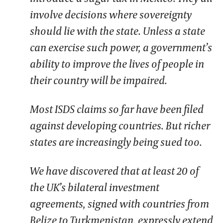
involve decisions where sovereignty
should lie with the state. Unless a state
can exercise such power, a government’s
ability to improve the lives of people in
their country will be impaired.
Most ISDS claims so far have been filed
against developing countries. But richer
states are increasingly being sued too.
We have discovered that at least 20 of
the UK’s bilateral investment
agreements, signed with countries from
Belize to Turkmenistan, expressly extend