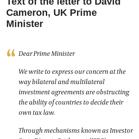
Text of the letter to David
Cameron, UK Prime
Minister
Dear Prime Minister
We write to express our concern at the
way bilateral and multilateral
investment agreements are obstructing
the ability of countries to decide their
own tax law.
Through mechanisms known as Investor