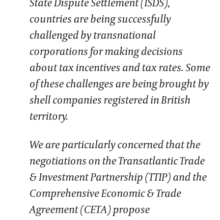
State Dispute Settlement (ISDS),
countries are being successfully
challenged by transnational
corporations for making decisions
about tax incentives and tax rates. Some
of these challenges are being brought by
shell companies registered in British
territory.
We are particularly concerned that the
negotiations on the Transatlantic Trade
& Investment Partnership (TTIP) and the
Comprehensive Economic & Trade
Agreement (CETA) propose