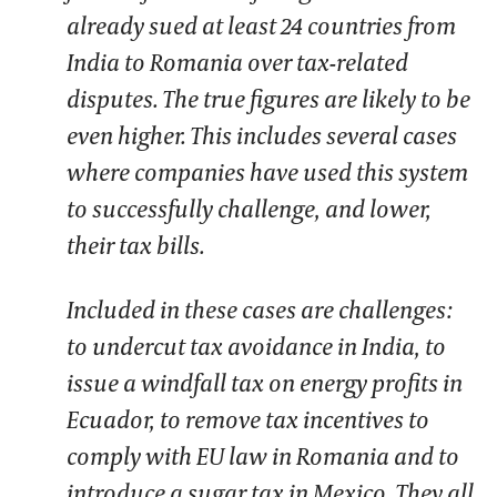
already sued at least 24 countries from
India to Romania over tax-related
disputes. The true figures are likely to be
even higher. This includes several cases
where companies have used this system
to successfully challenge, and lower,
their tax bills.
Included in these cases are challenges:
to undercut tax avoidance in India, to
issue a windfall tax on energy profits in
Ecuador, to remove tax incentives to
comply with EU law in Romania and to
introduce a sugar tax in Mexico. They all