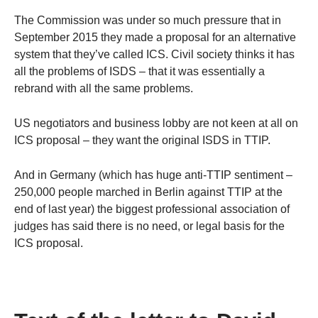
The Commission was under so much pressure that in
September 2015 they made a proposal for an alternative
system that they’ve called ICS. Civil society thinks it has
all the problems of ISDS – that it was essentially a
rebrand with all the same problems.
US negotiators and business lobby are not keen at all on
ICS proposal – they want the original ISDS in TTIP.
And in Germany (which has huge anti-TTIP sentiment –
250,000 people marched in Berlin against TTIP at the
end of last year) the biggest professional association of
judges has said there is no need, or legal basis for the
ICS proposal.