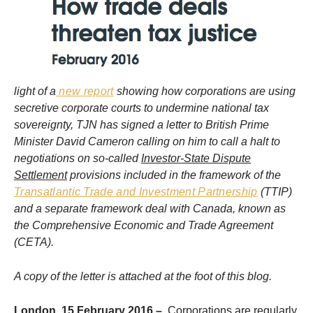
light of a
new report
showing how corporations are using
secretive corporate courts to undermine national tax
sovereignty, TJN has signed a letter to British Prime
Minister David Cameron calling on him to call a halt to
negotiations on so-called
Investor-State Dispute
Settlement
provisions included in the framework of the
Transatlantic Trade and Investment Partnership
(TTIP)
and a separate framework deal with Canada, known as
the Comprehensive Economic and Trade Agreement
(CETA).
A copy of the letter is attached at the foot of this blog.
London, 15 February 2016 –
Corporations are regularly