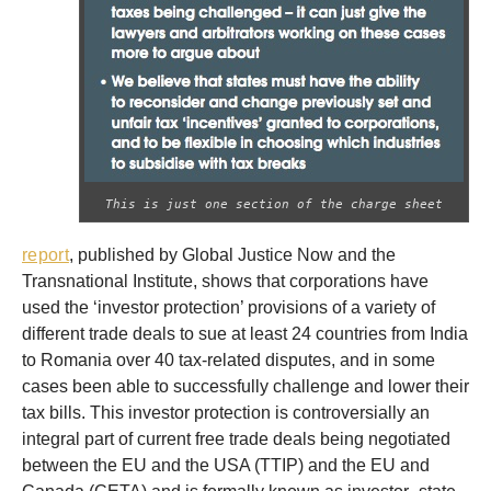
This is just one section of the charge sheet
report
, published by Global Justice Now and the
Transnational Institute, shows that corporations have
used the ‘investor protection’ provisions of a variety of
different trade deals to sue at least 24 countries from India
to Romania over 40 tax-related disputes, and in some
cases been able to successfully challenge and lower their
tax bills. This investor protection is controversially an
integral part of current free trade deals being negotiated
between the EU and the USA (TTIP) and the EU and