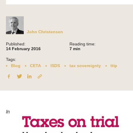
John Christensen
Published:
Reading time:
14 February 2016
7
min
Tags:
Blog
CETA
ISDS
tax sovereignty
ttip
In