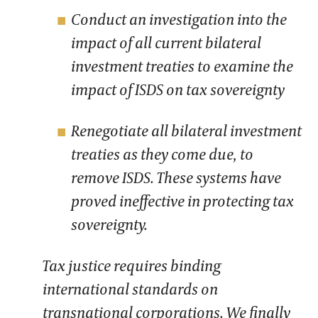
Conduct an investigation into the
impact of all current bilateral
investment treaties to examine the
impact of ISDS on tax sovereignty
Renegotiate all bilateral investment
treaties as they come due, to
remove ISDS. These systems have
proved ineffective in protecting tax
sovereignty.
Tax justice requires binding
international standards on
transnational corporations. We finally