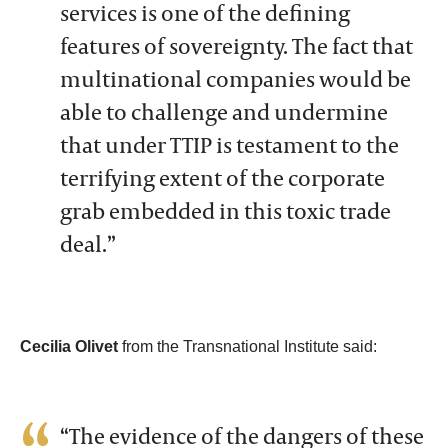
services is one of the defining
features of sovereignty. The fact that
multinational companies would be
able to challenge and undermine
that under TTIP is testament to the
terrifying extent of the corporate
grab embedded in this toxic trade
deal.”
Cecilia Olivet
from the Transnational Institute said:
“The evidence of the dangers of these