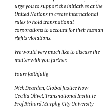
urge you to support the initiatives at the
United Nations to create international
rules to hold transnational
corporations to account for their human
rights violations.
We would very much like to discuss the
matter with you further.
Yours faithfully,
Nick Dearden, Global Justice Now
Cecilia Olivet, Transnational Institute
Prof Richard Murphy, City University