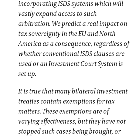
incorporating ISDS systems which will
vastly expand access to such
arbitration. We predict a real impact on
tax sovereignty in the EU and North
America as a consequence, regardless of
whether conventional ISDS clauses are
used or an Investment Court System is
set up.
It is true that many bilateral investment
treaties contain exemptions for tax
matters. These exemptions are of
varying effectiveness, but they have not
stopped such cases being brought, or