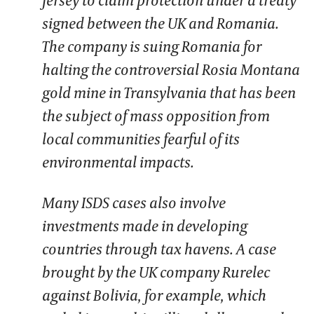
signed between the UK and Romania.
The company is suing Romania for
halting the controversial Rosia Montana
gold mine in Transylvania that has been
the subject of mass opposition from
local communities fearful of its
environmental impacts.
Many ISDS cases also involve
investments made in developing
countries through tax havens. A case
brought by the UK company Rurelec
against Bolivia, for example, which