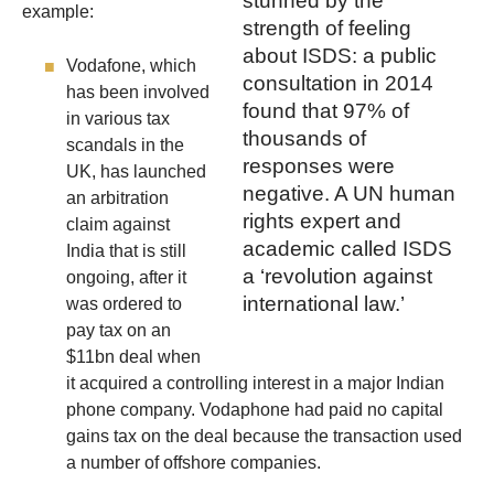
stunned by the
example:
strength of feeling
about ISDS: a public
Vodafone, which
consultation in 2014
has been involved
found that 97% of
in various tax
thousands of
scandals in the
responses were
UK, has launched
negative. A UN human
an arbitration
rights expert and
claim against
academic called ISDS
India that is still
a ‘revolution against
ongoing, after it
international law.’
was ordered to
pay tax on an
$11bn deal when
it acquired a controlling interest in a major Indian
phone company. Vodaphone had paid no capital
gains tax on the deal because the transaction used
a number of offshore companies.