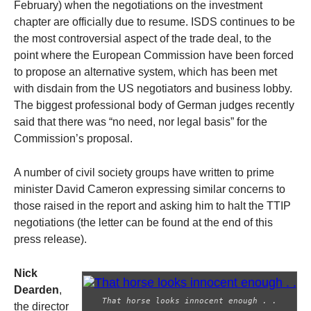
February) when the negotiations on the investment
chapter are officially due to resume. ISDS continues to be
the most controversial aspect of the trade deal, to the
point where the European Commission have been forced
to propose an alternative system, which has been met
with disdain from the US negotiators and business lobby.
The biggest professional body of German judges recently
said that there was “no need, nor legal basis” for the
Commission’s proposal.
A number of civil society groups have written to prime
minister David Cameron expressing similar concerns to
those raised in the report and asking him to halt the TTIP
negotiations (the letter can be found at the end of this
press release).
Nick
Dearden
,
That horse looks innocent enough . .
the director