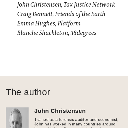
John Christensen, Tax Justice Network
Craig Bennett, Friends of the Earth
Emma Hughes, Platform
Blanche Shackleton, 38degrees
The author
John Christensen
Trained as a forensic auditor and economist,
John has worked in many countries around