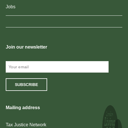
Jobs
Join our newsletter
SUBSCRIBE
Mailing address
Tax Justice Network