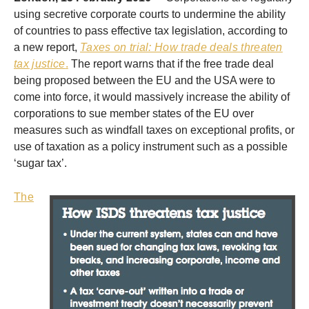
using secretive corporate courts to undermine the ability
of countries to pass effective tax legislation, according to
a new report,
Taxes on trial: How trade deals threaten
tax justice
.
The report warns that if the free trade deal
being proposed between the EU and the USA were to
come into force, it would massively increase the ability of
corporations to sue member states of the EU over
measures such as windfall taxes on exceptional profits, or
use of taxation as a policy instrument such as a possible
‘sugar tax’.
The