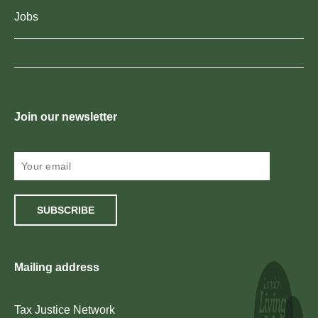
Jobs
Join our newsletter
SUBSCRIBE
Mailing address
Tax Justice Network