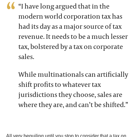
“I have long argued that in the
modern world corporation tax has
had its day as a major source of tax
revenue. It needs to be a much lesser
tax, bolstered by a tax on corporate
sales.
While multinationals can artificially
shift profits to whatever tax
jurisdictions they choose, sales are
where they are, and can’t be shifted.”
All very beguiling until you stop to consider that a tax on