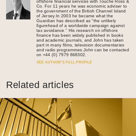
offshore financial services with Touche Ross &
Co. For 11 years he was economic adviser to
the government of the British Channel Island
of Jersey.In 2003 he became what the
Guardian has described as “the unlikely
figurehead of a worldwide campaign against
tax avoidance.” His research on offshore
finance has been widely published in books
and academic journals, and John has taken
part in many films, television documentaries
and radio programmes.John can be contacted
on +44 (0) 7979 868302.
SEE AUTHOR’S FULL PROFILE
Related articles