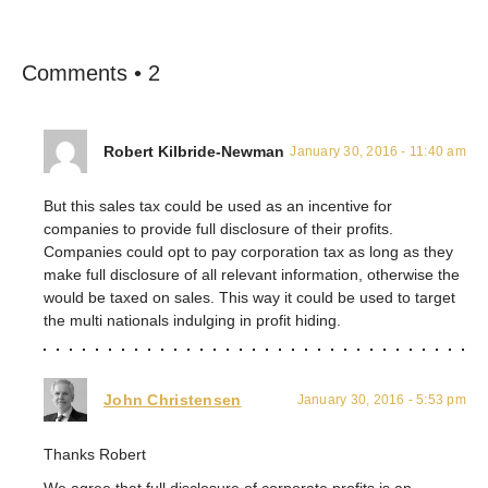
Comments • 2
Robert Kilbride-Newman
January 30, 2016 - 11:40 am
But this sales tax could be used as an incentive for
companies to provide full disclosure of their profits.
Companies could opt to pay corporation tax as long as they
make full disclosure of all relevant information, otherwise the
would be taxed on sales. This way it could be used to target
the multi nationals indulging in profit hiding.
John Christensen
January 30, 2016 - 5:53 pm
Thanks Robert
We agree that full disclosure of corporate profits is an