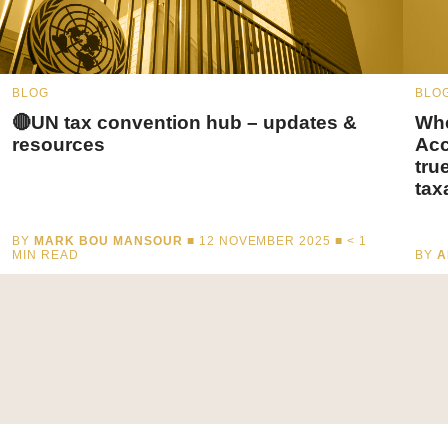
BLOG
BLO
🔴UN tax convention hub – updates &
Whe
resources
Acc
tru
tax
BY
MARK BOU MANSOUR
■ 12 NOVEMBER 2025 ■
< 1
MIN READ
BY
A