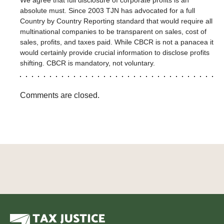
absolute must. Since 2003 TJN has advocated for a full
Country by Country Reporting standard that would require all
multinational companies to be transparent on sales, cost of
sales, profits, and taxes paid. While CBCR is not a panacea it
would certainly provide crucial information to disclose profits
shifting. CBCR is mandatory, not voluntary.
Comments are closed.