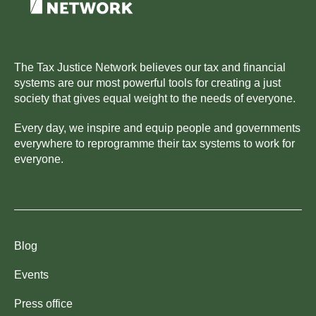
The Tax Justice Network believes our tax and financial
systems are our most powerful tools for creating a just
society that gives equal weight to the needs of everyone.
Every day, we inspire and equip people and governments
everywhere to reprogramme their tax systems to work for
everyone.
Blog
Events
Press office