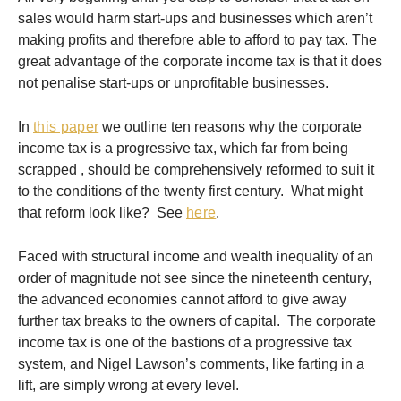
sales would harm start-ups and businesses which aren’t
making profits and therefore able to afford to pay tax. The
great advantage of the corporate income tax is that it does
not penalise start-ups or unprofitable businesses.
In
this paper
we outline ten reasons why the corporate
income tax is a progressive tax, which far from being
scrapped , should be comprehensively reformed to suit it
to the conditions of the twenty first century. What might
that reform look like? See
here
.
Faced with structural income and wealth inequality of an
order of magnitude not see since the nineteenth century,
the advanced economies cannot afford to give away
further tax breaks to the owners of capital. The corporate
income tax is one of the bastions of a progressive tax
system, and Nigel Lawson’s comments, like farting in a
lift, are simply wrong at every level.