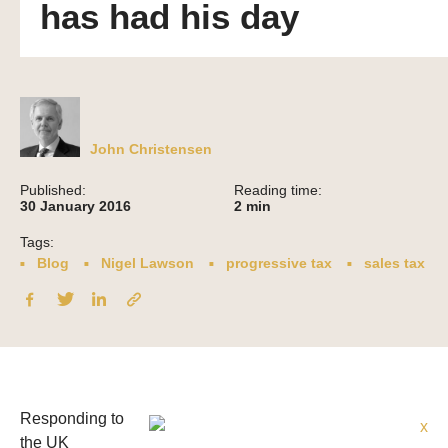
has had his day
John Christensen
Published:
Reading time:
30 January 2016
2
min
Tags:
Blog
Nigel Lawson
progressive tax
sales tax
Responding to
the UK