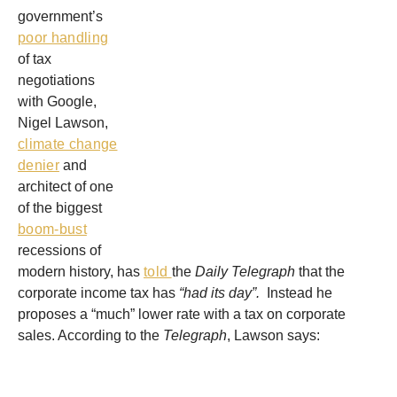
government’s
poor handling
of tax
negotiations
with Google,
Nigel Lawson,
climate change
denier
and
architect of one
of the biggest
boom-bust
recessions of
modern history, has
told
the
Daily Telegraph
that the
corporate income tax has
“had its day”.
Instead he
proposes a “much” lower rate with a tax on corporate
sales.
According to the
Telegraph
, Lawson says: