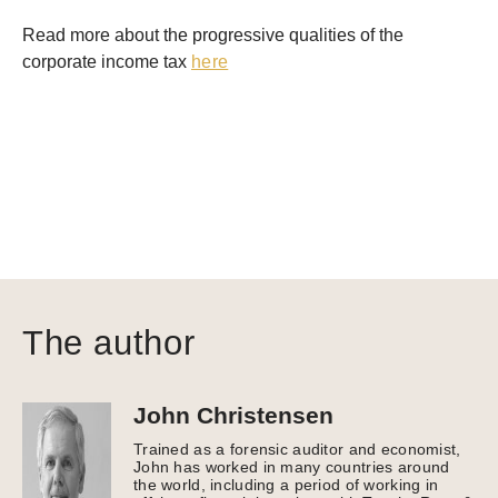
Read more about the progressive qualities of the
corporate income tax
here
The author
John Christensen
Trained as a forensic auditor and economist,
John has worked in many countries around
the world, including a period of working in