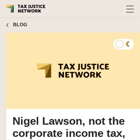
BLOG
Nigel Lawson, not the
corporate income tax,