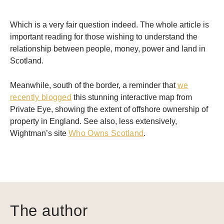
Which is a very fair question indeed. The whole article is
important reading for those wishing to understand the
relationship between people, money, power and land in
Scotland.
Meanwhile, south of the border, a reminder that
we
recently blogged
this stunning interactive map from
Private Eye, showing the extent of offshore ownership of
property in England. See also, less extensively,
Wightman’s site
Who Owns Scotland
.
The author