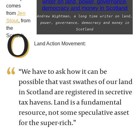
comes
from
Jen
Andrew Wightman, a long time writer on land,
Stout
, from
power, governance, democracy and money in
O
the
Scotland
Scottish
Land Action Movement:
“We have to ask how it can be
possible that vast swathes of our land
in Scotland are registered in secretive
tax havens. Land is a fundamental
resource, not some speculative asset
for the super-rich.”