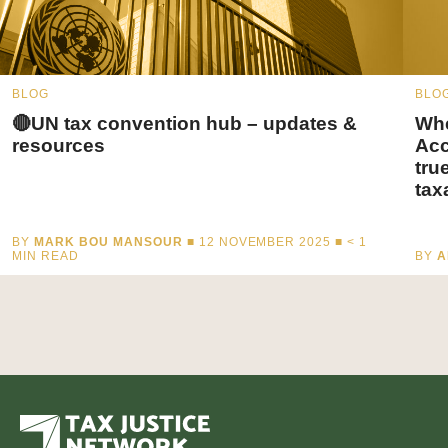
BLOG
BLO
🔴UN tax convention hub – updates &
Whe
resources
Acc
tru
tax
BY
MARK BOU MANSOUR
■ 12 NOVEMBER 2025 ■
< 1
MIN READ
BY
A