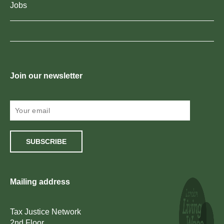
Jobs
Join our newsletter
SUBSCRIBE
Mailing address
Tax Justice Network
2nd Floor