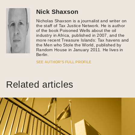
Nick Shaxson
Nicholas Shaxson is a journalist and writer on
the staff of Tax Justice Network. He is author
of the book Poisoned Wells about the oil
industry in Africa, published in 2007, and the
more recent Treasure Islands: Tax havens and
the Men who Stole the World, published by
Random House in January 2011. He lives in
Berlin.
SEE AUTHOR’S FULL PROFILE
Related articles