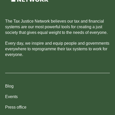
The Tax Justice Network believes our tax and financial
systems are our most powerful tools for creating a just
society that gives equal weight to the needs of everyone.
Every day, we inspire and equip people and governments
everywhere to reprogramme their tax systems to work for
everyone.
Blog
Events
Press office