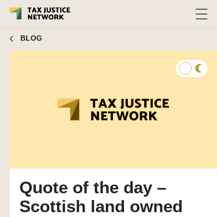
BLOG
Quote of the day –
Scottish land owned