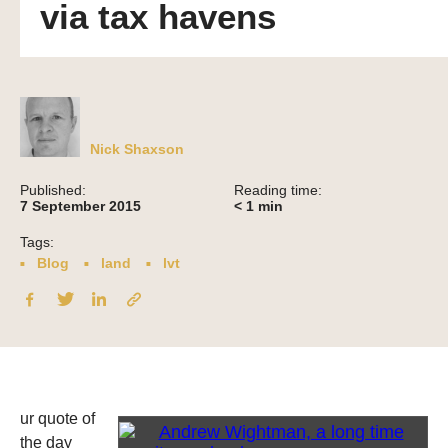
via tax havens
Nick Shaxson
Published:
Reading time:
7 September 2015
< 1
min
Tags:
Blog
land
lvt
ur quote of
the day