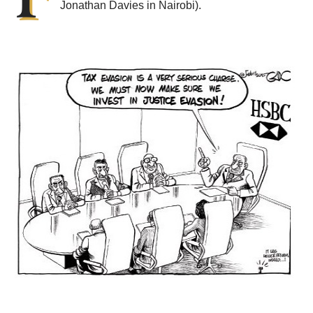
Jonathan Davies in Nairobi).