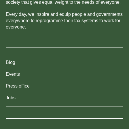
society that gives equal weight to the needs of everyone.
Every day, we inspire and equip people and governments
everywhere to reprogramme their tax systems to work for
everyone.
Blog
Events
Press office
Jobs