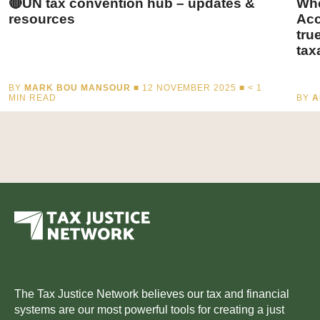
🔴UN tax convention hub – updates &
Whe
resources
Acc
tru
tax
BY
MARK BOU MANSOUR
■ 12 NOVEMBER 2025 ■
< 1
MIN READ
BY
A
The Tax Justice Network believes our tax and financial
systems are our most powerful tools for creating a just