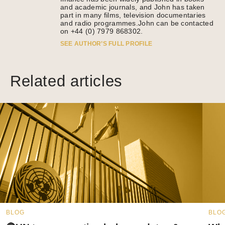
and academic journals, and John has taken
part in many films, television documentaries
and radio programmes.John can be contacted
on +44 (0) 7979 868302.
SEE AUTHOR’S FULL PROFILE
Related articles
BLOG
BLO