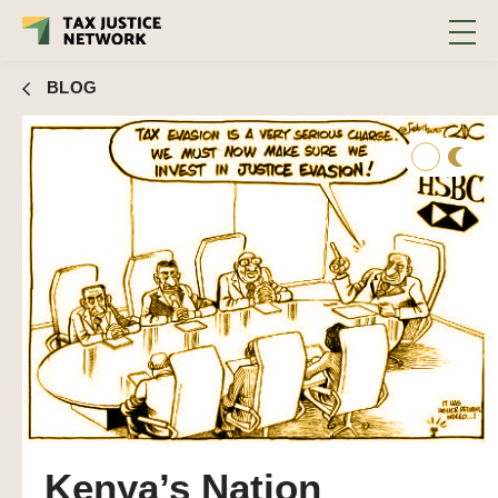
BLOG
Kenya’s Nation