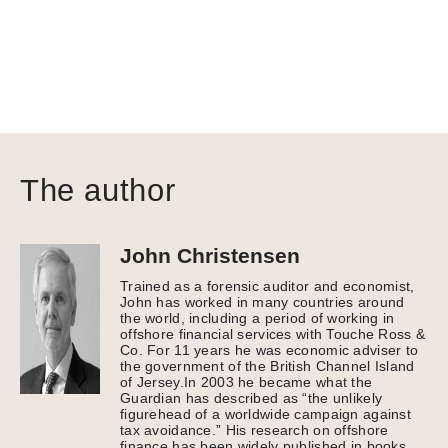
The author
John Christensen
Trained as a forensic auditor and economist,
John has worked in many countries around
the world, including a period of working in
offshore financial services with Touche Ross &
Co. For 11 years he was economic adviser to
the government of the British Channel Island
of Jersey.In 2003 he became what the
Guardian has described as “the unlikely
figurehead of a worldwide campaign against
tax avoidance.” His research on offshore
finance has been widely published in books