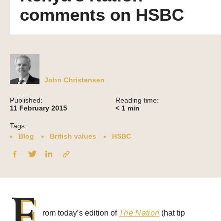
comments on HSBC
John Christensen
Published:
Reading time:
11 February 2015
< 1
min
Tags:
Blog
British values
HSBC
F
rom today’s edition of
The Nation
(hat tip