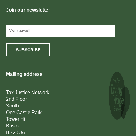
Join our newsletter
SUBSCRIBE
Mailing address
Tax Justice Network
2nd Floor
South
One Castle Park
Tower Hill
Bristol
BS2 0JA