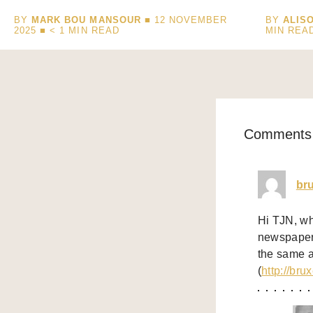
BY
MARK BOU MANSOUR
■ 12 NOVEMBER
BY
ALIS
2025 ■
< 1
MIN READ
MIN REA
Comments 
br
Hi TJN, wh
newspaper 
the same a
(
http://bru