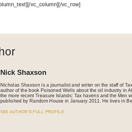
column_text][/vc_column][/vc_row]
hor
Nick Shaxson
Nicholas Shaxson is a journalist and writer on the staff of Ta
author of the book Poisoned Wells about the oil industry in A
the more recent Treasure Islands: Tax havens and the Men w
published by Random House in January 2011. He lives in Ber
SEE AUTHOR’S FULL PROFILE