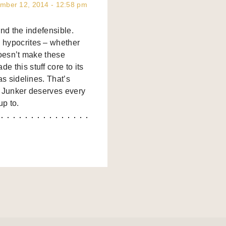
mber 12, 2014 - 12:58 pm
end the indefensible.
 hypocrites – whether
doesn’t make these
 this stuff core to its
as sidelines. That’s
nd Junker deserves every
up to.