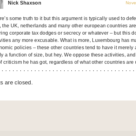
Nick Shaxson
Nove
e’s some truth to it but this argument is typically used to def
, the UK, netherlands and many other european countries are
ering corporate tax dodges or secrecy or whatever – but this 
ivities any more excusable. What is more, Luxembourg has made
omic policies – these other countries tend to have it merely 
ly a function of size, but hey. We oppose these activities, a
of criticism he has got, regardless of what other countries are 
 are closed.