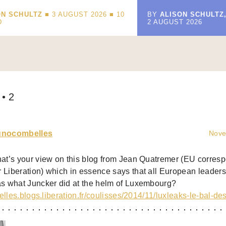
ON SCHULTZ
■ 3 AUGUST 2026 ■
10
BY
ALISON SCHULTZ
D
2 AUGUST 2026
• 2
unocombelles
Nove
at’s your view on this blog from Jean Quatremer (EU corresp
Liberation) which in essence says that all European leaders 
s what Juncker did at the helm of Luxembourg?
xelles.blogs.liberation.fr/coulisses/2014/11/luxleaks-le-bal-de