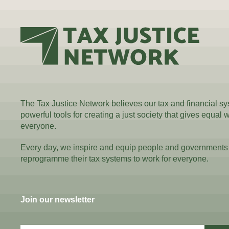
The Tax Justice Network believes our tax and financial s
powerful tools for creating a just society that gives equal 
everyone.
Every day, we inspire and equip people and governments
reprogramme their tax systems to work for everyone.
Join our newsletter