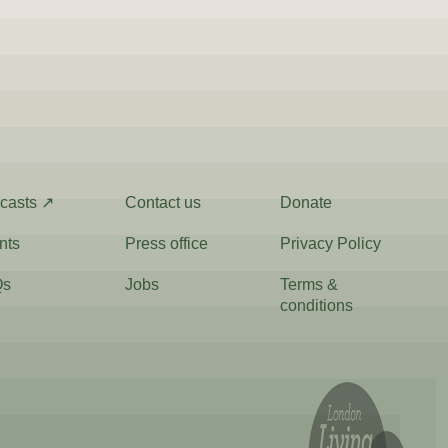
casts ↗
Contact us
Donate
nts
Press office
Privacy Policy
Qs
Jobs
Terms &
conditions