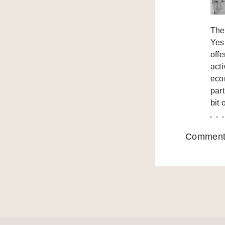
Ther
Yes
off
act
econ
part
bit 
Comments