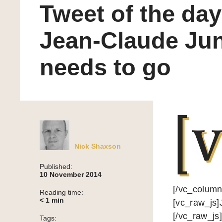
Tweet of the day
Jean-Claude Ju
needs to go
[v
Nick Shaxson
Published:
10 November 2014
[/vc_column
Reading time:
< 1
min
[vc_raw_j
[/vc_raw_js
Tags: