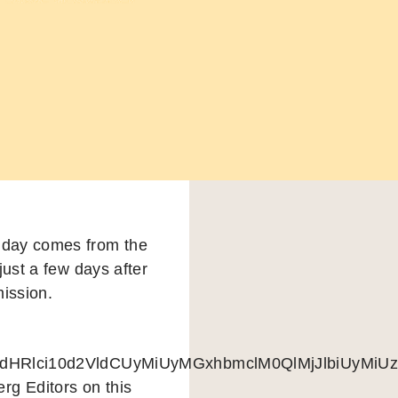
 day comes from the
just a few days after
ission.
pdHRlci10d2VldCUyMiUyMGxhbmclM0QlMjJlbiUy
rg Editors on this