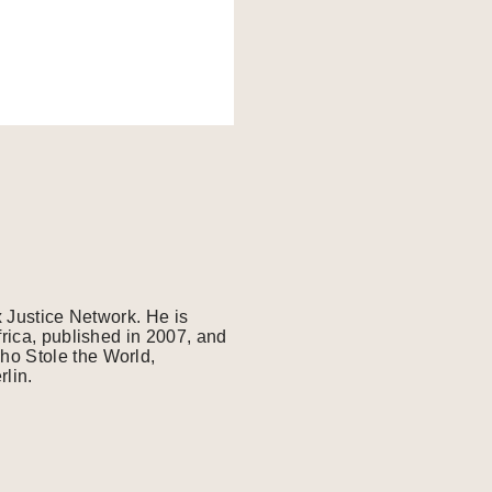
x Justice Network. He is
frica, published in 2007, and
ho Stole the World,
lin.