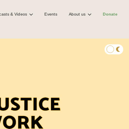
casts & Videos
Events
About us
Donate