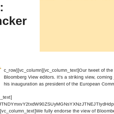
:
ncker
c_row][vc_column][vc_column_text]Our tweet of the
Bloomberg View editors. It’s a striking view, coming 
his inauguration as president of the European Comm
_text]
s]JTNDYmxvY2txdW90ZSUyMGNsYXNzJTNEJTIydHd
][vc_column_text]We fully endorse the view of Bloombe