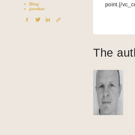
Blog
point.[/vc_
juncker
The aut