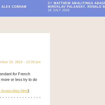
BY
MATTHEW AMALITINGA ABAG
, ALEX COBHAM
MIROSLAV PALANSKY, RONALD B
28 JULY 2026
mber 10, 2014 - 12:38 pm
ondant for French
more or less try to do
s-hypocrites.html
)