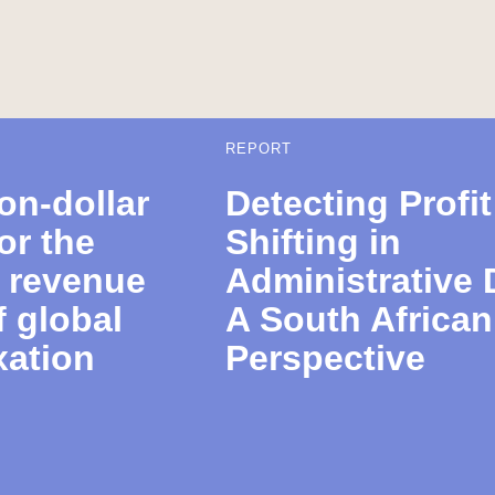
REPORT
ion-dollar
Detecting Profit
or the
Shifting in
e revenue
Administrative 
f global
A South African
xation
Perspective