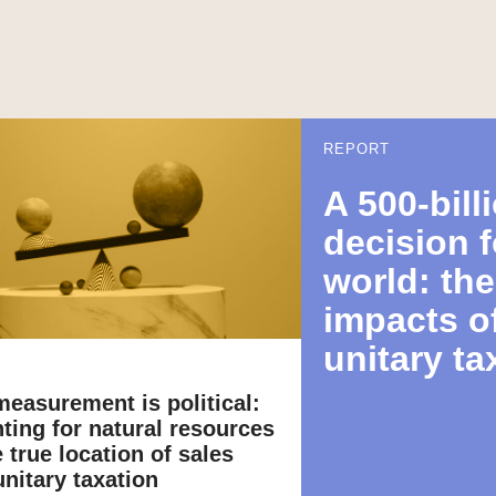
REPORT
A 500-bill
decision f
world: th
impacts o
unitary ta
easurement is political:
ting for natural resources
 true location of sales
nitary taxation