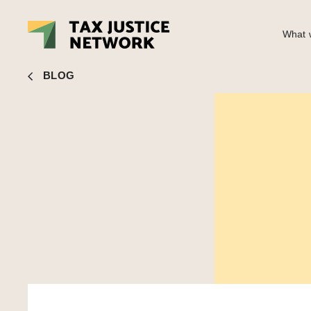
What w
Nick Shaxson
■ Tweet of the day: Jean-Claude Juncker ne
BLOG