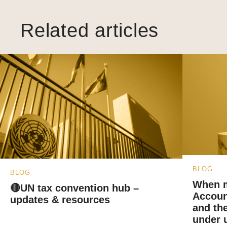
Related articles
BLOG
BLOG
When m
🔴UN tax convention hub –
Accoun
updates & resources
and the
under u