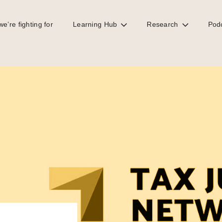
e’re fighting for
Learning Hub
Research
Pod
eds to go