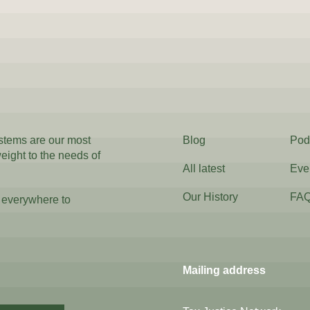
ystems are our most
Blog
Pod
weight to the needs of
All latest
Eve
Our History
FA
 everywhere to
Mailing address