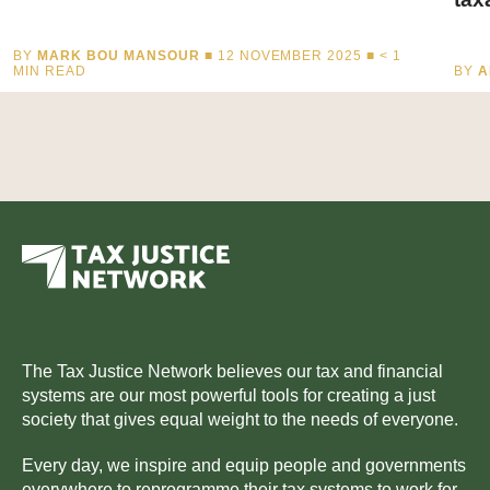
BY
MARK BOU MANSOUR
■ 12 NOVEMBER 2025 ■
< 1
MIN READ
BY
A
The Tax Justice Network believes our tax and financial
systems are our most powerful tools for creating a just
society that gives equal weight to the needs of everyone.
Every day, we inspire and equip people and governments
everywhere to reprogramme their tax systems to work for