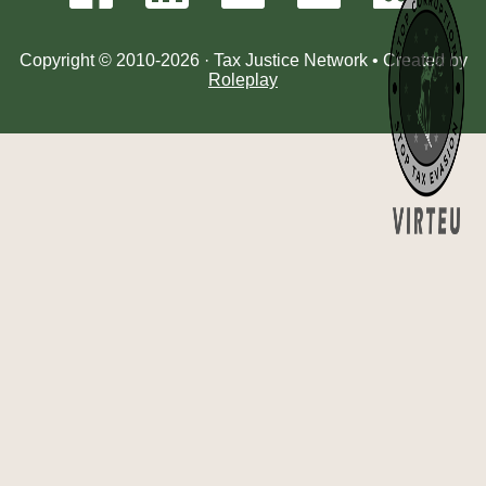
Copyright © 2010-2026 · Tax Justice Network • Created by
Roleplay