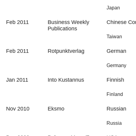
Japan
Feb 2011
Business Weekly
Chinese Com
Publications
Taiwan
Feb 2011
Rotpunktverlag
German
Germany
Jan 2011
Into Kustannus
Finnish
Finland
Nov 2010
Eksmo
Russian
Russia