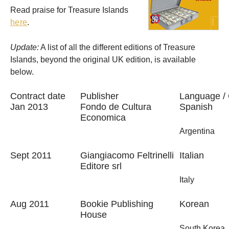
Read praise for Treasure Islands
here
.
Update:
A list of all the different editions of Treasure
Islands, beyond the original UK edition, is available
below.
Contract date
Publisher
Language / 
Jan 2013
Fondo de Cultura
Spanish
Economica
Argentina
Sept 2011
Giangiacomo Feltrinelli
Italian
Editore srl
Italy
Aug 2011
Bookie Publishing
Korean
House
South Korea