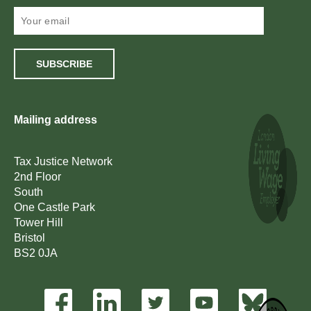
SUBSCRIBE
Mailing address
Tax Justice Network
2nd Floor
South
One Castle Park
Tower Hill
Bristol
BS2 0JA