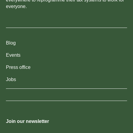
everyone.
Blog
Events
Press office
Jobs
Join our newsletter