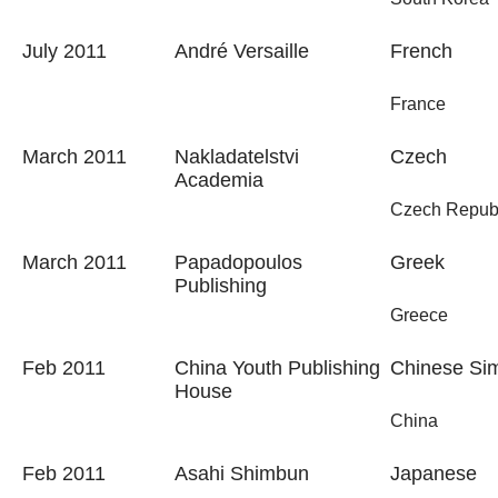
July 2011
André Versaille
French
France
March 2011
Nakladatelstvi
Czech
Academia
Czech Repub
March 2011
Papadopoulos
Greek
Publishing
Greece
Feb 2011
China Youth Publishing
Chinese Sim
House
China
Feb 2011
Asahi Shimbun
Japanese