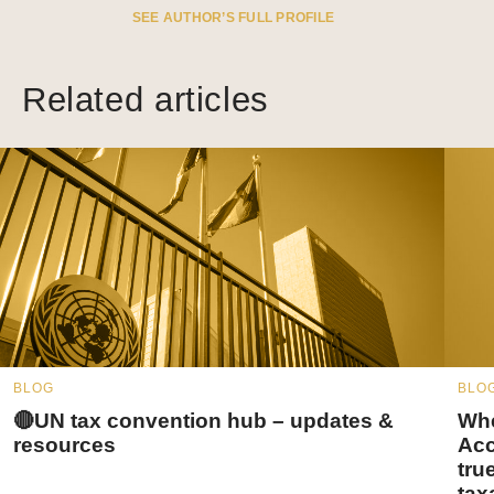
SEE AUTHOR’S FULL PROFILE
Related articles
BLOG
BLO
🔴UN tax convention hub – updates &
Whe
resources
Acc
tru
tax