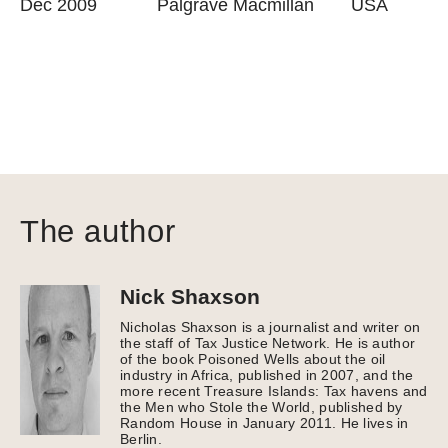
Dec 2009
Palgrave Macmillan
USA
The author
Nick Shaxson
Nicholas Shaxson is a journalist and writer on
the staff of Tax Justice Network. He is author
of the book Poisoned Wells about the oil
industry in Africa, published in 2007, and the
more recent Treasure Islands: Tax havens and
the Men who Stole the World, published by
Random House in January 2011. He lives in
Berlin.