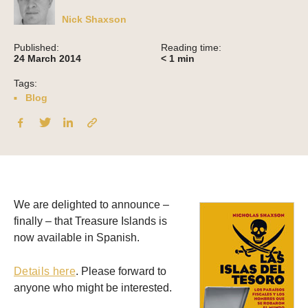
Nick Shaxson
Published:
Reading time:
24 March 2014
< 1
min
Tags:
Blog
We are delighted to announce –
finally – that Treasure Islands is
now available in Spanish.
Details here
. Please forward to
anyone who might be interested.