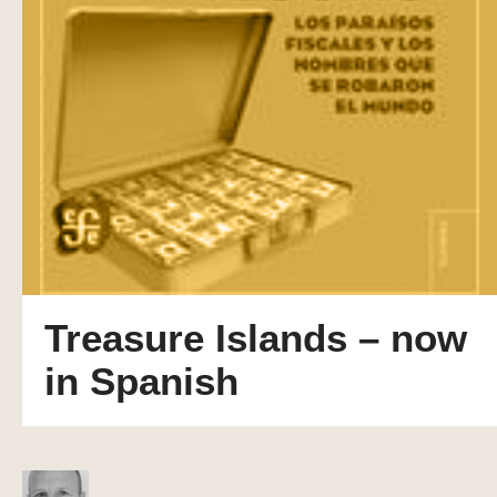
Treasure Islands – now
in Spanish