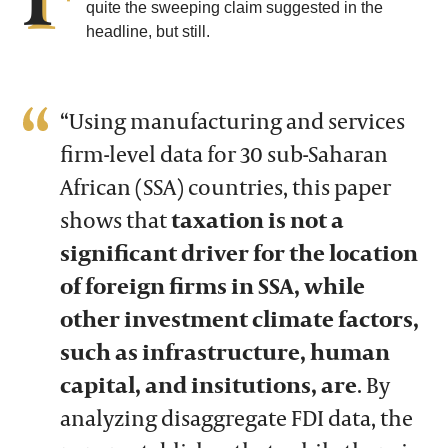
quite the sweeping claim suggested in the
headline, but still.
“Using manufacturing and services
firm-level data for 30 sub-Saharan
African (SSA) countries, this paper
shows that
taxation is not a
significant driver for the location
of foreign firms in SSA, while
other investment climate factors,
such as infrastructure, human
capital, and insitutions, are
. By
analyzing disaggregate FDI data, the