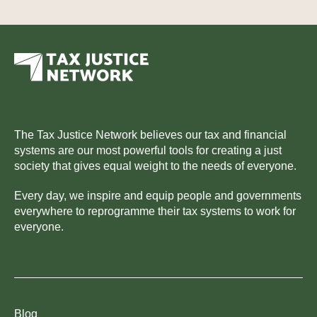
The Tax Justice Network believes our tax and financial
systems are our most powerful tools for creating a just
society that gives equal weight to the needs of everyone.
Every day, we inspire and equip people and governments
everywhere to reprogramme their tax systems to work for
everyone.
Blog