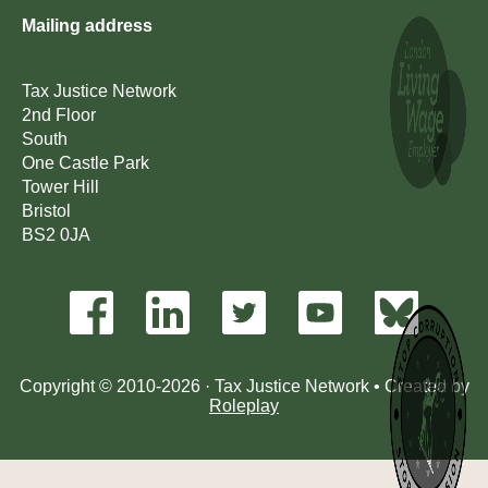
Mailing address
Tax Justice Network
2nd Floor
South
One Castle Park
Tower Hill
Bristol
BS2 0JA
Copyright © 2010-2026 · Tax Justice Network • Created by
Roleplay