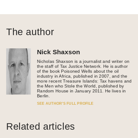
The author
Nick Shaxson
Nicholas Shaxson is a journalist and writer on
the staff of Tax Justice Network. He is author
of the book Poisoned Wells about the oil
industry in Africa, published in 2007, and the
more recent Treasure Islands: Tax havens and
the Men who Stole the World, published by
Random House in January 2011. He lives in
Berlin.
SEE AUTHOR’S FULL PROFILE
Related articles