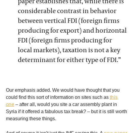
paper establishes that, while there is
considerable contrast in behavior
between vertical FDI (foreign firms
producing for export) and horizontal
FDI (foreign firms producing for
local markets), taxation is not a key
determinant for either type of FDI.”
Our emphasis added. We would have thought that you
could find this sort of information on sites such as
this
one
– after all, would you site a car assembly plant in
Syria if it offered a fabulous tax break? – but it is still worth
measuring these things.