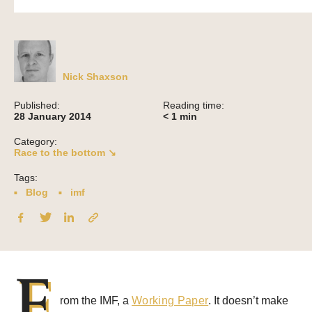
Nick Shaxson
Published:
Reading time:
28 January 2014
< 1
min
Category:
Race to the bottom ↘
Tags:
Blog
imf
F
rom the IMF, a
Working Paper
. It doesn’t make