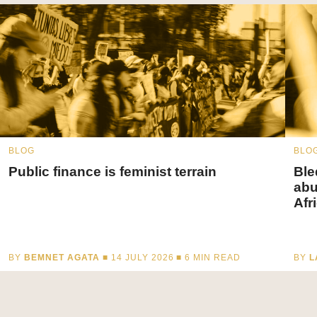
BLOG
BLO
Public finance is feminist terrain
Ble
abu
Afr
BY
BEMNET AGATA
■ 14 JULY 2026 ■
6
MIN READ
BY
L