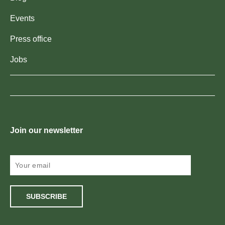
Events
Press office
Jobs
Join our newsletter
SUBSCRIBE