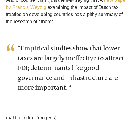
And of course it isn’t just the IMF saying this. A
new paper
by Francis Weyzig
examining the impact of Dutch tax
treaties on developing countries has a pithy summary of
the research out there:
“Empirical studies show that lower
taxes are largely ineffective to attract
FDI; determinants like good
governance and infrastructure are
more important. “
(hat tip: Indra Römgens)