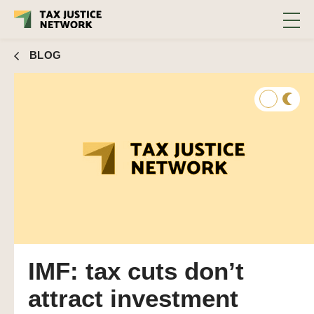
BLOG
IMF: tax cuts don’t
attract investment