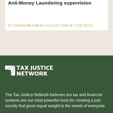
Anti-Money Laundering supervision
BY
LUCAS MILLÁN
■ 3 AUGUST 2022 ■
7
MIN READ
The Tax Justice Network believes our tax and financial
systems are our most powerful tools for creating a just
society that gives equal weight to the needs of everyone.