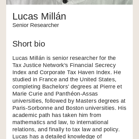
Lucas Millán
Senior Researcher
Short bio
Lucas Millán is senior researcher for the
Tax Justice Network's Financial Secrecy
Index and Corporate Tax Haven Index. He
studied in France and the United States,
completing Bachelors’ degrees at Pierre et
Marie Curie and Panthéon-Assas
universities, followed by Masters degrees at
Paris-Sorbonne and Boston universities. His
academic path has taken him from
mathematics and law, to international
relations, and finally to tax law and policy.
Lucas has a detailed knowledge of