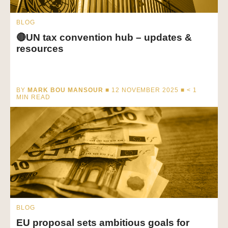
BLOG
🔴UN tax convention hub – updates &
resources
BY
MARK BOU MANSOUR
■ 12 NOVEMBER 2025 ■
< 1
MIN READ
BLOG
EU proposal sets ambitious goals for