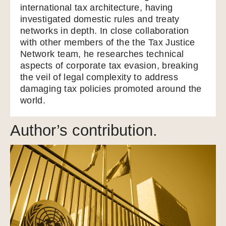
international tax architecture, having
investigated domestic rules and treaty
networks in depth. In close collaboration
with other members of the the Tax Justice
Network team, he researches technical
aspects of corporate tax evasion, breaking
the veil of legal complexity to address
damaging tax policies promoted around the
world.
Author’s contribution.