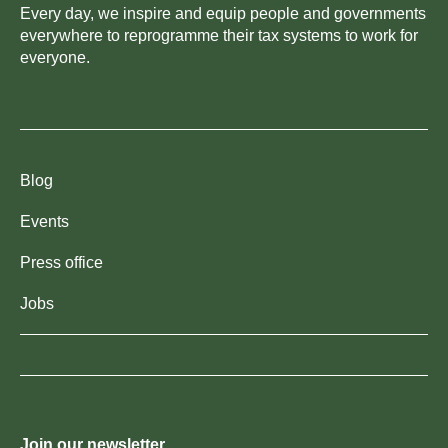
Every day, we inspire and equip people and governments
everywhere to reprogramme their tax systems to work for
everyone.
Blog
Events
Press office
Jobs
Join our newsletter