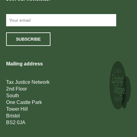
SUBSCRIBE
Mailing address
Tax Justice Network
2nd Floor
South
One Castle Park
Tower Hill
Bristol
BS2 0JA