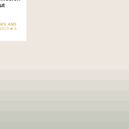
ut
NIS AND
2023 ■
4