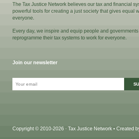
The Tax Justice Network believes our tax and financial s
powerful tools for creating a just society that gives equal 
everyone.
Every day, we inspire and equip people and governments
reprogramme their tax systems to work for everyone.
Join our newsletter
SU
Copyright © 2010-2026 · Tax Justice Network • Created 