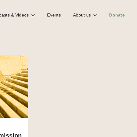
casts & Videos
Events
About us
Donate
mission