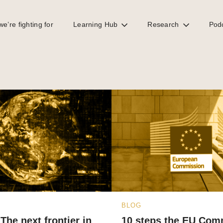
e’re fighting for
Learning Hub
Research
Pod
BLOG
The next frontier in
10 steps the EU Com