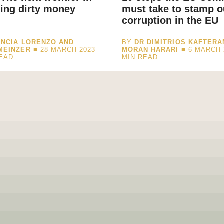
ing dirty money
must take to stamp o
corruption in the EU
NCIA LORENZO AND
BY
DR DIMITRIOS KAFTERA
MEINZER
■ 28 MARCH 2023
MORAN HARARI
■ 6 MARCH 
READ
MIN READ