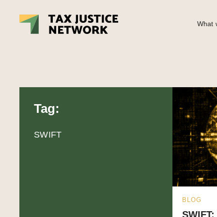
What w
Tag:
SWIFT
BLOG
SWIFT: 