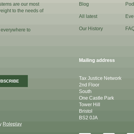
ystems are our most
Blog
Pod
weight to the needs of
All latest
Eve
Our History
FA
 everywhere to
Mailing address
Tax Justice Network
BSCRIBE
2nd Floor
South
One Castle Park
Tower Hill
Bristol
BS2 0JA
by
Roleplay