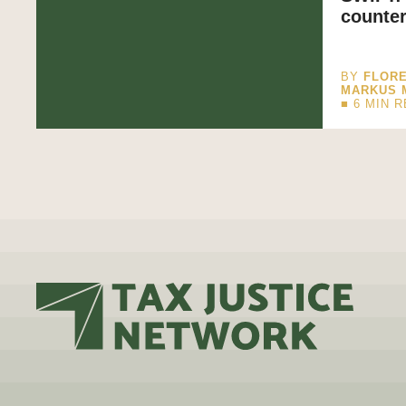
counter
BY
FLORE
MARKUS 
■
6
MIN 