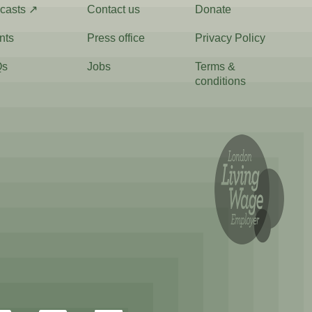
casts ↗
Contact us
Donate
nts
Press office
Privacy Policy
Qs
Jobs
Terms &
conditions