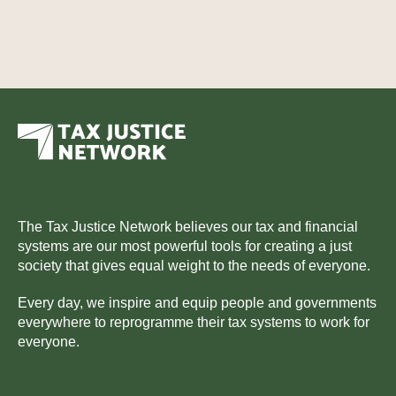
The Tax Justice Network believes our tax and financial
systems are our most powerful tools for creating a just
society that gives equal weight to the needs of everyone.
Every day, we inspire and equip people and governments
everywhere to reprogramme their tax systems to work for
everyone.