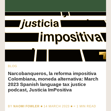
BLOG
Narcobanqueros, la reforma impositiva
Colombiana, moneda alternativa: March
2023 Spanish language tax justice
podcast, Justicia ImPositiva
BY
NAOMI FOWLER
■ 14 MARCH 2023 ■
< 1
MIN READ