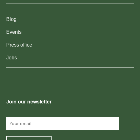
Blog
Events
Press office
Jobs
Join our newsletter