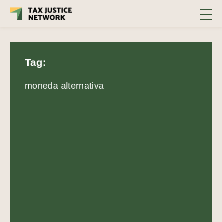
Tag:
moneda alternativa