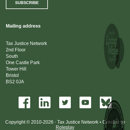
SUBSCRIBE
Mailing address
Tax Justice Network
2nd Floor
South
One Castle Park
Tower Hill
Bristol
BS2 0JA
Copyright © 2010-2026 · Tax Justice Network • Created by
Roleplay