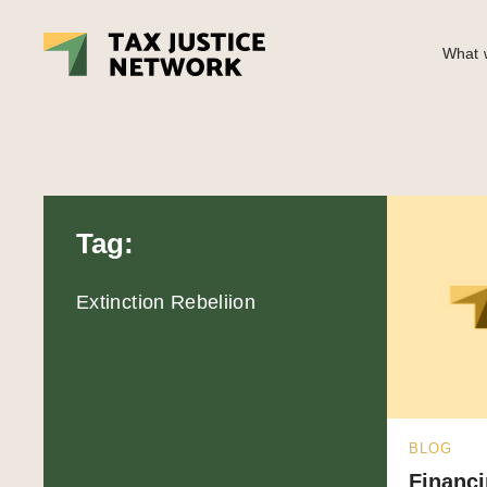
What w
Tag:
Extinction Rebeliion
BLOG
Financi