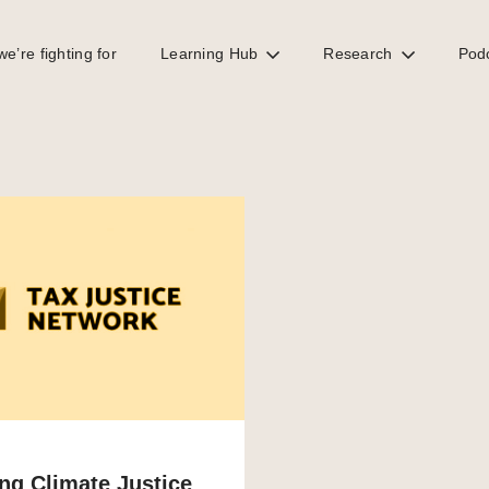
e’re fighting for
Learning Hub
Research
Pod
ng Climate Justice