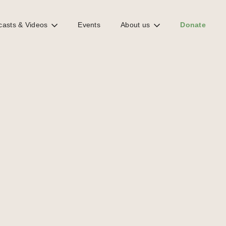
casts & Videos
Events
About us
Donate