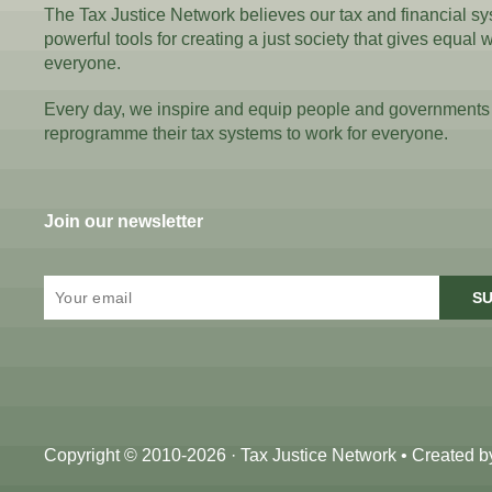
The Tax Justice Network believes our tax and financial s
powerful tools for creating a just society that gives equal 
everyone.
Every day, we inspire and equip people and governments
reprogramme their tax systems to work for everyone.
Join our newsletter
SU
Copyright © 2010-2026 · Tax Justice Network • Created 