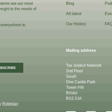
ystems are our most
Blog
Pod
weight to the needs of
All latest
Eve
Our History
FA
 everywhere to
Mailing address
Tax Justice Network
BSCRIBE
2nd Floor
South
One Castle Park
Tower Hill
Bristol
BS2 0JA
by
Roleplay