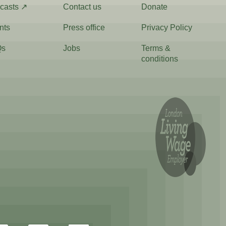
casts ↗
Contact us
Donate
nts
Press office
Privacy Policy
Qs
Jobs
Terms &
conditions