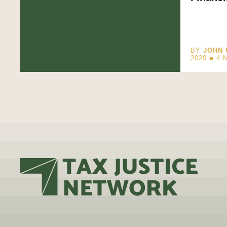
BY
JOHN 
2020 ■
4