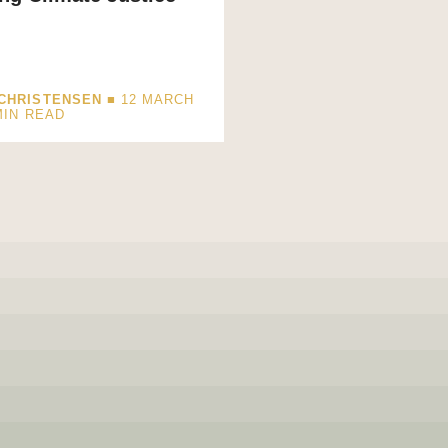
CHRISTENSEN
■ 12 MARCH
MIN READ