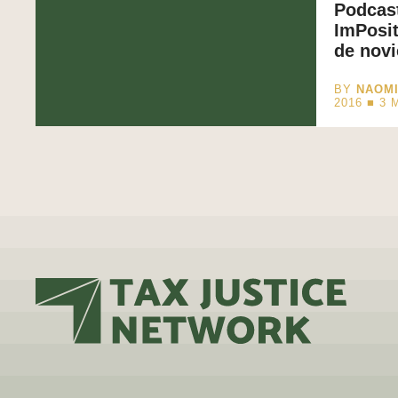
Podcast
ImPosit
de nov
BY
NAOM
2016 ■
3