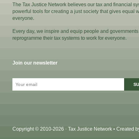
The Tax Justice Network believes our tax and financial s
powerful tools for creating a just society that gives equal 
everyone.
Every day, we inspire and equip people and governments
reprogramme their tax systems to work for everyone.
Join our newsletter
SU
Copyright © 2010-2026 · Tax Justice Network • Created 