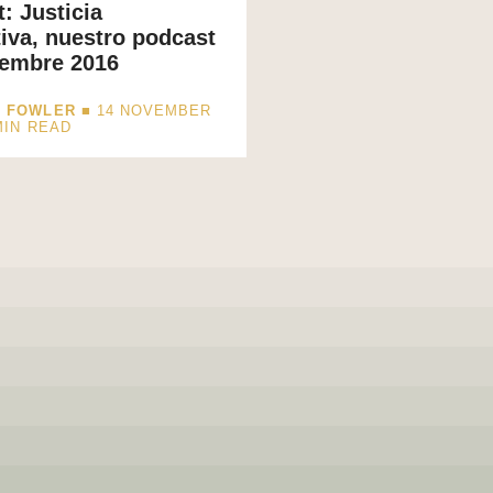
: Justicia
iva, nuestro podcast
iembre 2016
I FOWLER
■ 14 NOVEMBER
MIN READ