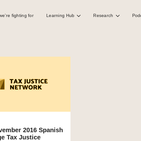
e’re fighting for
Learning Hub
Research
Pod
vember 2016 Spanish
e Tax Justice