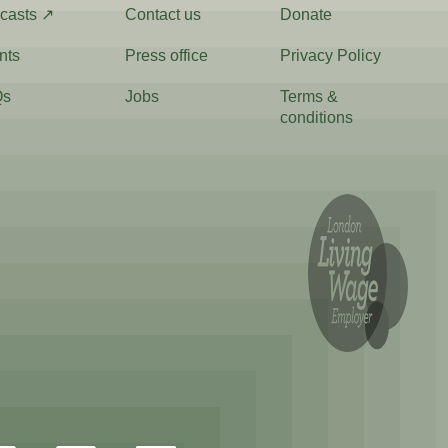
casts ↗
Contact us
Donate
nts
Press office
Privacy Policy
Qs
Jobs
Terms &
conditions