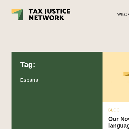
What w
Tag:
Espana
BLOG
Our No
languag