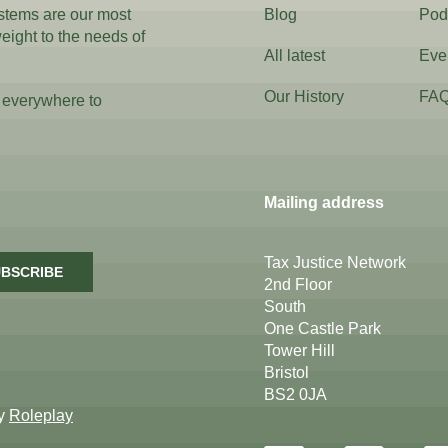
ystems are our most
Blog
Pod
weight to the needs of
All latest
Eve
Our History
FA
 everywhere to
Mailing address
Tax Justice Network
BSCRIBE
2nd Floor
South
One Castle Park
Tower Hill
Bristol
BS2 0JA
by
Roleplay