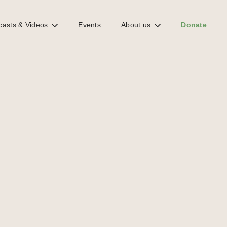
casts & Videos
Events
About us
Donate