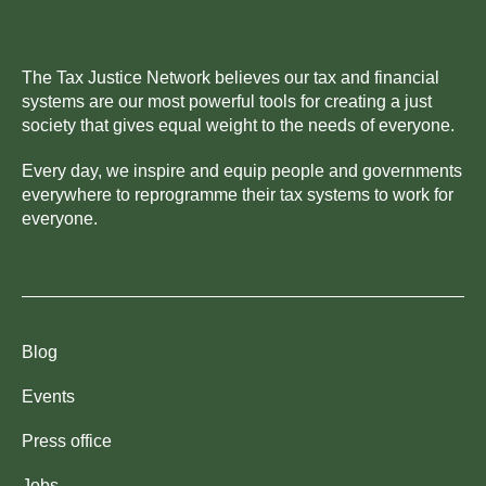
The Tax Justice Network believes our tax and financial
systems are our most powerful tools for creating a just
society that gives equal weight to the needs of everyone.
Every day, we inspire and equip people and governments
everywhere to reprogramme their tax systems to work for
everyone.
Blog
Events
Press office
Jobs