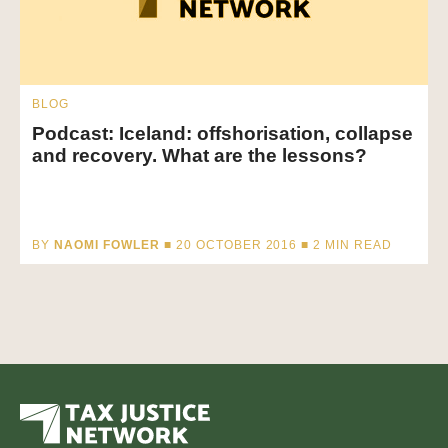
BLOG
Podcast: Iceland: offshorisation, collapse
and recovery. What are the lessons?
BY
NAOMI FOWLER
■ 20 OCTOBER 2016 ■
2
MIN READ