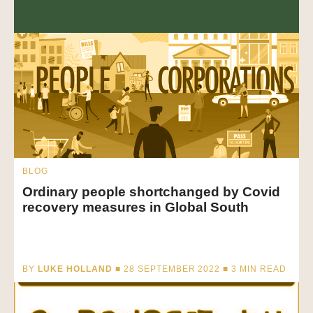
BLOG
Ordinary people shortchanged by Covid
recovery measures in Global South
BY
LUKE HOLLAND
■ 28 SEPTEMBER 2022 ■
3
MIN READ