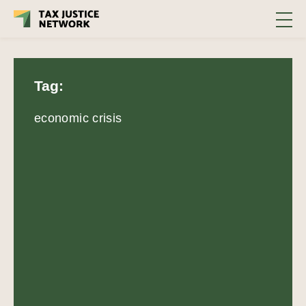
Tag:
economic crisis