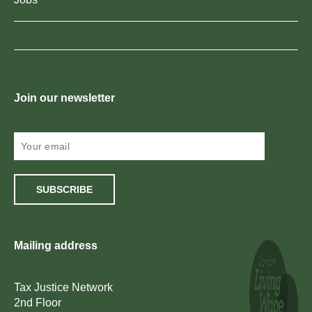
Join our newsletter
SUBSCRIBE
Mailing address
Tax Justice Network
2nd Floor