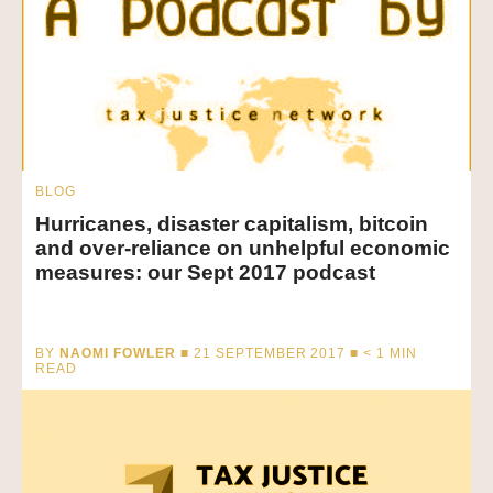
BLOG
Hurricanes, disaster capitalism, bitcoin
and over-reliance on unhelpful economic
measures: our Sept 2017 podcast
BY
NAOMI FOWLER
■ 21 SEPTEMBER 2017 ■
< 1
MIN
READ