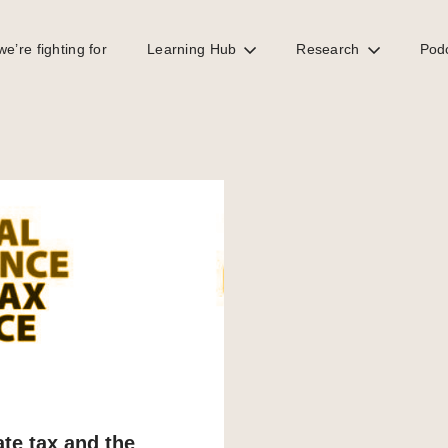
e’re fighting for
Learning Hub
Research
Pod
te tax and the