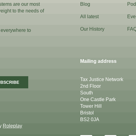
ystems are our most
Blog
Pod
weight to the needs of
All latest
Eve
Our History
FA
 everywhere to
Mailing address
Tax Justice Network
BSCRIBE
2nd Floor
South
One Castle Park
Tower Hill
Bristol
BS2 0JA
by
Roleplay