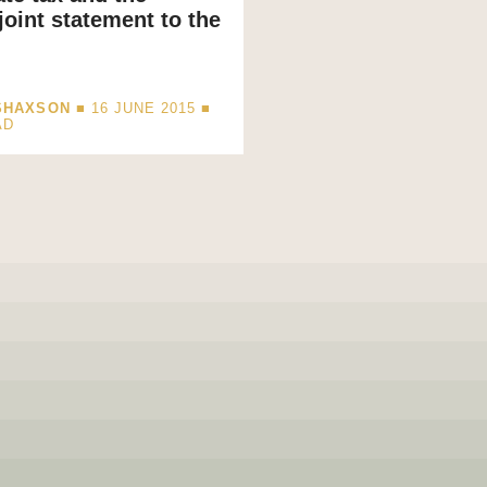
oint statement to the
SHAXSON
■ 16 JUNE 2015 ■
AD