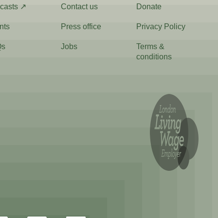
casts ↗
Contact us
Donate
nts
Press office
Privacy Policy
Qs
Jobs
Terms &
conditions