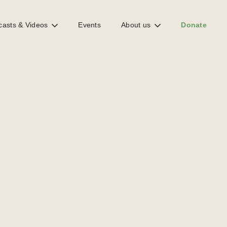
casts & Videos
Events
About us
Donate