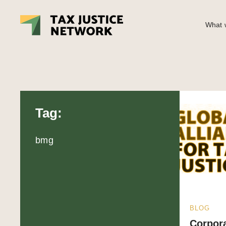
What w
Tag:
bmg
BLOG
Corpora