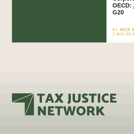
OECD: j
G20
BY
NICK 
2
MIN RE