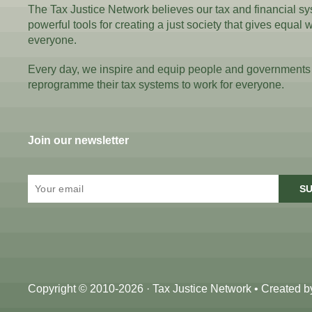
The Tax Justice Network believes our tax and financial s
powerful tools for creating a just society that gives equal 
everyone.
Every day, we inspire and equip people and governments
reprogramme their tax systems to work for everyone.
Join our newsletter
SU
Copyright © 2010-2026 · Tax Justice Network • Created 