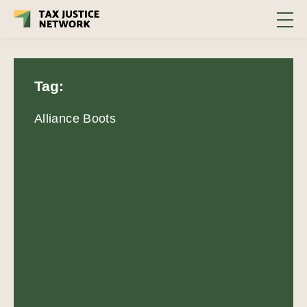
Tag:
Alliance Boots