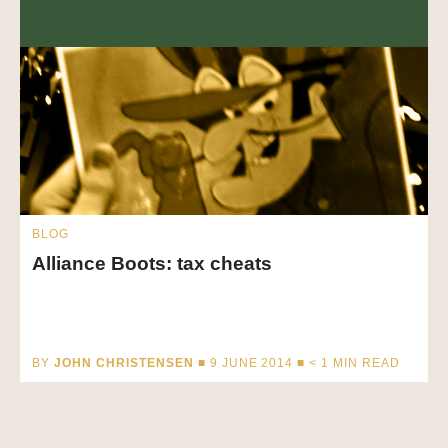
BLOG
Alliance Boots: tax cheats
BY
JOHN CHRISTENSEN
■ 9 JUNE 2014 ■
< 1
MIN READ