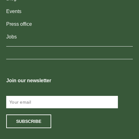
Events
Press office
Jobs
Join our newsletter
SUBSCRIBE