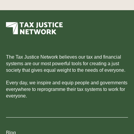
The Tax Justice Network believes our tax and financial
systems are our most powerful tools for creating a just
society that gives equal weight to the needs of everyone.
Every day, we inspire and equip people and governments
everywhere to reprogramme their tax systems to work for
everyone.
Blog