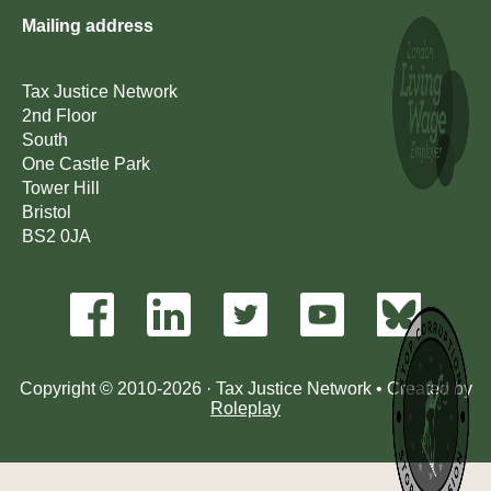
Mailing address
Tax Justice Network
2nd Floor
South
One Castle Park
Tower Hill
Bristol
BS2 0JA
Copyright © 2010-2026 · Tax Justice Network • Created by
Roleplay