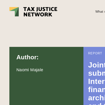
What w
REPORT
Author:
Join
Naomi Majale
subm
Inte
fina
arch