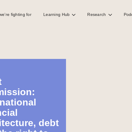
e’re fighting for
Learning Hub
Research
Pod
t
ission:
rnational
ncial
itecture, debt