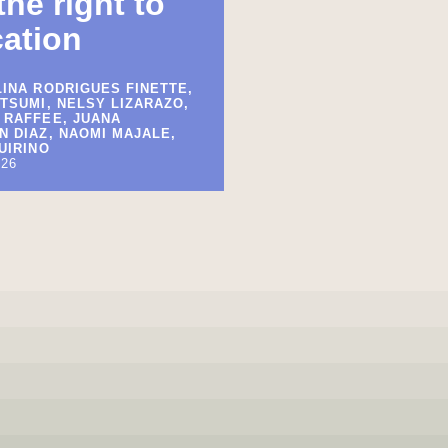
the right to
ation
INA RODRIGUES FINETTE,
TSUMI, NELSY LIZARAZO,
 RAFFEE, JUANA
 DIAZ, NAOMI MAJALE,
UIRINO
026