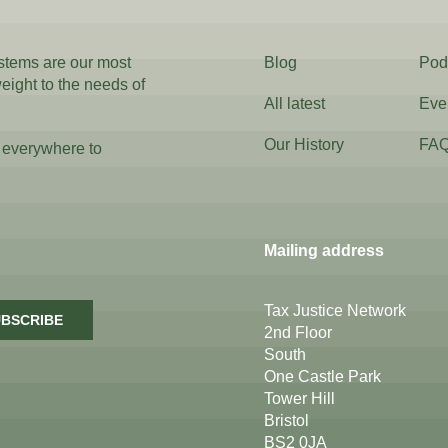
ystems are our most
Blog
Pod
weight to the needs of
All latest
Eve
Our History
FA
 everywhere to
Mailing address
Tax Justice Network
BSCRIBE
2nd Floor
South
One Castle Park
Tower Hill
Bristol
BS2 0JA