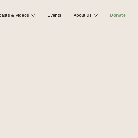
casts & Videos
Events
About us
Donate