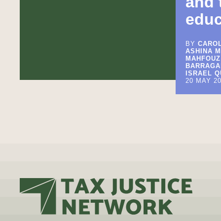
and 
educ
BY
CAROL
ASHINA M
MAHFOUZ
BARRAGAN
ISRAEL Q
20 MAY 2