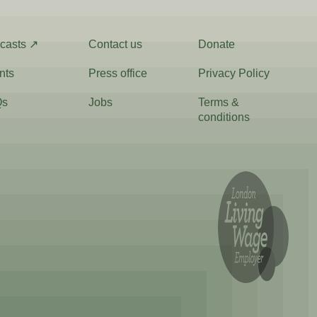
casts ↗
Contact us
Donate
nts
Press office
Privacy Policy
Qs
Jobs
Terms &
conditions