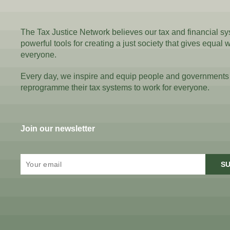
The Tax Justice Network believes our tax and financial s
powerful tools for creating a just society that gives equal 
everyone.
Every day, we inspire and equip people and governments
reprogramme their tax systems to work for everyone.
Join our newsletter
SU