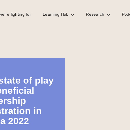
e’re fighting for
Learning Hub
Research
Pod
state of play
eneficial
rship
tration in
ca 2022