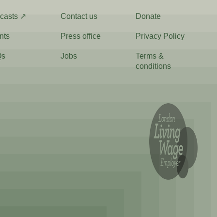
casts ↗
Contact us
Donate
nts
Press office
Privacy Policy
Qs
Jobs
Terms &
conditions