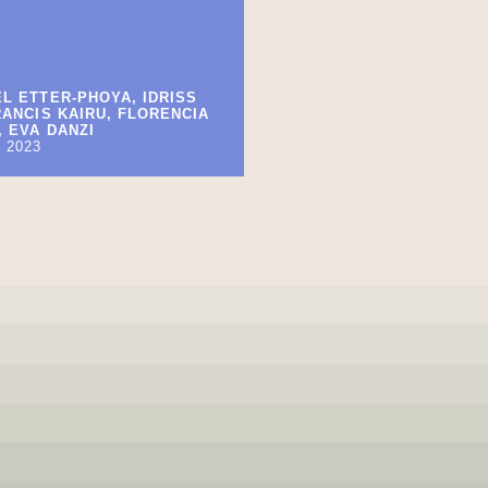
L ETTER-PHOYA, IDRISS
RANCIS KAIRU, FLORENCIA
 EVA DANZI
 2023