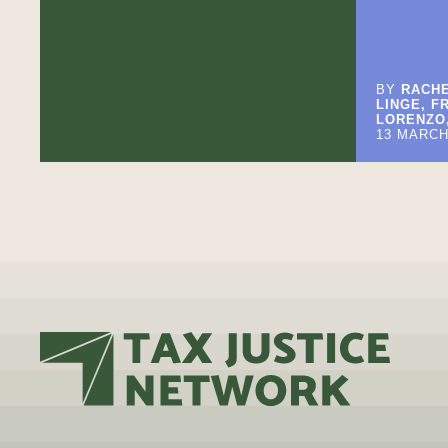
BY
RACHE
LINGE, F
LORENZO,
13 MARCH