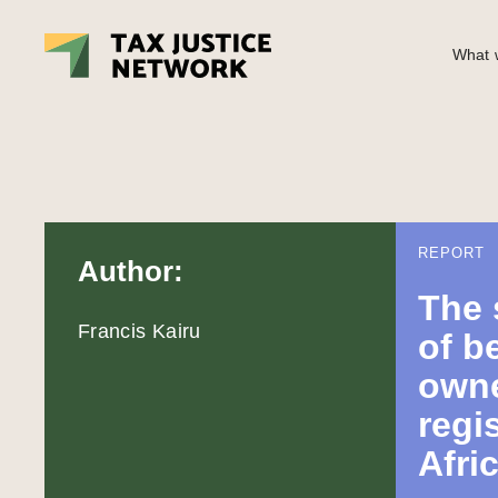
What w
REPORT
Author:
The 
Francis Kairu
of b
owne
regis
Afri