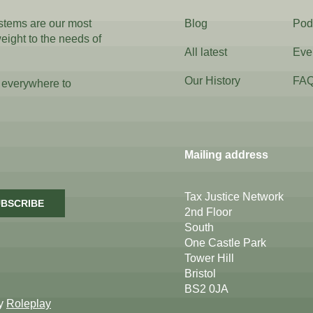
ystems are our most
Blog
Pod
weight to the needs of
All latest
Eve
Our History
FA
 everywhere to
Mailing address
Tax Justice Network
BSCRIBE
2nd Floor
South
One Castle Park
Tower Hill
Bristol
BS2 0JA
by
Roleplay