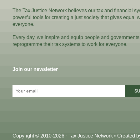
The Tax Justice Network believes our tax and financial s
powerful tools for creating a just society that gives equal 
everyone.
Every day, we inspire and equip people and governments
reprogramme their tax systems to work for everyone.
Join our newsletter
SU
Copyright © 2010-2026 · Tax Justice Network • Created 