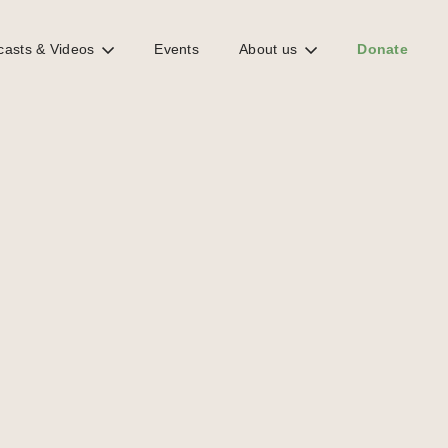
casts & Videos
Events
About us
Donate