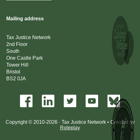
Mailing address
Tax Justice Network
2nd Floor
South
One Castle Park
Tower Hill
Bristol
BS2 0JA
Copyright © 2010-2026 · Tax Justice Network • Created by
Roleplay