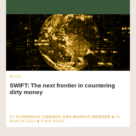
BLOG
SWIFT: The next frontier in countering
dirty money
BY
FLORENCIA LORENZO AND MARKUS MEINZER
■ 28
MARCH 2023 ■
6
MIN READ