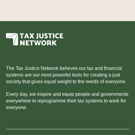
The Tax Justice Network believes our tax and financial
systems are our most powerful tools for creating a just
society that gives equal weight to the needs of everyone.
Every day, we inspire and equip people and governments
everywhere to reprogramme their tax systems to work for
everyone.