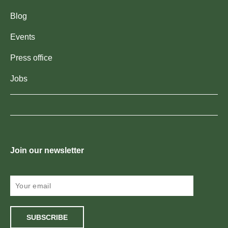
Blog
Events
Press office
Jobs
Join our newsletter
SUBSCRIBE