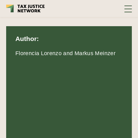
Author:
Florencia Lorenzo and Markus Meinzer