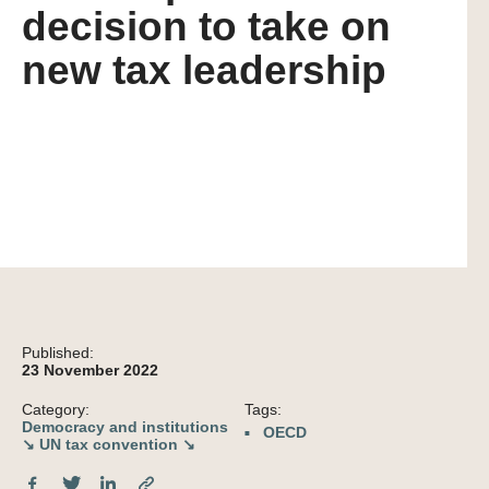
decision to take on
new tax leadership
Published:
23 November 2022
Category:
Tags:
Democracy and institutions
OECD
↘
UN tax convention ↘