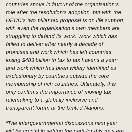
countries spoke in favour of the organisation’s
role after the resolution’s adoption, but with the
OECD’s two-pillar tax proposal is on life support,
with even the organisation’s own members are
struggling to defend its work. Work which has
failed to deliver after nearly a decade of
promises and work which has left countries
losing $483 billion in tax to tax havens a year;
and work which has been widely identified as
exclusionary by countries outside the core
membership of rich countries. Ultimately, this
only confirms the importance of moving tax
rulemaking to a globally inclusive and
transparent forum at the United Nations.
“The intergovernmental discussions next year
will be crucial in setting the path for this new era