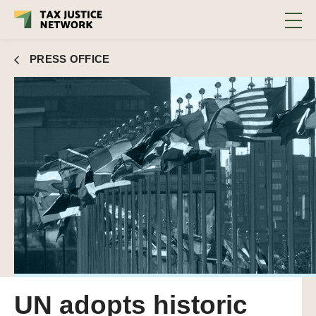
PRESS OFFICE
UN adopts historic