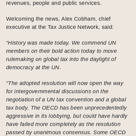
revenues, people and public services.
Welcoming the news, Alex Cobham, chief
executive at the Tax Justice Network, said:
“History was made today. We commend UN
members on their bold action today to move
rulemaking on global tax into the daylight of
democracy at the UN.
“The adopted resolution will now open the way
for intergovernmental discussions on the
negotiation of a UN tax convention and a global
tax body. The OECD has been unprecedentedly
aggressive in its lobbying, but could have hardly
have failed more completely as the resolution
passed by unanimous consensus. Some OECD