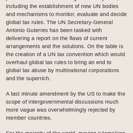
including the establishment of new UN bodies
and mechanisms to monitor, evaluate and decide
global tax rules. The UN Secretary-General
Antonio Guterres has been tasked with
delivering a report on the flaws of current
arrangements and the solutions. On the table is
the creation of a UN tax convention which would
overhaul global tax rules to bring an end to
global tax abuse by multinational corporations
and the superrich.
A last minute amendment by the US to make the
scope of intergovernmental discussions much
more vague was overwhelmingly rejected by
member countries.