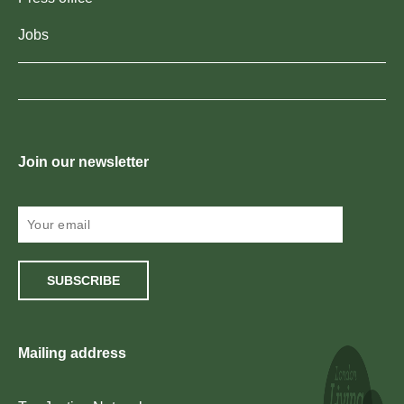
Jobs
Join our newsletter
SUBSCRIBE
Mailing address