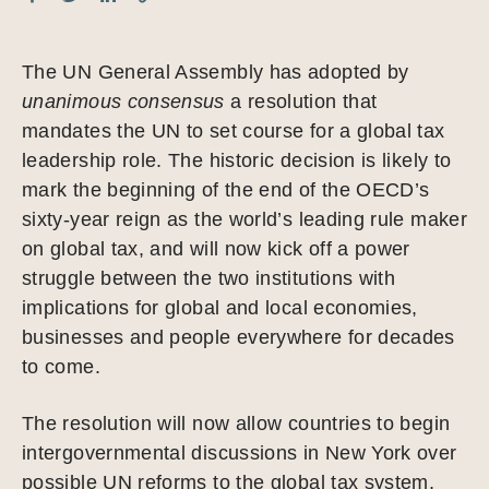
The UN General Assembly has adopted by
unanimous consensus
a resolution that
mandates the UN to set course for a global tax
leadership role. The historic decision is likely to
mark the beginning of the end of the OECD’s
sixty-year reign as the world’s leading rule maker
on global tax, and will now kick off a power
struggle between the two institutions with
implications for global and local economies,
businesses and people everywhere for decades
to come.
The resolution will now allow countries to begin
intergovernmental discussions in New York over
possible UN reforms to the global tax system,