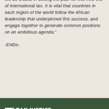
of international tax. It is vital that countries in
each region of the world follow the African
leadership that underpinned this success, and
engage together to generate common positions
on an ambitious agenda.”
-ENDs-