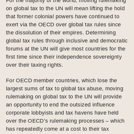
For the majority of the world, moving rulemaking
on global tax to the UN will mean lifting the hold
that former colonial powers have continued to
exert via the OECD over global tax rules since
the dissolution of their empires. Determining
global tax rules through inclusive and democratic
forums at the UN will give most countries for the
first time since their independence sovereignty
over their taxing rights.
For OECD member countries, which lose the
largest sums of tax to global tax abuse, moving
rulemaking on global tax to the UN will provide
an opportunity to end the outsized influence
corporate lobbyists and tax havens have held
over the OECD’s rulemaking processes – which
has repeatedly come at a cost to their tax