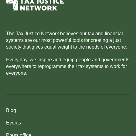
The Tax Justice Network believes our tax and financial
systems are our most powerful tools for creating a just
society that gives equal weight to the needs of everyone.
Every day, we inspire and equip people and governments
everywhere to reprogramme their tax systems to work for
everyone.
Blog
Events
Press office