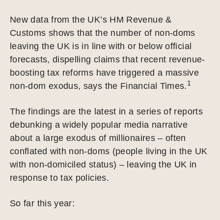
New data from the UK’s HM Revenue &
Customs shows that the number of non-doms
leaving the UK is in line with or below official
forecasts, dispelling claims that recent revenue-
boosting tax reforms have triggered a massive
1
non-dom exodus, says the Financial Times.
The findings are the latest in a series of reports
debunking a widely popular media narrative
about a large exodus of millionaires – often
conflated with non-doms (people living in the UK
with non-domiciled status) – leaving the UK in
response to tax policies.
So far this year: