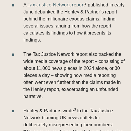
2
A
Tax Justice Network report
published in early
June debunked the Henley & Partner’s report
behind the millionaire exodus claims, finding
several issues ranging from how the report
calculates its findings to how it presents its
findings.
The Tax Justice Network report also tracked the
wide media coverage of the report – consisting of
about 11,000 news pieces in 2024 alone, or 30
pieces a day – showing how media reporting
often went even further than the claims made in
the Henley report, exacerbating an unfounded
narrative.
3
Henley & Partners wrote
to the Tax Justice
Network blaming UK news outlets for
deliberately misrepresenting their numbers: