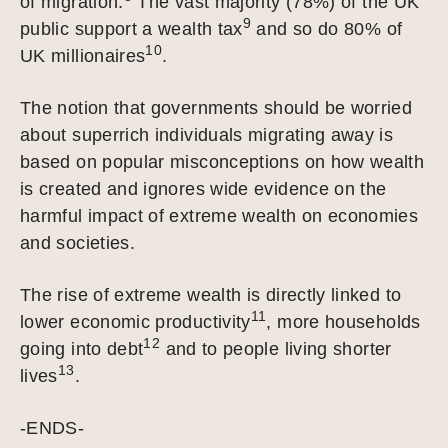
of migration.
The vast majority (78%) of the UK
9
public support a wealth tax
and so do 80% of
10
UK millionaires
.
The notion that governments should be worried
about superrich individuals migrating away is
based on popular misconceptions on how wealth
is created and ignores wide evidence on the
harmful impact of extreme wealth on economies
and societies.
The rise of extreme wealth is directly linked to
11
lower economic productivity
, more households
12
going into debt
and to people living shorter
13
lives
.
-ENDS-