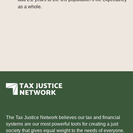
as a whole.
The Tax Justice Network believes our tax and financial
systems are our most powerful tools for creating a just
society that gives equal weight to the needs of everyone.