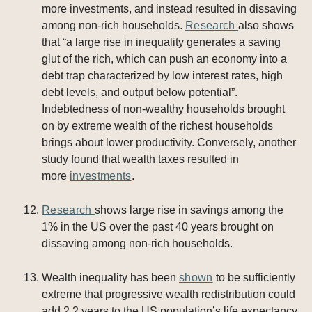
more investments, and instead resulted in dissaving
among non-rich households.
Research
also shows
that “a large rise in inequality generates a saving
glut of the rich, which can push an economy into a
debt trap characterized by low interest rates, high
debt levels, and output below potential”.
Indebtedness of non-wealthy households brought
on by extreme wealth of the richest households
brings about lower productivity. Conversely, another
study found that wealth taxes resulted in
more
investments
.
Research
shows large rise in savings among the
1% in the US over the past 40 years brought on
dissaving among non-rich households.
Wealth inequality has been
shown
to be sufficiently
extreme that progressive wealth redistribution could
add 2.2 years to the US population’s life expectancy