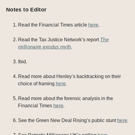
Notes to Editor
Read the Financial Times article
here
.
Read the Tax Justice Network’s report
The
millionaire exodus myth
.
Ibid.
Read more about Henley’s backtracking on their
choice of framing
here
.
Read more about the forensic analysis in the
Financial Times
here
.
See the Green New Deal Rising’s public stunt
here
.