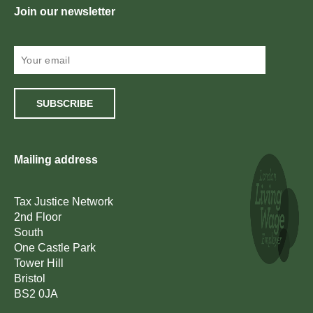
Join our newsletter
SUBSCRIBE
Mailing address
Tax Justice Network
2nd Floor
South
One Castle Park
Tower Hill
Bristol
BS2 0JA