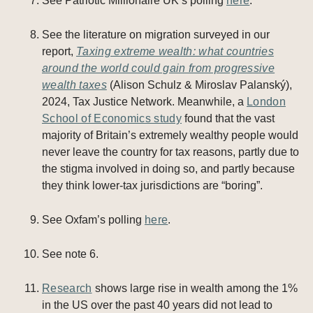
See Patriotic Millionaire UK’s polling
here
.
See the literature on migration surveyed in our
report,
Taxing extreme wealth: what countries
around the world could gain from progressive
wealth taxes
(Alison Schulz & Miroslav Palanský),
2024, Tax Justice Network. Meanwhile, a
London
School of Economics study
found that the vast
majority of Britain’s extremely wealthy people would
never leave the country for tax reasons, partly due to
the stigma involved in doing so, and partly because
they think lower-tax jurisdictions are “boring”.
See Oxfam’s polling
here
.
See note 6.
Research
shows large rise in wealth among the 1%
in the US over the past 40 years did not lead to