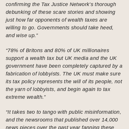
confirming the Tax Justice Network’s thorough
debunking of these scare stories and showing
just how far opponents of wealth taxes are
willing to go. Governments should take heed,
and wise up.”
“78% of Britons and 80% of UK millionaires
support a wealth tax but UK media and the UK
government have been completely captured by a
fabrication of lobbyists. The UK must make sure
its tax policy represents the will of its people, not
the yarn of lobbyists, and begin again to tax
extreme wealth.”
“It takes two to tango with public misinformation,
and the newsrooms that published over 14,000
news pieces over the past year fanning these