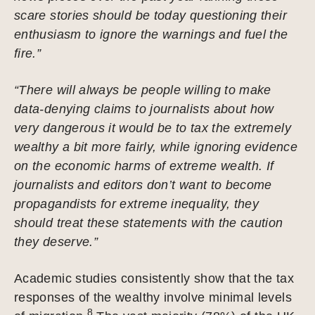
scare stories should be today questioning their
enthusiasm to ignore the warnings and fuel the
fire.”
“There will always be people willing to make
data-denying claims to journalists about how
very dangerous it would be to tax the extremely
wealthy a bit more fairly, while ignoring evidence
on the economic harms of extreme wealth. If
journalists and editors don’t want to become
propagandists for extreme inequality, they
should treat these statements with the caution
they deserve.”
Academic studies consistently show that the tax
responses of the wealthy involve minimal levels
8