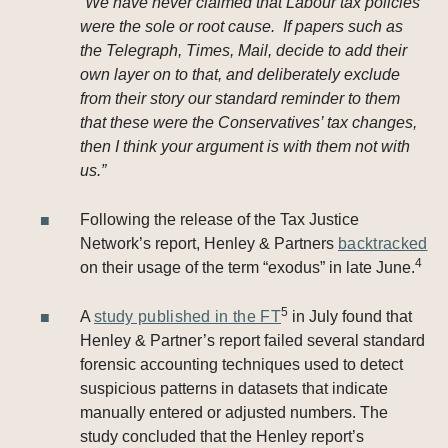
“
We have never claimed that Labour tax policies
were the sole or root cause. If papers such as
the Telegraph, Times, Mail, decide to add their
own layer on to that, and deliberately exclude
from their story our standard reminder to them
that these were the Conservatives’ tax changes,
then I think your argument is with them not with
us.”
Following the release of the Tax Justice
Network’s report, Henley & Partners
backtracked
4
on their usage of the term “exodus” in late June.
5
A
study published in the FT
in July found that
Henley & Partner’s report failed several standard
forensic accounting techniques used to detect
suspicious patterns in datasets that indicate
manually entered or adjusted numbers. The
study concluded that the Henley report’s