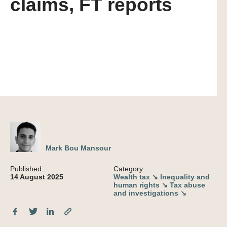
claims, FT reports
Mark Bou Mansour
Published:
Category:
14 August 2025
Wealth tax ↘
Inequality and
human rights ↘
Tax abuse
and investigations ↘