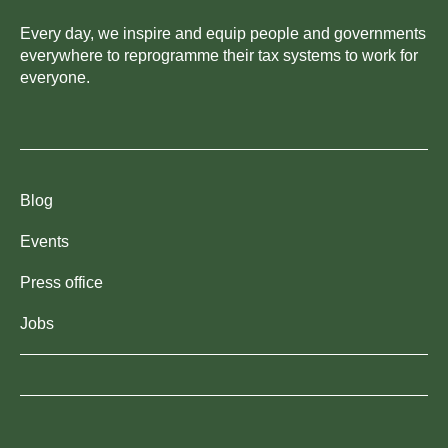
Every day, we inspire and equip people and governments
everywhere to reprogramme their tax systems to work for
everyone.
Blog
Events
Press office
Jobs