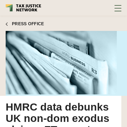
PRESS OFFICE
HMRC data debunks
UK non-dom exodus