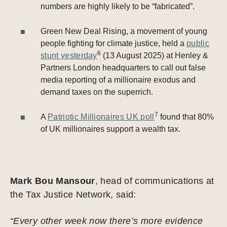
numbers are highly likely to be “fabricated”.
Green New Deal Rising, a movement of young
people fighting for climate justice, held a
public
6
stunt yesterday
(13 August 2025) at Henley &
Partners London headquarters to call out false
media reporting of a millionaire exodus and
demand taxes on the superrich.
7
A
Patriotic Millionaires UK poll
found that 80%
of UK millionaires support a wealth tax.
Mark Bou Mansour
, head of communications at
the Tax Justice Network, said:
“Every other week now there’s more evidence