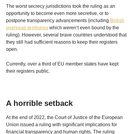
The worst secrecy jurisdictions took the ruling as an
opportunity to become even more secretive, or to
postpone transparency advancements (including
British
overseas territories
which weren’t even bound by the
ruling). However, several brave countries understood that
they still had sufficient reasons to keep their registers
open.
Currently, over a third of EU member states have kept
their registers public.
A horrible setback
At the end of 2022, the Court of Justice of the European
Union issued a ruling with significant implications for
financial transparency and human rights. The ruling