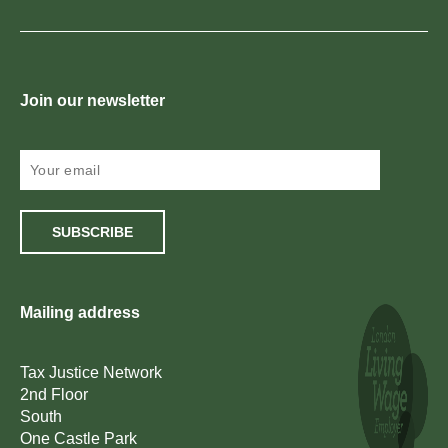
Join our newsletter
SUBSCRIBE
Mailing address
Tax Justice Network
2nd Floor
South
One Castle Park