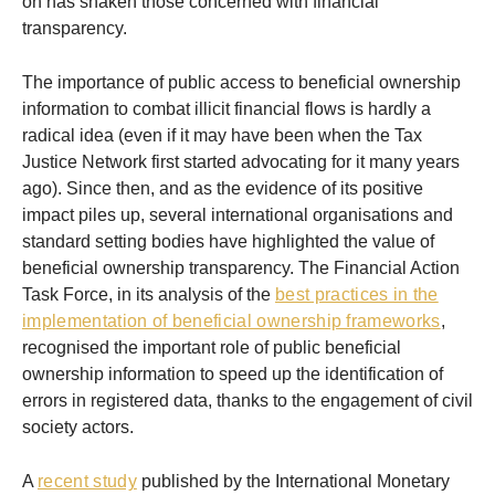
on has shaken those concerned with financial
transparency.
The importance of public access to beneficial ownership
information to combat illicit financial flows is hardly a
radical idea (even if it may have been when the Tax
Justice Network first started advocating for it many years
ago). Since then, and as the evidence of its positive
impact piles up, several international organisations and
standard setting bodies have highlighted the value of
beneficial ownership transparency. The Financial Action
Task Force, in its analysis of the
best practices in the
implementation of beneficial ownership frameworks
,
recognised the important role of public beneficial
ownership information to speed up the identification of
errors in registered data, thanks to the engagement of civil
society actors.
A
recent study
published by the International Monetary