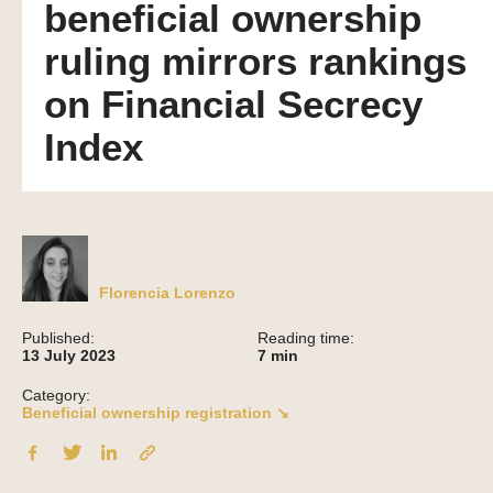
beneficial ownership
ruling mirrors rankings
on Financial Secrecy
Index
Florencia Lorenzo
Published:
Reading time:
13 July 2023
7
min
Category:
Beneficial ownership registration ↘