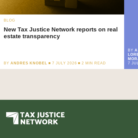
BLOG
New Tax Justice Network reports on real
estate transparency
BY
A
LORE
MOR
BY
ANDRES KNOBEL
■ 7 JULY 2026 ■
2
MIN READ
7 JU