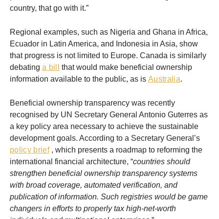
country, that go with it.”
Regional examples, such as Nigeria and Ghana in Africa,
Ecuador in Latin America, and Indonesia in Asia, show
that progress is not limited to Europe. Canada is similarly
debating
a bill
that would make beneficial ownership
information available to the public, as is
Australia
.
Beneficial ownership transparency was recently
recognised by UN Secretary General Antonio Guterres as
a key policy area necessary to achieve the sustainable
development goals. According to a Secretary General’s
policy brief
, which presents a roadmap to reforming the
international financial architecture, “
countries should
strengthen beneficial ownership transparency systems
with broad coverage, automated verification, and
publication of information. Such registries would be game
changers in efforts to properly tax high-net-worth