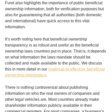
Fund also highlights the importance of public beneficial
ownership information, both for verification purposes but
also for guaranteeing that all authorities (both domestic
and international) have quick access to this vital
information.
It’s worth noting here that beneficial ownership
transparency is as robust and useful as the beneficial
ownership laws countries put in place. That is, it depends
on what information the laws mandate should be
collected and made available to the public. We discuss
this in more detail in our
roadmap to effective beneficial
ownership registration
.
There is nothing controversial about publishing
information on who the real owners of companies and
other legal vehicles are. Most countries already make
shareholder information publicly available in their
commercial registers. For most companies, a business’s