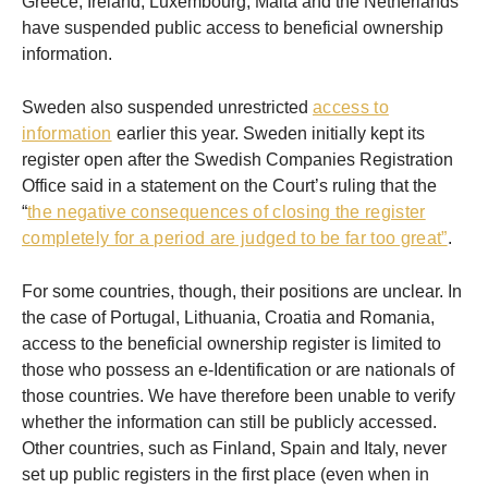
Greece, Ireland, Luxembourg, Malta and the Netherlands
have suspended public access to beneficial ownership
information.
Sweden also suspended unrestricted
access to
information
earlier this year. Sweden initially kept its
register open after the Swedish Companies Registration
Office said in a statement on the Court’s ruling that the
“
the negative consequences of closing the register
completely for a period are judged to be far too great”
.
For some countries, though, their positions are unclear. In
the case of Portugal, Lithuania, Croatia and Romania,
access to the beneficial ownership register is limited to
those who possess an e-Identification or are nationals of
those countries. We have therefore been unable to verify
whether the information can still be publicly accessed.
Other countries, such as Finland, Spain and Italy, never
set up public registers in the first place (even when in