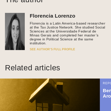
Florencia Lorenzo
Florencia is a Latin America-based researcher
at the Tax Justice Network. She studied Social
Sciences at the Universidade Federal de
Minas Gerais and completed her master’s
degree in Political Science at the same
institution.
SEE AUTHOR’S FULL PROFILE
Related articles
REP
Ben
Aro