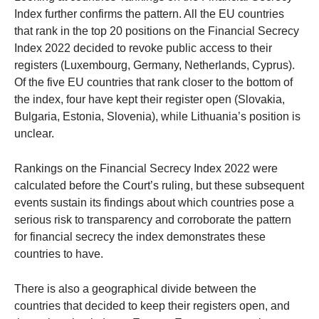
Index further confirms the pattern. All the EU countries
that rank in the top 20 positions on the Financial Secrecy
Index 2022 decided to revoke public access to their
registers (Luxembourg, Germany, Netherlands, Cyprus).
Of the five EU countries that rank closer to the bottom of
the index, four have kept their register open (Slovakia,
Bulgaria, Estonia, Slovenia), while Lithuania’s position is
unclear.
Rankings on the Financial Secrecy Index 2022 were
calculated before the Court’s ruling, but these subsequent
events sustain its findings about which countries pose a
serious risk to transparency and corroborate the pattern
for financial secrecy the index demonstrates these
countries to have.
There is also a geographical divide between the
countries that decided to keep their registers open, and