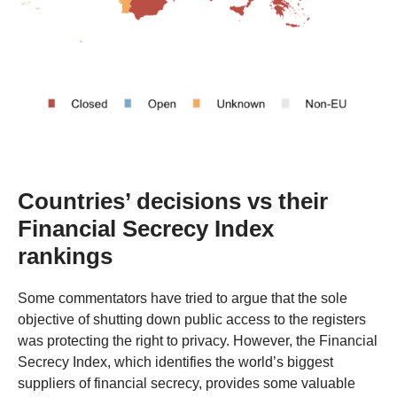
Countries’ decisions vs their
Financial Secrecy Index
rankings
Some commentators have tried to argue that the sole
objective of shutting down public access to the registers
was protecting the right to privacy. However, the Financial
Secrecy Index, which identifies the world’s biggest
suppliers of financial secrecy, provides some valuable