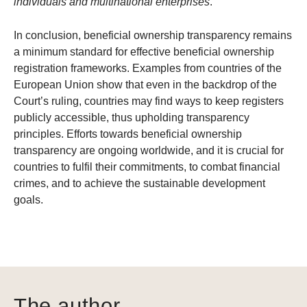
individuals and multinational enterprises
.”
In conclusion, beneficial ownership transparency remains
a minimum standard for effective beneficial ownership
registration frameworks. Examples from countries of the
European Union show that even in the backdrop of the
Court’s ruling, countries may find ways to keep registers
publicly accessible, thus upholding transparency
principles. Efforts towards beneficial ownership
transparency are ongoing worldwide, and it is crucial for
countries to fulfil their commitments, to combat financial
crimes, and to achieve the sustainable development
goals.
The author