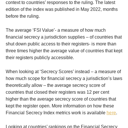
context to countries’ responses to the ruling. The latest
edition of the index was published in May 2022, months
before the ruling.
The average ‘FSI Value’- a measure of how much
financial secrecy a jurisdiction supplies – of countries that
shut down public access to their registers- is more than
three times higher the average value of countries that kept
their registers publicly accessible.
When looking at ‘Secrecy Scores’ instead – a measure of
how much scope for financial secrecy a jurisdiction’s laws
theoretically allow – the average secrecy score of
countries that closed their registers was 12 per cent
higher than the average secrecy score of countries that
kept the register open. More information on how these
Financial Secrecy Index metrics work is available
here
.
Looking at countries’ rankings on the Financial Secrecy