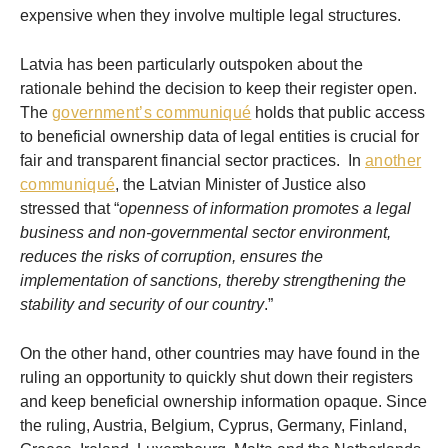
expensive when they involve multiple legal structures.
Latvia has been particularly outspoken about the
rationale behind the decision to keep their register open.
The
government’s communiqué
holds that public access
to beneficial ownership data of legal entities is crucial for
fair and transparent financial sector practices. In
another
communiqué
, the Latvian Minister of Justice also
stressed that “
openness of information promotes a legal
business and non-governmental sector environment,
reduces the risks of corruption, ensures the
implementation of sanctions, thereby strengthening the
stability and security of our country
.”
On the other hand, other countries may have found in the
ruling an opportunity to quickly shut down their registers
and keep beneficial ownership information opaque. Since
the ruling, Austria, Belgium, Cyprus, Germany, Finland,