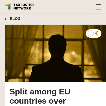
BLOG
Split among EU
countries over