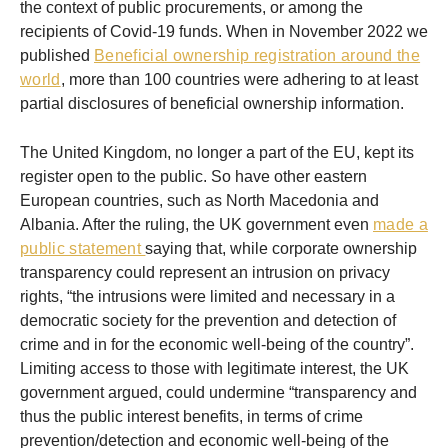
the context of public procurements, or among the
recipients of Covid-19 funds. When in November 2022 we
published
Beneficial ownership registration around the
world
, more than 100 countries were adhering to at least
partial disclosures of beneficial ownership information.
The United Kingdom, no longer a part of the EU, kept its
register open to the public. So have other eastern
European countries, such as North Macedonia and
Albania. After the ruling, the UK government even
made a
public statement
saying that, while corporate ownership
transparency could represent an intrusion on privacy
rights, “the intrusions were limited and necessary in a
democratic society for the prevention and detection of
crime and in for the economic well-being of the country”.
Limiting access to those with legitimate interest, the UK
government argued, could undermine “transparency and
thus the public interest benefits, in terms of crime
prevention/detection and economic well-being of the