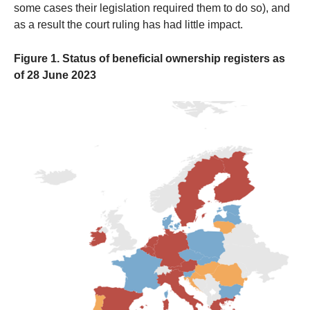
some cases their legislation required them to do so), and
as a result the court ruling has had little impact.
Figure 1. Status of beneficial ownership registers as
of 28 June 2023