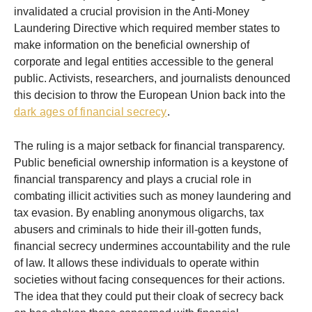
invalidated a crucial provision in the Anti-Money
Laundering Directive which required member states to
make information on the beneficial ownership of
corporate and legal entities accessible to the general
public. Activists, researchers, and journalists denounced
this decision to throw the European Union back into the
dark ages of financial secrecy
.
The ruling is a major setback for financial transparency.
Public beneficial ownership information is a keystone of
financial transparency and plays a crucial role in
combating illicit activities such as money laundering and
tax evasion. By enabling anonymous oligarchs, tax
abusers and criminals to hide their ill-gotten funds,
financial secrecy undermines accountability and the rule
of law. It allows these individuals to operate within
societies without facing consequences for their actions.
The idea that they could put their cloak of secrecy back