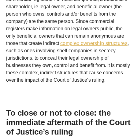
shareholder, ie legal owner, and beneficial owner (the
person who owns, controls and/or benefits from the
company) are the same person. Since commercial
registers make information on legal owners public, the
only beneficial owners that can remain anonymous are
those that create indirect
complex ownership structures
,
such as ones involving shell companies in secrecy
jurisdictions, to conceal their legal ownership of
businesses they own, control and benefit from. It is mostly
these complex, indirect structures that cause concerns
over the impact of the Court of Justice’s ruling.
To close or not to close: the
immediate aftermath of the Court
of Justice’s ruling