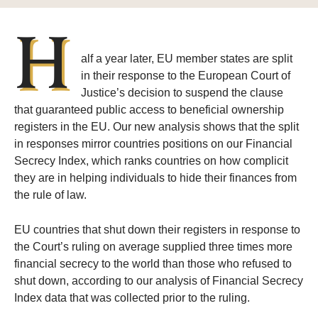
H
alf a year later, EU member states are split
in their response to the European Court of
Justice’s decision to suspend the clause
that guaranteed public access to beneficial ownership
registers in the EU. Our new analysis shows that the split
in responses mirror countries positions on our Financial
Secrecy Index, which ranks countries on how complicit
they are in helping individuals to hide their finances from
the rule of law.
EU countries that shut down their registers in response to
the Court’s ruling on average supplied three times more
financial secrecy to the world than those who refused to
shut down, according to our analysis of Financial Secrecy
Index data that was collected prior to the ruling.