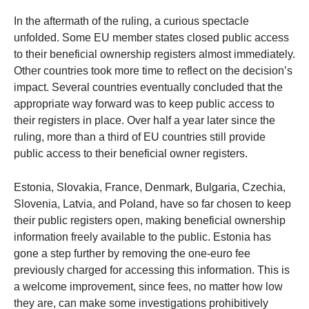
In the aftermath of the ruling, a curious spectacle
unfolded. Some EU member states closed public access
to their beneficial ownership registers almost immediately.
Other countries took more time to reflect on the decision’s
impact. Several countries eventually concluded that the
appropriate way forward was to keep public access to
their registers in place. Over half a year later since the
ruling, more than a third of EU countries still provide
public access to their beneficial owner registers.
Estonia, Slovakia, France, Denmark, Bulgaria, Czechia,
Slovenia, Latvia, and Poland, have so far chosen to keep
their public registers open, making beneficial ownership
information freely available to the public. Estonia has
gone a step further by removing the one-euro fee
previously charged for accessing this information. This is
a welcome improvement, since fees, no matter how low
they are, can make some investigations prohibitively