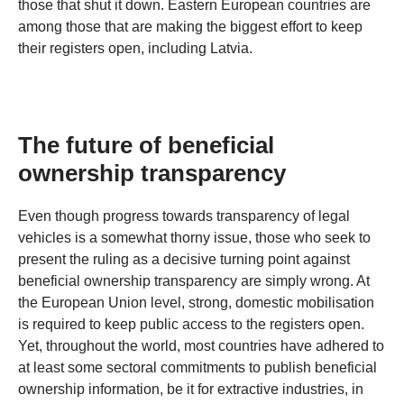
those that shut it down. Eastern European countries are
among those that are making the biggest effort to keep
their registers open, including Latvia.
The future of beneficial
ownership transparency
Even though progress towards transparency of legal
vehicles is a somewhat thorny issue, those who seek to
present the ruling as a decisive turning point against
beneficial ownership transparency are simply wrong. At
the European Union level, strong, domestic mobilisation
is required to keep public access to the registers open.
Yet, throughout the world, most countries have adhered to
at least some sectoral commitments to publish beneficial
ownership information, be it for extractive industries, in