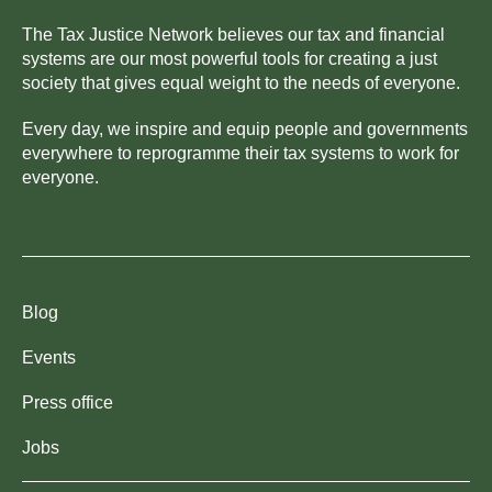
The Tax Justice Network believes our tax and financial
systems are our most powerful tools for creating a just
society that gives equal weight to the needs of everyone.
Every day, we inspire and equip people and governments
everywhere to reprogramme their tax systems to work for
everyone.
Blog
Events
Press office
Jobs