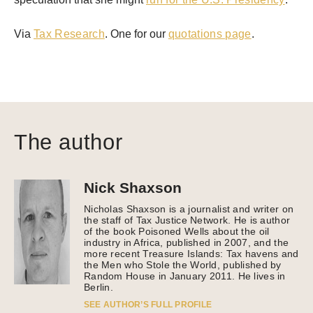
Via
Tax Research
. One for our
quotations page
.
The author
Nick Shaxson
Nicholas Shaxson is a journalist and writer on
the staff of Tax Justice Network. He is author
of the book Poisoned Wells about the oil
industry in Africa, published in 2007, and the
more recent Treasure Islands: Tax havens and
the Men who Stole the World, published by
Random House in January 2011. He lives in
Berlin.
SEE AUTHOR’S FULL PROFILE