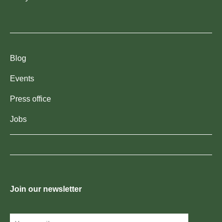
Blog
Events
Press office
Jobs
Join our newsletter