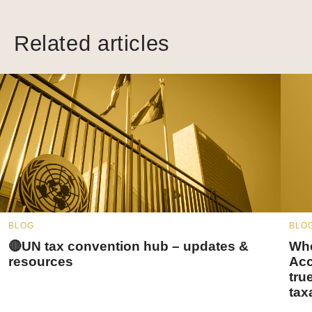
Related articles
BLOG
BLO
🔴UN tax convention hub – updates &
Whe
resources
Acc
tru
tax