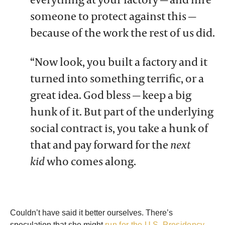
someone to protect against this —
because of the work the rest of us did.
“Now look, you built a factory and it
turned into something terrific, or a
great idea. God bless — keep a big
hunk of it. But part of the underlying
social contract is, you take a hunk of
that and pay forward for the
next
kid
who comes along.
Couldn’t have said it better ourselves. There’s
speculation that she might
run for the U.S. Presidency
.