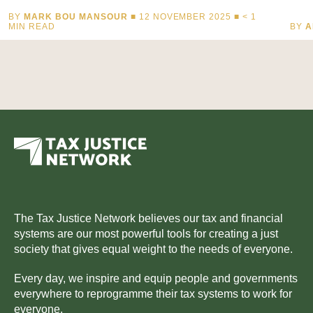
BY
MARK BOU MANSOUR
■ 12 NOVEMBER 2025 ■
< 1
MIN READ
BY
A
The Tax Justice Network believes our tax and financial
systems are our most powerful tools for creating a just
society that gives equal weight to the needs of everyone.
Every day, we inspire and equip people and governments
everywhere to reprogramme their tax systems to work for
everyone.