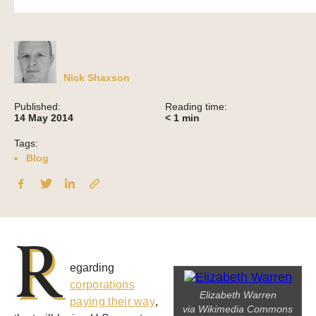
Nick Shaxson
Published:
Reading time:
14 May 2014
< 1
min
Tags:
Blog
R
egarding
corporations
Elizabeth Warren
paying their way
,
via Wikimedia Commons