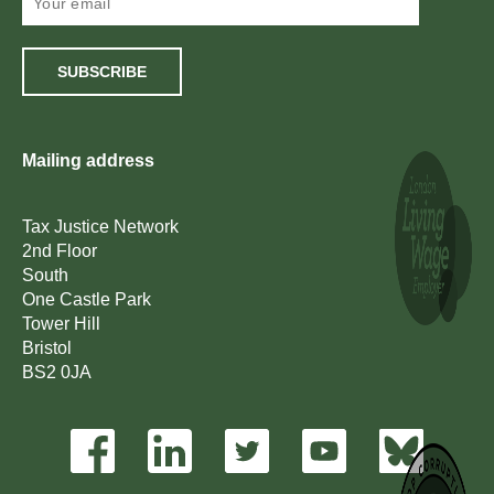
SUBSCRIBE
Mailing address
Tax Justice Network
2nd Floor
South
One Castle Park
Tower Hill
Bristol
BS2 0JA