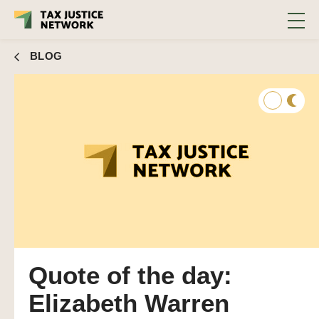
BLOG
Quote of the day:
Elizabeth Warren