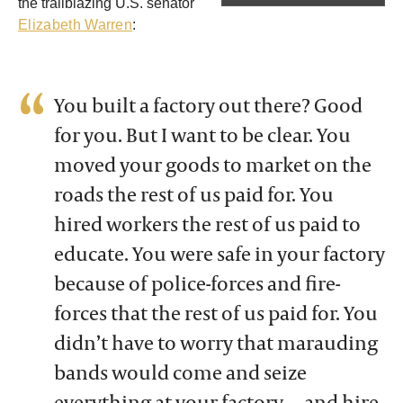
the trailblazing U.S. senator
Elizabeth Warren
:
You built a factory out there? Good
for you. But I want to be clear. You
moved your goods to market on the
roads the rest of us paid for. You
hired workers the rest of us paid to
educate. You were safe in your factory
because of police-forces and fire-
forces that the rest of us paid for. You
didn’t have to worry that marauding
bands would come and seize
everything at your factory — and hire