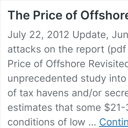
The Price of Offshor
July 22, 2012 Update, Ju
attacks on the report (pd
Price of Offshore Revisite
unprecedented study into 
of tax havens and/or secre
estimates that some $21-32
conditions of low …
Conti