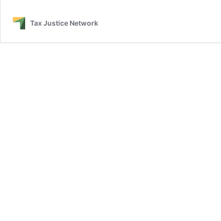
Tax Justice Network